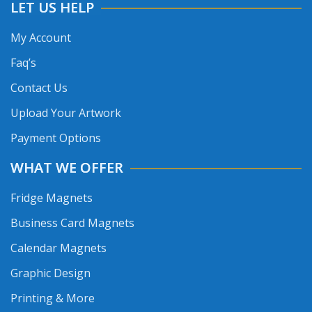
LET US HELP
My Account
Faq’s
Contact Us
Upload Your Artwork
Payment Options
WHAT WE OFFER
Fridge Magnets
Business Card Magnets
Calendar Magnets
Graphic Design
Printing & More