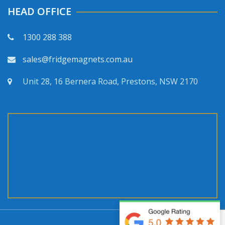
HEAD OFFICE
1300 288 388
sales@fridgemagnets.com.au
Unit 28, 16 Bernera Road, Prestons, NSW 2170