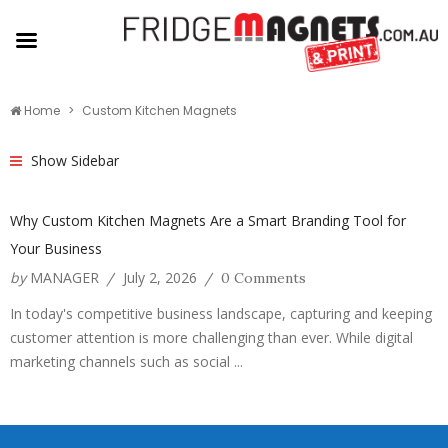
Home
Custom Kitchen Magnets
Show Sidebar
Why Custom Kitchen Magnets Are a Smart Branding Tool for
Your Business
by
MANAGER
July 2, 2026
/
/
0 Comments
In today's competitive business landscape, capturing and keeping
customer attention is more challenging than ever. While digital
marketing channels such as social ...