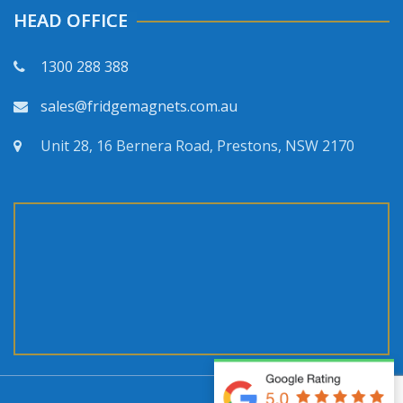
HEAD OFFICE
1300 288 388
sales@fridgemagnets.com.au
Unit 28, 16 Bernera Road, Prestons, NSW 2170