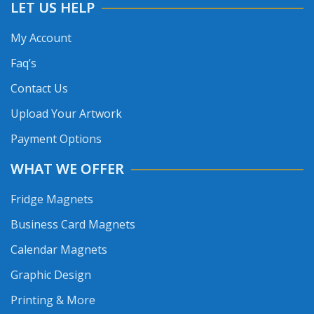
LET US HELP
My Account
Faq’s
Contact Us
Upload Your Artwork
Payment Options
WHAT WE OFFER
Fridge Magnets
Business Card Magnets
Calendar Magnets
Graphic Design
Printing & More