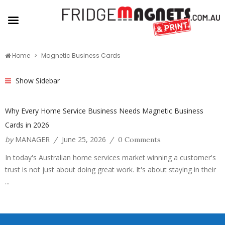
Home
Magnetic Business Cards
Show Sidebar
Why Every Home Service Business Needs Magnetic Business
Cards in 2026
by
MANAGER
June 25, 2026
/
/
0 Comments
In today's Australian home services market winning a customer's
trust is not just about doing great work. It's about staying in their
...