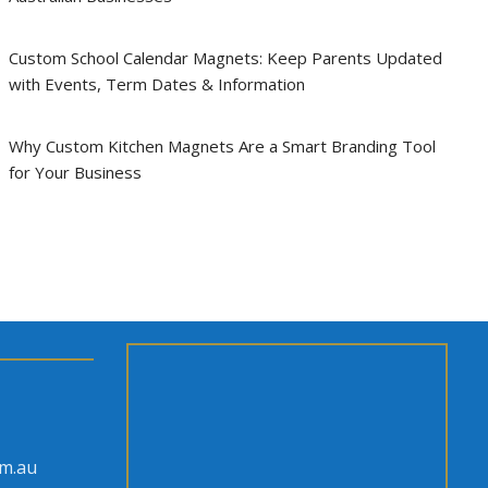
Custom School Calendar Magnets: Keep Parents Updated
with Events, Term Dates & Information
Why Custom Kitchen Magnets Are a Smart Branding Tool
for Your Business
om.au