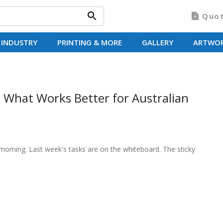
Quo
 INDUSTRY
PRINTING & MORE
GALLERY
ARTWO
 What Works Better for Australian
morning. Last week's tasks are on the whiteboard. The sticky