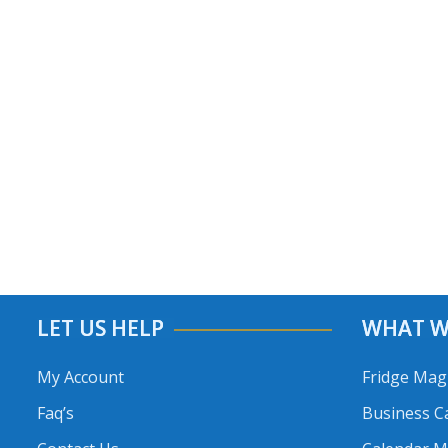
LET US HELP
WHAT W
My Account
Fridge Mag
Faq’s
Business C