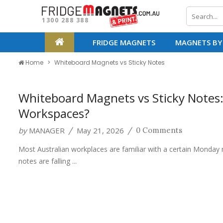
1300 288 388
FRIDGE MAGNETS
MAGNETS BY
Home
Whiteboard Magnets vs Sticky Notes
Whiteboard Magnets vs Sticky Notes:
Workspaces?
by
MANAGER
May 21, 2026
/
/
0 Comments
Most Australian workplaces are familiar with a certain Monday 
notes are falling ...