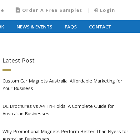
te
Order A Free Samples
Login
RK
NEWS & EVENTS
FAQS
CONTACT
Latest Post
Custom Car Magnets Australia: Affordable Marketing for
Your Business
DL Brochures vs A4 Tri-Folds: A Complete Guide for
Australian Businesses
Why Promotional Magnets Perform Better Than Flyers for
Australian Businesses