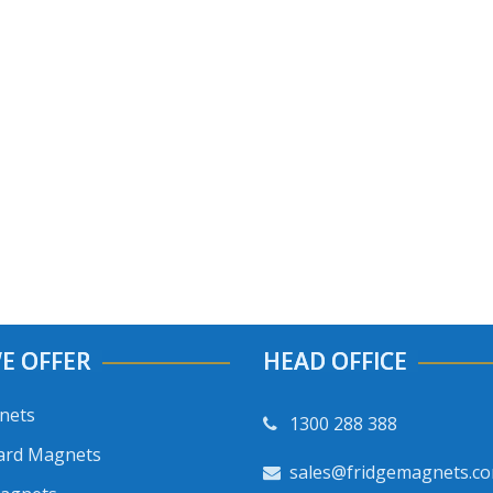
E OFFER
HEAD OFFICE
nets
1300 288 388
ard Magnets
sales@fridgemagnets.c