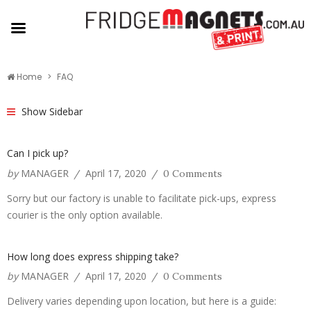
Home
FAQ
Show Sidebar
Can I pick up?
by
MANAGER
April 17, 2020
/
/
0 Comments
Sorry but our factory is unable to facilitate pick-ups, express
courier is the only option available.
How long does express shipping take?
by
MANAGER
April 17, 2020
/
/
0 Comments
Delivery varies depending upon location, but here is a guide: