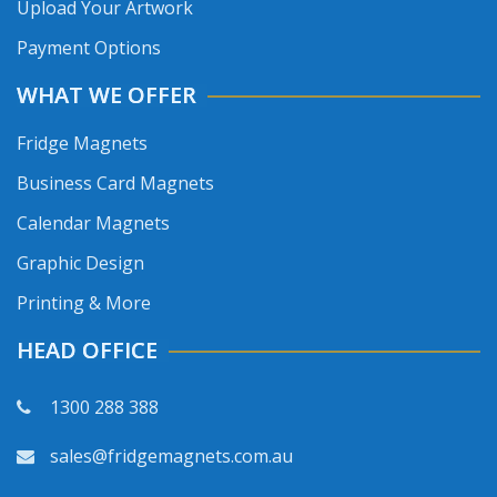
Upload Your Artwork
Payment Options
WHAT WE OFFER
Fridge Magnets
Business Card Magnets
Calendar Magnets
Graphic Design
Printing & More
HEAD OFFICE
1300 288 388
sales@fridgemagnets.com.au