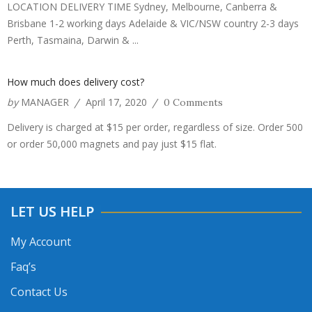
LOCATION DELIVERY TIME Sydney, Melbourne, Canberra &
Brisbane 1-2 working days Adelaide & VIC/NSW country 2-3 days
Perth, Tasmaina, Darwin & ...
How much does delivery cost?
by
MANAGER
April 17, 2020
/
/
0 Comments
Delivery is charged at $15 per order, regardless of size. Order 500
or order 50,000 magnets and pay just $15 flat.
LET US HELP
My Account
Faq’s
Contact Us