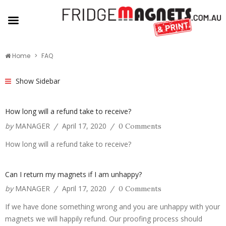
Home
FAQ
Show Sidebar
How long will a refund take to receive?
by
MANAGER
April 17, 2020
/
/
0 Comments
How long will a refund take to receive?
Can I return my magnets if I am unhappy?
by
MANAGER
April 17, 2020
/
/
0 Comments
If we have done something wrong and you are unhappy with your
magnets we will happily refund. Our proofing process should