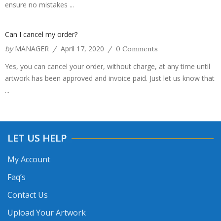
ensure no mistakes ...
Can I cancel my order?
by
MANAGER
April 17, 2020
/
/
0 Comments
Yes, you can cancel your order, without charge, at any time until
artwork has been approved and invoice paid. Just let us know that
...
LET US HELP
My Account
Faq’s
Contact Us
Upload Your Artwork