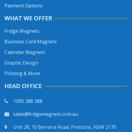
Payment Options
WHAT WE OFFER
Fridge Magnets
Business Card Magnets
Calendar Magnets
Graphic Design
Printing & More
HEAD OFFICE
1300 288 388
sales@fridgemagnets.com.au
Unit 28, 16 Bernera Road, Prestons, NSW 2170