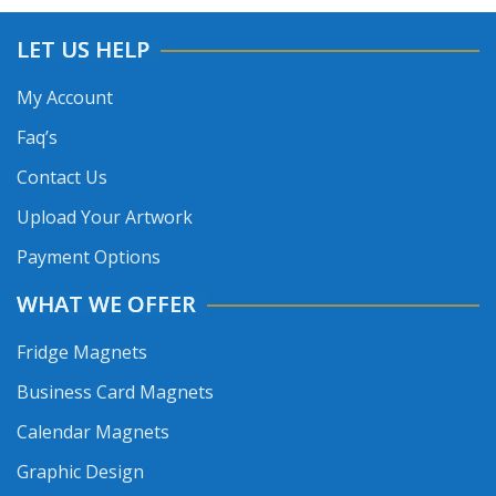
LET US HELP
My Account
Faq’s
Contact Us
Upload Your Artwork
Payment Options
WHAT WE OFFER
Fridge Magnets
Business Card Magnets
Calendar Magnets
Graphic Design