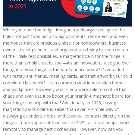
When you open the fridge, imagine a well-organized space that
holds not just food but also appointments, reminders, and even
memories that are precious.&nbsp; For homeowners, business
owners, event planners, and organizations trying to keep on top
of their daily responsibilities, a magnetic board for the fridge is
more than simply a useful tool—it’s an innovation. Have you ever
thought of your fridge as the family notice board? Overloaded
with restaurant menus, meeting cards, and that artwork your child
completed last week? It is a common view in Australian homes
and workplaces. However, what if you were able to control that
chaos and even use it to boost your brand? A magnetic board for
your fridge can help with that! Additionally, in 2025, buying
magnetic boards online is easier than ever. A simple way of
displaying calendars, notes, and essential contacts directly on the
fridge is more important than ever in 2025, as more people work
remotely to manage hectic schedules. However, how can you