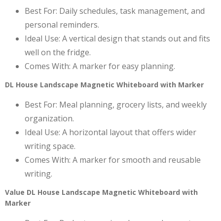
Best For: Daily schedules, task management, and
personal reminders.
Ideal Use: A vertical design that stands out and fits
well on the fridge.
Comes With: A marker for easy planning.
DL House Landscape Magnetic Whiteboard with Marker
Best For: Meal planning, grocery lists, and weekly
organization.
Ideal Use: A horizontal layout that offers wider
writing space.
Comes With: A marker for smooth and reusable
writing.
Value DL House Landscape Magnetic Whiteboard with
Marker