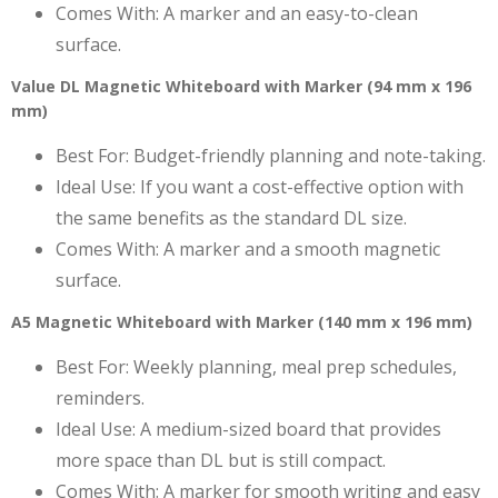
Comes With: A marker and an easy-to-clean
surface.
Value DL Magnetic Whiteboard with Marker (94 mm x 196
mm)
Best For: Budget-friendly planning and note-taking.
Ideal Use: If you want a cost-effective option with
the same benefits as the standard DL size.
Comes With: A marker and a smooth magnetic
surface.
A5 Magnetic Whiteboard with Marker (140 mm x 196 mm)
Best For: Weekly planning, meal prep schedules,
reminders.
Ideal Use: A medium-sized board that provides
more space than DL but is still compact.
Comes With: A marker for smooth writing and easy