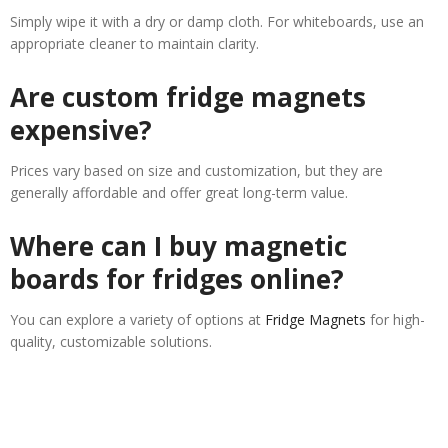
Simply wipe it with a dry or damp cloth. For whiteboards, use an
appropriate cleaner to maintain clarity.
Are custom fridge magnets
expensive?
Prices vary based on size and customization, but they are
generally affordable and offer great long-term value.
Where can I buy magnetic
boards for fridges online?
You can explore a variety of options at
Fridge Magnets
for high-
quality, customizable solutions.