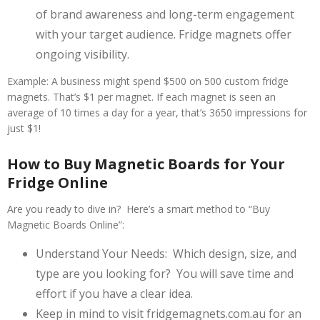
of brand awareness and long-term engagement
with your target audience. Fridge magnets offer
ongoing visibility.
Example: A business might spend $500 on 500 custom fridge
magnets. That’s $1 per magnet. If each magnet is seen an
average of 10 times a day for a year, that’s 3650 impressions for
just $1!
How to Buy Magnetic Boards for Your
Fridge Online
Are you ready to dive in? Here’s a smart method to “Buy
Magnetic Boards Online”:
Understand Your Needs: Which design, size, and
type are you looking for? You will save time and
effort if you have a clear idea.
Keep in mind to visit fridgemagnets.com.au for an