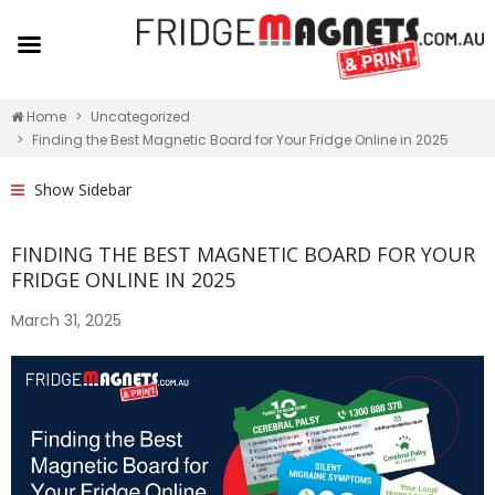
Home
Uncategorized
Finding the Best Magnetic Board for Your Fridge Online in 2025
Show Sidebar
FINDING THE BEST MAGNETIC BOARD FOR YOUR
FRIDGE ONLINE IN 2025
March 31, 2025