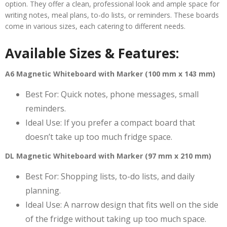
option. They offer a clean, professional look and ample space for
writing notes, meal plans, to-do lists, or reminders. These boards
come in various sizes, each catering to different needs.
Available Sizes & Features:
A6 Magnetic Whiteboard with Marker (100 mm x 143 mm)
Best For: Quick notes, phone messages, small
reminders.
Ideal Use: If you prefer a compact board that
doesn’t take up too much fridge space.
DL Magnetic Whiteboard with Marker (97 mm x 210 mm)
Best For: Shopping lists, to-do lists, and daily
planning.
Ideal Use: A narrow design that fits well on the side
of the fridge without taking up too much space.