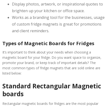
Display photos, artwork, or inspirational quotes to
brighten up your kitchen or office space.
Works as a branding tool for the businesses, usage
of custom fridge magnets is great for promotions
and client reminders.
Types of Magnetic Boards for Fridges
It’s important to think about your needs when choosing a
magnetic board for your fridge. Do you want space to organize,
promote your brand, or keep track of important details? The
most common types of fridge magnets that are sold online are
listed below:
Standard Rectangular Magnetic
boards
Rectangular magnetic boards for fridges are the most popular