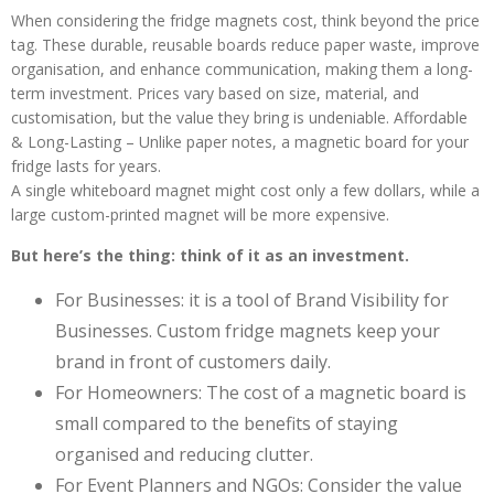
When considering the fridge magnets cost, think beyond the price
tag. These durable, reusable boards reduce paper waste, improve
organisation, and enhance communication, making them a long-
term investment. Prices vary based on size, material, and
customisation, but the value they bring is undeniable. Affordable
& Long-Lasting – Unlike paper notes, a magnetic board for your
fridge lasts for years.
A single whiteboard magnet might cost only a few dollars, while a
large custom-printed magnet will be more expensive.
But here’s the thing: think of it as an investment.
For Businesses: it is a tool of Brand Visibility for
Businesses. Custom fridge magnets keep your
brand in front of customers daily.
For Homeowners: The cost of a magnetic board is
small compared to the benefits of staying
organised and reducing clutter.
For Event Planners and NGOs: Consider the value