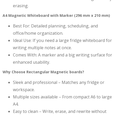
erasing.
A4 Magnetic Whiteboard with Marker (296 mm x 210 mm)
Best For: Detailed planning, scheduling, and
office/home organization.
Ideal Use: If you need a large fridge whiteboard for
writing multiple notes at once.
Comes With: A marker and a big writing surface for
enhanced usability.
Why Choose Rectangular Magnetic boards?
Sleek and professional – Matches any fridge or
workspace.
Multiple sizes available – From compact A6 to large
A4.
Easy to clean – Write, erase, and rewrite without