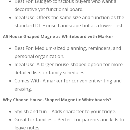
Best For: Budget-conscious buyers who want a
decorative yet functional board.
Ideal Use: Offers the same size and function as the
standard DL House Landscape but at a lower cost.
A5 House-Shaped Magnetic Whiteboard with Marker
Best For: Medium-sized planning, reminders, and
personal organization.
Ideal Use: A larger house-shaped option for more
detailed lists or family schedules.
Comes With: A marker for convenient writing and
erasing.
Why Choose House-Shaped Magnetic Whiteboards?
Stylish and fun – Adds character to your fridge.
Great for families – Perfect for parents and kids to
leave notes.