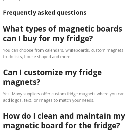
Frequently asked questions
What types of magnetic boards
can I buy for my fridge?
You can choose from calendars, whiteboards, custom magnets,
to-do lists, house shaped and more.
Can I customize my fridge
magnets?
Yes! Many suppliers offer custom fridge magnets where you can
add logos, text, or images to match your needs.
How do I clean and maintain my
magnetic board for the fridge?