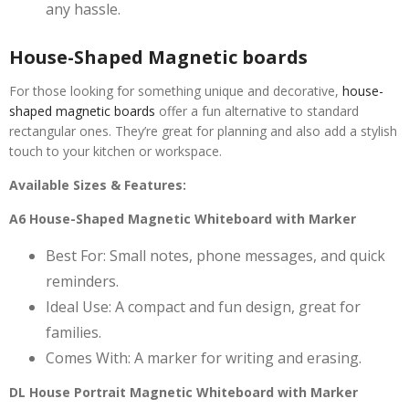
any hassle.
House-Shaped Magnetic boards
For those looking for something unique and decorative,
house-
shaped magnetic boards
offer a fun alternative to standard
rectangular ones. They’re great for planning and also add a stylish
touch to your kitchen or workspace.
Available Sizes & Features:
A6 House-Shaped Magnetic Whiteboard with Marker
Best For: Small notes, phone messages, and quick
reminders.
Ideal Use: A compact and fun design, great for
families.
Comes With: A marker for writing and erasing.
DL House Portrait Magnetic Whiteboard with Marker