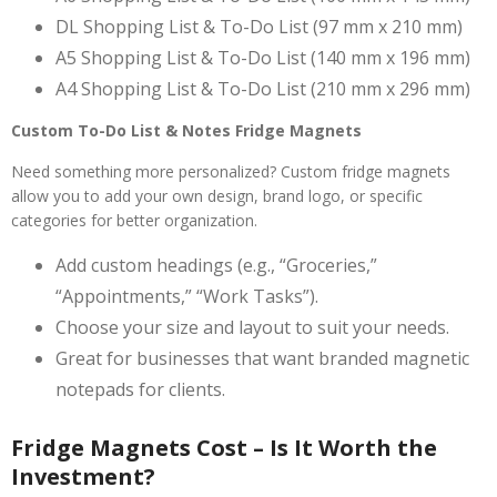
DL Shopping List & To-Do List (97 mm x 210 mm)
A5 Shopping List & To-Do List (140 mm x 196 mm)
A4 Shopping List & To-Do List (210 mm x 296 mm)
Custom To-Do List & Notes Fridge Magnets
Need something more personalized? Custom fridge magnets
allow you to add your own design, brand logo, or specific
categories for better organization.
Add custom headings (e.g., “Groceries,”
“Appointments,” “Work Tasks”).
Choose your size and layout to suit your needs.
Great for businesses that want branded magnetic
notepads for clients.
Fridge Magnets Cost – Is It Worth the
Investment?