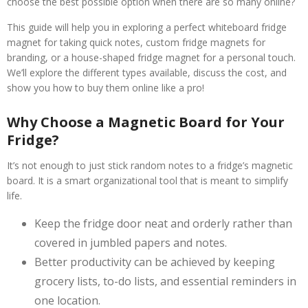
choose the best possible option when there are so many online?
This guide will help you in exploring a perfect whiteboard fridge
magnet for taking quick notes, custom fridge magnets for
branding, or a house-shaped fridge magnet for a personal touch.
We’ll explore the different types available, discuss the cost, and
show you how to buy them online like a pro!
Why Choose a Magnetic Board for Your
Fridge?
It’s not enough to just stick random notes to a fridge’s magnetic
board. It is a smart organizational tool that is meant to simplify
life.
Keep the fridge door neat and orderly rather than
covered in jumbled papers and notes.
Better productivity can be achieved by keeping
grocery lists, to-do lists, and essential reminders in
one location.