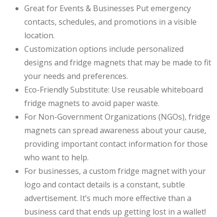
Great for Events & Businesses Put emergency
contacts, schedules, and promotions in a visible
location.
Customization options include personalized
designs and fridge magnets that may be made to fit
your needs and preferences.
Eco-Friendly Substitute: Use reusable whiteboard
fridge magnets to avoid paper waste.
For Non-Government Organizations (NGOs), fridge
magnets can spread awareness about your cause,
providing important contact information for those
who want to help.
For businesses, a custom fridge magnet with your
logo and contact details is a constant, subtle
advertisement. It’s much more effective than a
business card that ends up getting lost in a wallet!