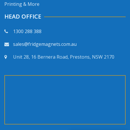
Printing & More
HEAD OFFICE
1300 288 388
sales@fridgemagnets.com.au
Unit 28, 16 Bernera Road, Prestons, NSW 2170