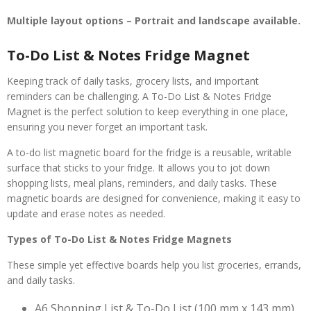
Multiple layout options – Portrait and landscape available.
To-Do List & Notes Fridge Magnet
Keeping track of daily tasks, grocery lists, and important
reminders can be challenging. A To-Do List & Notes Fridge
Magnet is the perfect solution to keep everything in one place,
ensuring you never forget an important task.
A to-do list magnetic board for the fridge is a reusable, writable
surface that sticks to your fridge. It allows you to jot down
shopping lists, meal plans, reminders, and daily tasks. These
magnetic boards are designed for convenience, making it easy to
update and erase notes as needed.
Types of To-Do List & Notes Fridge Magnets
These simple yet effective boards help you list groceries, errands,
and daily tasks.
A6 Shopping List & To-Do List (100 mm x 143 mm)