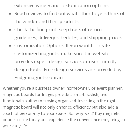
extensive variety and customization options.
Read reviews to find out what other buyers think of
the vendor and their products.
Check the fine print: keep track of return
guidelines, delivery schedules, and shipping prices.
Customization Options: If you want to create
customized magnets, make sure the website
provides expert design services or user-friendly
design tools. Free design services are provided by
Fridgemagnets.com.au.
Whether you’re a business owner, homeowner, or event planner,
magnetic boards for fridges provide a smart, stylish, and
functional solution to staying organized. Investing in the right
magnetic board will not only enhance efficiency but also add a
touch of personality to your space. So, why wait? Buy magnetic
boards online today and experience the convenience they bring to
your daily life.