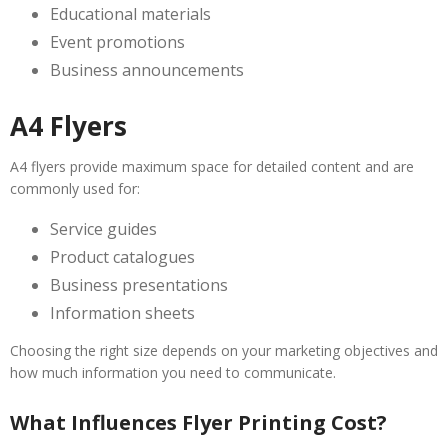
Educational materials
Event promotions
Business announcements
A4 Flyers
A4 flyers provide maximum space for detailed content and are
commonly used for:
Service guides
Product catalogues
Business presentations
Information sheets
Choosing the right size depends on your marketing objectives and
how much information you need to communicate.
What Influences Flyer Printing Cost?