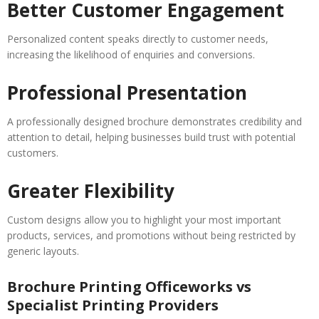
Better Customer Engagement
Personalized content speaks directly to customer needs,
increasing the likelihood of enquiries and conversions.
Professional Presentation
A professionally designed brochure demonstrates credibility and
attention to detail, helping businesses build trust with potential
customers.
Greater Flexibility
Custom designs allow you to highlight your most important
products, services, and promotions without being restricted by
generic layouts.
Brochure Printing Officeworks vs
Specialist Printing Providers