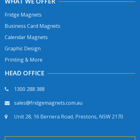
WHAT WE OFFER
Fridge Magnets
Business Card Magnets
Calendar Magnets
Graphic Design
Printing & More
HEAD OFFICE
1300 288 388
sales@fridgemagnets.com.au
Unit 28, 16 Bernera Road, Prestons, NSW 2170