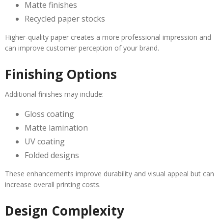
Matte finishes
Recycled paper stocks
Higher-quality paper creates a more professional impression and
can improve customer perception of your brand.
Finishing Options
Additional finishes may include:
Gloss coating
Matte lamination
UV coating
Folded designs
These enhancements improve durability and visual appeal but can
increase overall printing costs.
Design Complexity