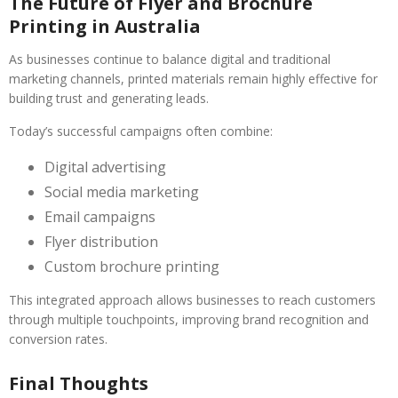
The Future of Flyer and Brochure
Printing in Australia
As businesses continue to balance digital and traditional
marketing channels, printed materials remain highly effective for
building trust and generating leads.
Today’s successful campaigns often combine:
Digital advertising
Social media marketing
Email campaigns
Flyer distribution
Custom brochure printing
This integrated approach allows businesses to reach customers
through multiple touchpoints, improving brand recognition and
conversion rates.
Final Thoughts