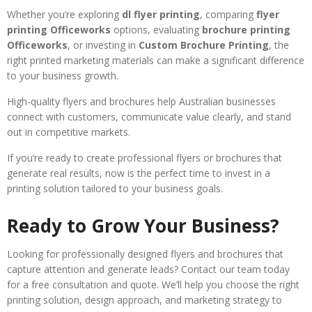
Whether you’re exploring
dl flyer printing
, comparing
flyer
printing Officeworks
options, evaluating
brochure printing
Officeworks
, or investing in
Custom Brochure Printing
, the
right printed marketing materials can make a significant difference
to your business growth.
High-quality flyers and brochures help Australian businesses
connect with customers, communicate value clearly, and stand
out in competitive markets.
If you’re ready to create professional flyers or brochures that
generate real results, now is the perfect time to invest in a
printing solution tailored to your business goals.
Ready to Grow Your Business?
Looking for professionally designed flyers and brochures that
capture attention and generate leads? Contact our team today
for a free consultation and quote. We’ll help you choose the right
printing solution, design approach, and marketing strategy to