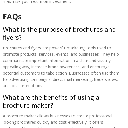
maximise your return on investment.
FAQs
What is the purpose of brochures and
flyers?
Brochures and flyers are powerful marketing tools used to
promote products, services, events, and businesses. They help
communicate important information in a clear and visually
appealing way, increase brand awareness, and encourage
potential customers to take action. Businesses often use them
for advertising campaigns, direct mail marketing, trade shows,
and local promotions.
What are the benefits of using a
brochure maker?
A brochure maker allows businesses to create professional-
looking brochures quickly and cost-effectively. It offers