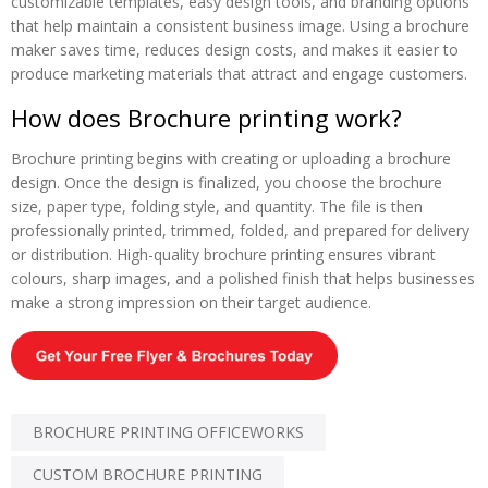
customizable templates, easy design tools, and branding options
that help maintain a consistent business image. Using a brochure
maker saves time, reduces design costs, and makes it easier to
produce marketing materials that attract and engage customers.
How does Brochure printing work?
Brochure printing begins with creating or uploading a brochure
design. Once the design is finalized, you choose the brochure
size, paper type, folding style, and quantity. The file is then
professionally printed, trimmed, folded, and prepared for delivery
or distribution. High-quality brochure printing ensures vibrant
colours, sharp images, and a polished finish that helps businesses
make a strong impression on their target audience.
BROCHURE PRINTING OFFICEWORKS
CUSTOM BROCHURE PRINTING