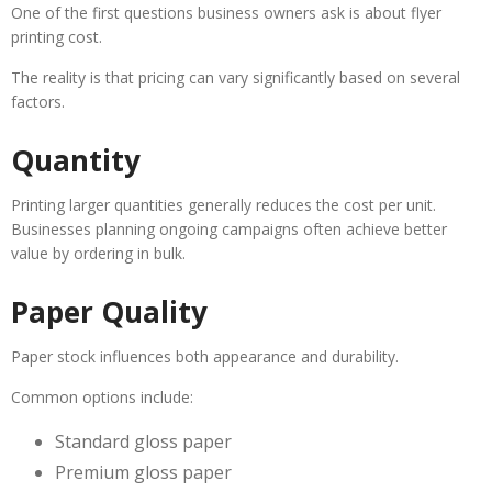
One of the first questions business owners ask is about flyer
printing cost.
The reality is that pricing can vary significantly based on several
factors.
Quantity
Printing larger quantities generally reduces the cost per unit.
Businesses planning ongoing campaigns often achieve better
value by ordering in bulk.
Paper Quality
Paper stock influences both appearance and durability.
Common options include:
Standard gloss paper
Premium gloss paper