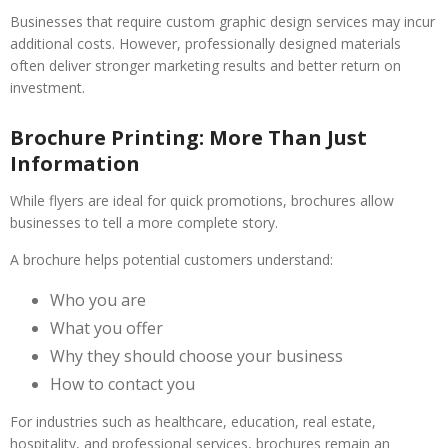
Businesses that require custom graphic design services may incur
additional costs. However, professionally designed materials
often deliver stronger marketing results and better return on
investment.
Brochure Printing: More Than Just
Information
While flyers are ideal for quick promotions, brochures allow
businesses to tell a more complete story.
A brochure helps potential customers understand:
Who you are
What you offer
Why they should choose your business
How to contact you
For industries such as healthcare, education, real estate,
hospitality, and professional services, brochures remain an