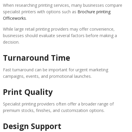
When researching printing services, many businesses compare
specialist printers with options such as
Brochure printing
Officeworks
.
While large retail printing providers may offer convenience,
businesses should evaluate several factors before making a
decision.
Turnaround Time
Fast turnaround can be important for urgent marketing
campaigns, events, and promotional launches.
Print Quality
Specialist printing providers often offer a broader range of
premium stocks, finishes, and customization options.
Design Support