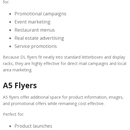
for:
Promotional campaigns
Event marketing
Restaurant menus
Real estate advertising
Service promotions
Because DL flyers fit neatly into standard letterboxes and display
racks, they are highly effective for direct mail campaigns and local
area marketing.
A5 Flyers
A5 flyers offer additional space for product information, images,
and promotional offers while remaining cost-effective.
Perfect for:
Product launches