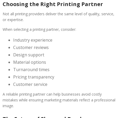
Choosing the Right Printing Partner
Not all printing providers deliver the same level of quality, service,
or expertise.
When selecting a printing partner, consider:
Industry experience
Customer reviews
Design support
Material options
Turnaround times
Pricing transparency
Customer service
A reliable printing partner can help businesses avoid costly
mistakes while ensuring marketing materials reflect a professional
image.