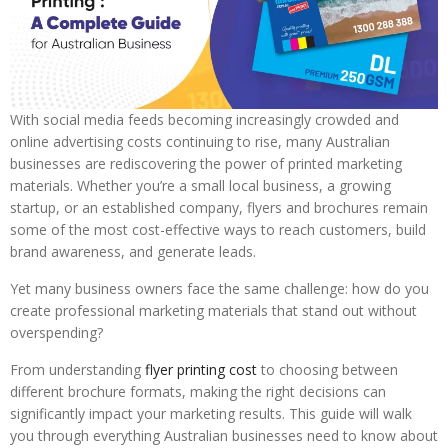
With social media feeds becoming increasingly crowded and
online advertising costs continuing to rise, many Australian
businesses are rediscovering the power of printed marketing
materials. Whether you’re a small local business, a growing
startup, or an established company, flyers and brochures remain
some of the most cost-effective ways to reach customers, build
brand awareness, and generate leads.
Yet many business owners face the same challenge: how do you
create professional marketing materials that stand out without
overspending?
From understanding
flyer printing cost
to choosing between
different brochure formats, making the right decisions can
significantly impact your marketing results. This guide will walk
you through everything Australian businesses need to know about