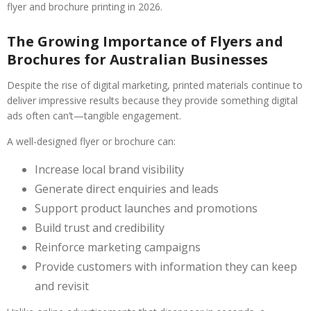
flyer and brochure printing in 2026.
The Growing Importance of Flyers and
Brochures for Australian Businesses
Despite the rise of digital marketing, printed materials continue to
deliver impressive results because they provide something digital
ads often can’t—tangible engagement.
A well-designed flyer or brochure can:
Increase local brand visibility
Generate direct enquiries and leads
Support product launches and promotions
Build trust and credibility
Reinforce marketing campaigns
Provide customers with information they can keep
and revisit