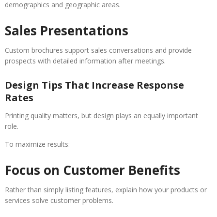
demographics and geographic areas.
Sales Presentations
Custom brochures support sales conversations and provide
prospects with detailed information after meetings.
Design Tips That Increase Response
Rates
Printing quality matters, but design plays an equally important
role.
To maximize results:
Focus on Customer Benefits
Rather than simply listing features, explain how your products or
services solve customer problems.