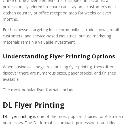
Unlike online advertisements that disappear in seconds, a
professionally printed brochure can stay on a customer’s desk,
kitchen counter, or office reception area for weeks or even
months.
For businesses targeting local communities, trade shows, retail
customers, and service-based industries, printed marketing
materials remain a valuable investment.
Understanding Flyer Printing Options
When businesses begin researching flyer printing, they often
discover there are numerous sizes, paper stocks, and finishes
available.
The most popular flyer formats include:
DL Flyer Printing
DL flyer printing
is one of the most popular choices for Australian
businesses. The DL format is compact, professional, and ideal