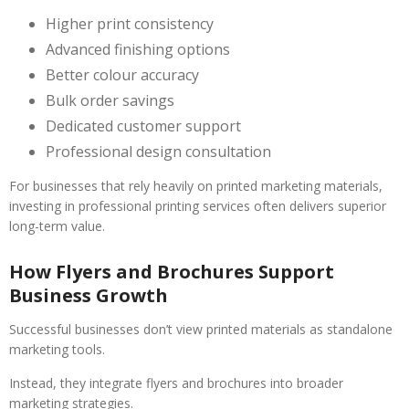
Higher print consistency
Advanced finishing options
Better colour accuracy
Bulk order savings
Dedicated customer support
Professional design consultation
For businesses that rely heavily on printed marketing materials,
investing in professional printing services often delivers superior
long-term value.
How Flyers and Brochures Support
Business Growth
Successful businesses don’t view printed materials as standalone
marketing tools.
Instead, they integrate flyers and brochures into broader
marketing strategies.