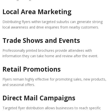
Local Area Marketing
Distributing flyers within targeted suburbs can generate strong
local awareness and drive enquiries from nearby customers.
Trade Shows and Events
Professionally printed brochures provide attendees with
information they can take home and review after the event.
Retail Promotions
Flyers remain highly effective for promoting sales, new products,
and seasonal offers.
Direct Mail Campaigns
Targeted flyer distribution allows businesses to reach specific