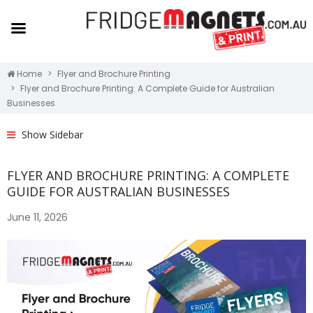
Home
Flyer and Brochure Printing
Flyer and Brochure Printing: A Complete Guide for Australian
Businesses
Show Sidebar
FLYER AND BROCHURE PRINTING: A COMPLETE
GUIDE FOR AUSTRALIAN BUSINESSES
June 11, 2026