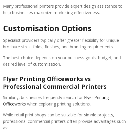
Many professional printers provide expert design assistance to
help businesses maximize marketing effectiveness.
Customisation Options
Specialist providers typically offer greater flexibility for unique
brochure sizes, folds, finishes, and branding requirements.
The best choice depends on your business goals, budget, and
desired level of customization.
Flyer Printing Officeworks vs
Professional Commercial Printers
Similarly, businesses frequently search for
Flyer Printing
Officeworks
when exploring printing solutions.
While retail print shops can be suitable for simple projects,
professional commercial printers often provide advantages such
as: