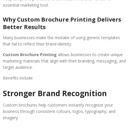
essential marketing tool.
Why Custom Brochure Printing Delivers
Better Results
Many businesses make the mistake of using generic templates
that fail to reflect their brand identity.
Custom Brochure Printing
allows businesses to create unique
marketing materials that align with their branding, messaging, and
target audience.
Benefits include:
Stronger Brand Recognition
Custom brochures help customers instantly recognize your
business through consistent colours, logos, typography, and
imagery.