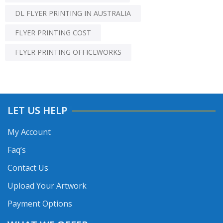
DL FLYER PRINTING IN AUSTRALIA
FLYER PRINTING COST
FLYER PRINTING OFFICEWORKS
LET US HELP
My Account
Faq’s
Contact Us
Upload Your Artwork
Payment Options