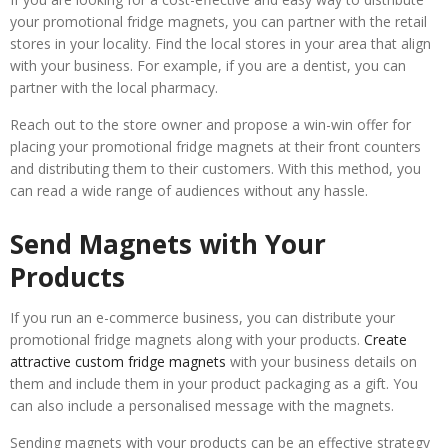
your promotional fridge magnets, you can partner with the retail
stores in your locality. Find the local stores in your area that align
with your business. For example, if you are a dentist, you can
partner with the local pharmacy.
Reach out to the store owner and propose a win-win offer for
placing your promotional fridge magnets at their front counters
and distributing them to their customers. With this method, you
can read a wide range of audiences without any hassle.
Send Magnets with Your
Products
If you run an e-commerce business, you can distribute your
promotional fridge magnets along with your products.
Create
attractive custom fridge magnets
with your business details on
them and include them in your product packaging as a gift. You
can also include a personalised message with the magnets.
Sending magnets with your products can be an effective strategy