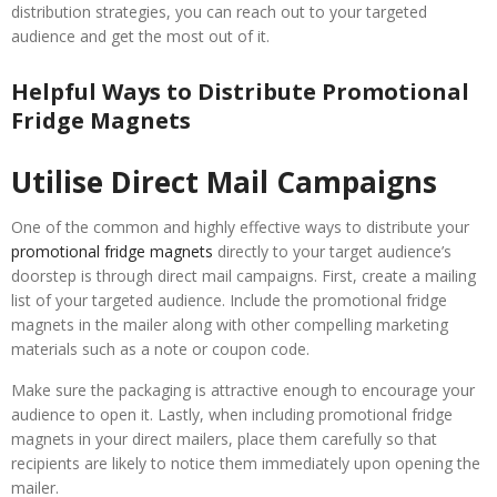
distribution strategies, you can reach out to your targeted
audience and get the most out of it.
Helpful Ways to Distribute Promotional
Fridge Magnets
Utilise Direct Mail Campaigns
One of the common and highly effective ways to distribute your
promotional fridge magnets
directly to your target audience’s
doorstep is through direct mail campaigns. First, create a mailing
list of your targeted audience. Include the promotional fridge
magnets in the mailer along with other compelling marketing
materials such as a note or coupon code.
Make sure the packaging is attractive enough to encourage your
audience to open it. Lastly, when including promotional fridge
magnets in your direct mailers, place them carefully so that
recipients are likely to notice them immediately upon opening the
mailer.