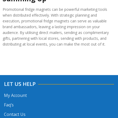
Promotional fridge magnets can be powerful marketing tools
when distributed effectively. With strategic planning and
execution, promotional fridge magnets can serve as valuable
brand ambassadors, leaving a lasting impression on your
audience. By utilising direct mailers, sending as complimentary
gifts, partnering with local stores, sending with products, and
distributing at local events, you can make the most out of it.
LET US HELP
My Account
Faq’s
Contact Us