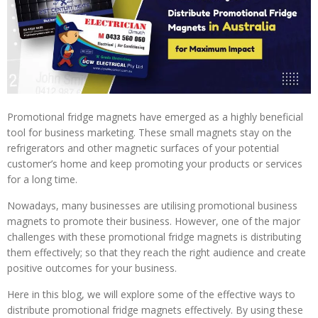
Promotional fridge magnets have emerged as a highly beneficial
tool for business marketing. These small magnets stay on the
refrigerators and other magnetic surfaces of your potential
customer’s home and keep promoting your products or services
for a long time.
Nowadays, many businesses are utilising promotional business
magnets to promote their business. However, one of the major
challenges with these promotional fridge magnets is distributing
them effectively; so that they reach the right audience and create
positive outcomes for your business.
Here in this blog, we will explore some of the effective ways to
distribute promotional fridge magnets effectively. By using these