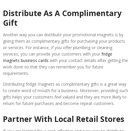
Distribute As A Complimentary
Gift
Another way you can distribute your promotional magnets is by
giving them as complimentary gifts for purchasing your products
or services. For instance, if you offer plumbing or cleaning
services, you can provide your customers with your
fridge
magnets business cards
with your contact details after getting the
work done so that they can remember you for future
requirements.
Distributing fridge magnets as complimentary gifts is a great way
to create word of mouth for a business. Moreover, providing such
gifts helps your customers feel valued and they are more likely to
return for future purchases and become repeat customers.
Partner With Local Retail Stores
If you are looking for a cost-effective and easy way to distribute