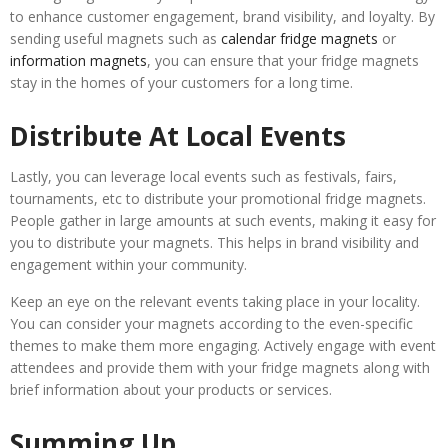
to enhance customer engagement, brand visibility, and loyalty. By
sending useful magnets such as
calendar fridge magnets
or
information magnets
, you can ensure that your fridge magnets
stay in the homes of your customers for a long time.
Distribute At Local Events
Lastly, you can leverage local events such as festivals, fairs,
tournaments, etc to distribute your promotional fridge magnets.
People gather in large amounts at such events, making it easy for
you to distribute your magnets. This helps in brand visibility and
engagement within your community.
Keep an eye on the relevant events taking place in your locality.
You can consider your magnets according to the even-specific
themes to make them more engaging. Actively engage with event
attendees and provide them with your fridge magnets along with
brief information about your products or services.
Summing Up