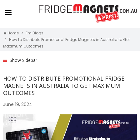
Home
Fm Blogs
How to Distribute Promotional Fridge Magnets in Australia to Get
Maximum Outcomes
Show Sidebar
HOW TO DISTRIBUTE PROMOTIONAL FRIDGE
MAGNETS IN AUSTRALIA TO GET MAXIMUM
OUTCOMES
June 19, 2024