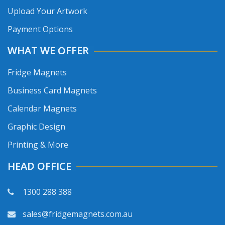
Upload Your Artwork
Payment Options
WHAT WE OFFER
Fridge Magnets
Business Card Magnets
Calendar Magnets
Graphic Design
Printing & More
HEAD OFFICE
1300 288 388
sales@fridgemagnets.com.au