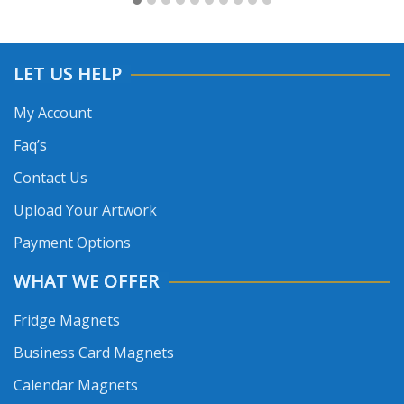
LET US HELP
My Account
Faq’s
Contact Us
Upload Your Artwork
Payment Options
WHAT WE OFFER
Fridge Magnets
Business Card Magnets
Calendar Magnets