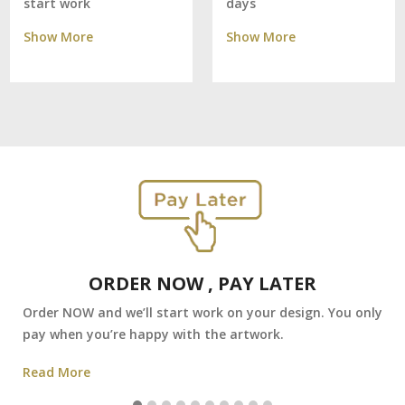
days
start work
Show More
Show More
ORDER NOW , PAY LATER
Order NOW and we’ll start work on your design. You only
pay when you’re happy with the artwork.
Read More