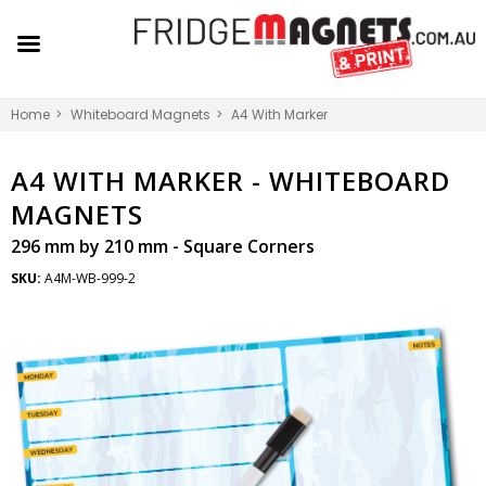
Home
Whiteboard Magnets
A4 With Marker
A4 WITH MARKER -
WHITEBOARD
MAGNETS
296 mm by 210 mm - Square Corners
SKU:
A4M-WB-999-2