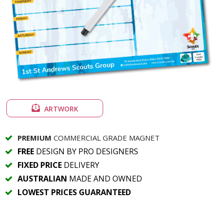
ARTWORK
PREMIUM
COMMERCIAL GRADE MAGNET
FREE
DESIGN BY PRO DESIGNERS
FIXED PRICE
DELIVERY
AUSTRALIAN
MADE AND OWNED
LOWEST PRICES GUARANTEED