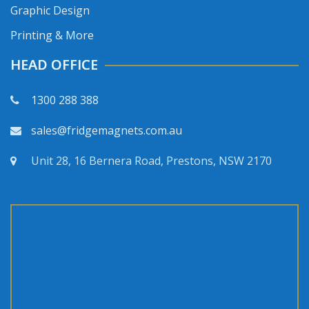
Graphic Design
Printing & More
HEAD OFFICE
1300 288 388
sales@fridgemagnets.com.au
Unit 28, 16 Bernera Road, Prestons, NSW 2170