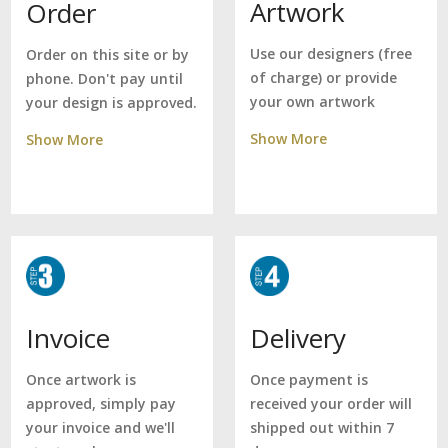
Artwork
Order
Use our designers (free
Order on this site or by
of charge) or provide
phone. Don't pay until
your own artwork
your design is approved.
Show More
Show More
Delivery
Invoice
Once payment is
Once artwork is
received your order will
approved, simply pay
shipped out within 7
your invoice and we'll