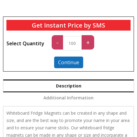
Get Instant Price by SMS
Standard
-
+
Select Quantity
quantity
Continue
Description
Additional Information
Whiteboard Fridge Magnets can be created in any shape and
size, and are the best way to promote your name in your area
and to ensure your name sticks. Our whiteboard fridge
magnets can be made in any shape or size and incorparate a