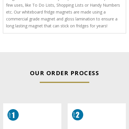
few uses, like To Do Lists, Shopping Lists or Handy Numbers
etc. Our whiteboard fridge magnets are made using a
commercial grade magnet and gloss lamination to ensure a
long lasting magnet that can stick on fridges for years!
OUR ORDER PROCESS