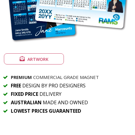
ARTWORK
PREMIUM
COMMERCIAL GRADE MAGNET
FREE
DESIGN BY PRO DESIGNERS
FIXED PRICE
DELIVERY
AUSTRALIAN
MADE AND OWNED
LOWEST PRICES GUARANTEED