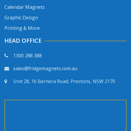
Calendar Magnets
Graphic Design
Printing & More
HEAD OFFICE
1300 288 388
sales@fridgemagnets.com.au
Unit 28, 16 Bernera Road, Prestons, NSW 2170