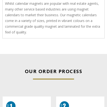
Whilst calendar magnets are popular with real estate agents,
many other service based industries are using magnet
calendars to market their business. Our magnetic calendars
come in a variety of sizes, printed in vibrant colours on a
commercial grade quality magnet and laminated for the extra
feel of quality.
OUR ORDER PROCESS