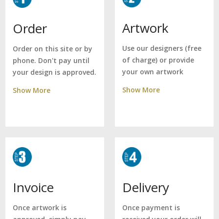
Artwork
Order
Use our designers (free
Order on this site or by
of charge) or provide
phone. Don't pay until
your own artwork
your design is approved.
Show More
Show More
Delivery
Invoice
Once payment is
Once artwork is