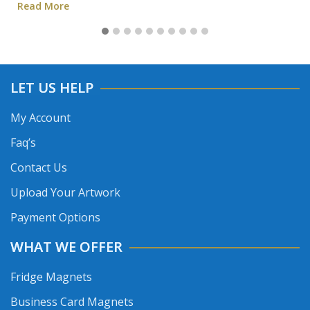
Read More
LET US HELP
My Account
Faq’s
Contact Us
Upload Your Artwork
Payment Options
WHAT WE OFFER
Fridge Magnets
Business Card Magnets