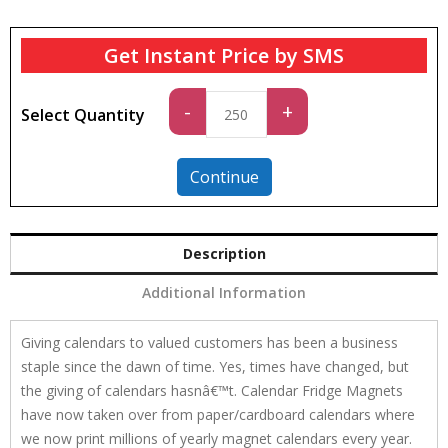
Get Instant Price by SMS
Standard
-
+
Select Quantity
quantity
Continue
Description
Additional Information
Giving calendars to valued customers has been a business
staple since the dawn of time. Yes, times have changed, but
the giving of calendars hasnâ€™t. Calendar Fridge Magnets
have now taken over from paper/cardboard calendars where
we now print millions of yearly magnet calendars every year.