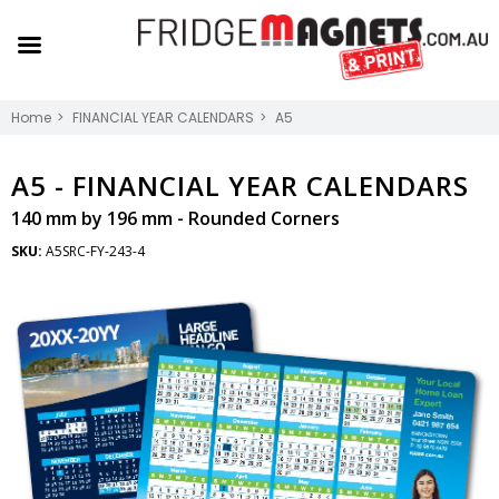
Home
FINANCIAL YEAR CALENDARS
A5
A5 -
FINANCIAL YEAR CALENDARS
140 mm by 196 mm - Rounded Corners
SKU:
A5SRC-FY-243-4