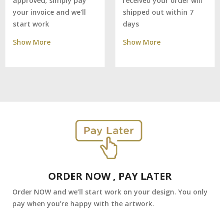
received your order will
approved, simply pay
shipped out within 7
your invoice and we'll
days
start work
Show More
Show More
ORDER NOW , PAY LATER
Order NOW and we’ll start work on your design. You only
pay when you’re happy with the artwork.