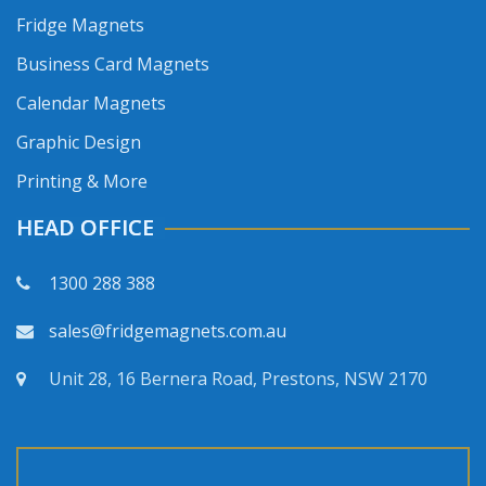
Fridge Magnets
Business Card Magnets
Calendar Magnets
Graphic Design
Printing & More
HEAD OFFICE
1300 288 388
sales@fridgemagnets.com.au
Unit 28, 16 Bernera Road, Prestons, NSW 2170