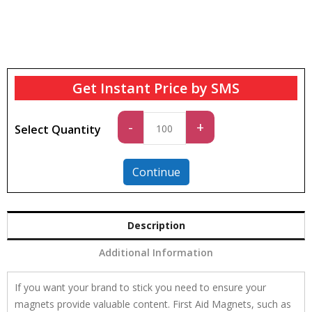
Get Instant Price by SMS
Standard
-
+
Select Quantity
quantity
Continue
Description
Additional Information
If you want your brand to stick you need to ensure your
magnets provide valuable content. First Aid Magnets, such as