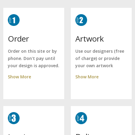
Artwork
Order
Use our designers (free
Order on this site or by
of charge) or provide
phone. Don't pay until
your own artwork
your design is approved.
Show More
Show More