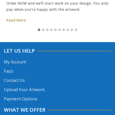
Order NOW and we’ll start work on your design. You only
pay when you’re happy with the artwork.
Read More
LET US HELP
My Account
Faq’s
Contact Us
Upload Your Artwork
Payment Options
WHAT WE OFFER