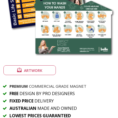
ARTWORK
PREMIUM
COMMERCIAL GRADE MAGNET
FREE
DESIGN BY PRO DESIGNERS
FIXED PRICE
DELIVERY
AUSTRALIAN
MADE AND OWNED
LOWEST PRICES GUARANTEED