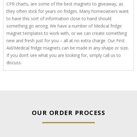
CPR charts, are some of the best magnets to giveaway, as
they often stick for years on fridges. Many homeowners want
to have this sort of information close to hand should
something go wrong. We have a number of Medical fridge
magnet templates to work with, or we can create something
new and fresh just for you – all at no extra charge. Our First
Aid/Medical fridge magnets can be made in any shape or size.
If you don’t see what you are looking for, simply call us to
discuss.
OUR ORDER PROCESS