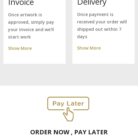
Delivery
Invoice
Once payment is
Once artwork is
received your order will
approved, simply pay
shipped out within 7
your invoice and we'll
days
start work
Show More
Show More
ORDER NOW , PAY LATER