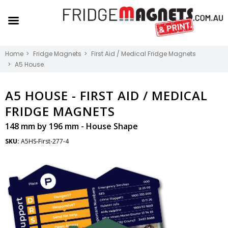
Home
Fridge Magnets
First Aid / Medical Fridge Magnets
A5 House
A5 HOUSE -
FIRST AID / MEDICAL
FRIDGE MAGNETS
148 mm by 196 mm - House Shape
SKU:
A5HS-First-277-4