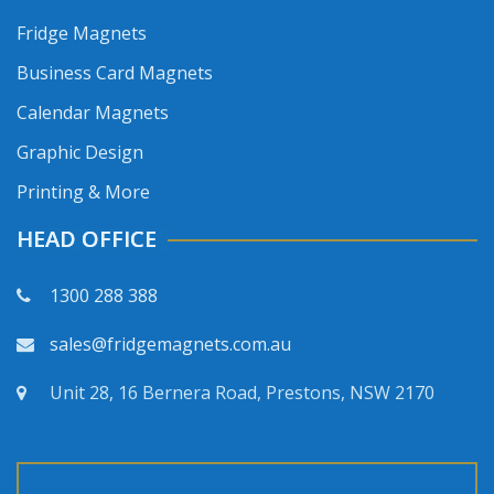
Fridge Magnets
Business Card Magnets
Calendar Magnets
Graphic Design
Printing & More
HEAD OFFICE
1300 288 388
sales@fridgemagnets.com.au
Unit 28, 16 Bernera Road, Prestons, NSW 2170