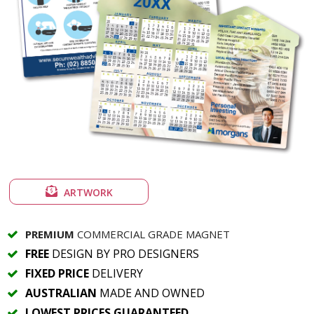
ARTWORK
PREMIUM
COMMERCIAL GRADE MAGNET
FREE
DESIGN BY PRO DESIGNERS
FIXED PRICE
DELIVERY
AUSTRALIAN
MADE AND OWNED
LOWEST PRICES GUARANTEED