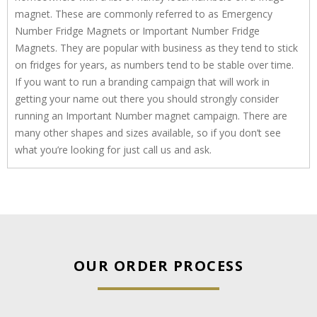
magnet. These are commonly referred to as Emergency
Number Fridge Magnets or Important Number Fridge
Magnets. They are popular with business as they tend to stick
on fridges for years, as numbers tend to be stable over time.
If you want to run a branding campaign that will work in
getting your name out there you should strongly consider
running an Important Number magnet campaign. There are
many other shapes and sizes available, so if you don’t see
what you’re looking for just call us and ask.
OUR ORDER PROCESS