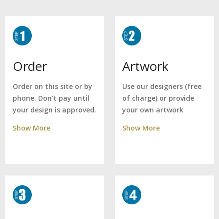
Artwork
Order
Use our designers (free
Order on this site or by
of charge) or provide
phone. Don't pay until
your own artwork
your design is approved.
Show More
Show More