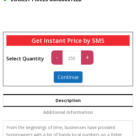
Get Instant Price by SMS
Standard
-
+
Select Quantity
quantity
Continue
Description
Additional Information
From the beginnings of time, businesses have provided
homeowners with a list of handy local numbers on a fridge