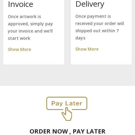
Delivery
Invoice
Once payment is
Once artwork is
received your order will
approved, simply pay
shipped out within 7
your invoice and we'll
days
start work
Show More
Show More
ORDER NOW , PAY LATER