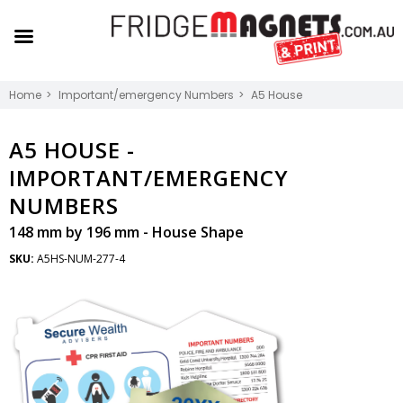
Home
Important/emergency Numbers
A5 House
A5 HOUSE -
IMPORTANT/EMERGENCY
NUMBERS
148 mm by 196 mm - House Shape
SKU:
A5HS-NUM-277-4