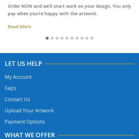
Order NOW and we’ll start work on your design. You only
pay when you’re happy with the artwork.
Read More
LET US HELP
My Account
Faq’s
Contact Us
Upload Your Artwork
Payment Options
WHAT WE OFFER