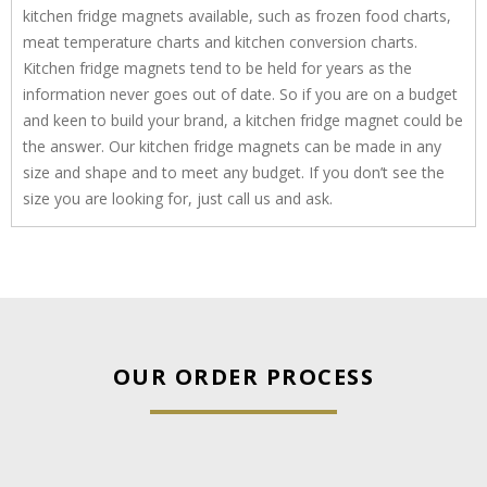
kitchen fridge magnets available, such as frozen food charts,
meat temperature charts and kitchen conversion charts.
Kitchen fridge magnets tend to be held for years as the
information never goes out of date. So if you are on a budget
and keen to build your brand, a kitchen fridge magnet could be
the answer. Our kitchen fridge magnets can be made in any
size and shape and to meet any budget. If you don’t see the
size you are looking for, just call us and ask.
OUR ORDER PROCESS