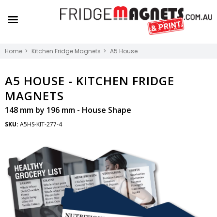
Home
Kitchen Fridge Magnets
A5 House
A5 HOUSE -
KITCHEN FRIDGE
MAGNETS
148 mm by 196 mm - House Shape
SKU:
A5HS-KIT-277-4