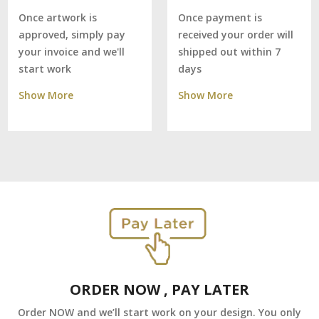
Once payment is
Once artwork is
received your order will
approved, simply pay
shipped out within 7
your invoice and we'll
days
start work
Show More
Show More
ORDER NOW , PAY LATER
Order NOW and we’ll start work on your design. You only