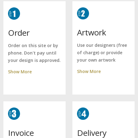
Artwork
Order
Use our designers (free
Order on this site or by
of charge) or provide
phone. Don't pay until
your own artwork
your design is approved.
Show More
Show More
Delivery
Invoice