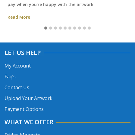
pay when you’re happy with the artwork.
Read More
LET US HELP
My Account
Faq’s
Contact Us
Upload Your Artwork
Payment Options
WHAT WE OFFER