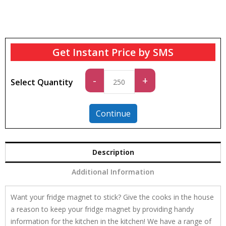
Get Instant Price by SMS
Standard
-
+
Select Quantity
quantity
Continue
Description
Additional Information
Want your fridge magnet to stick? Give the cooks in the house
a reason to keep your fridge magnet by providing handy
information for the kitchen in the kitchen! We have a range of