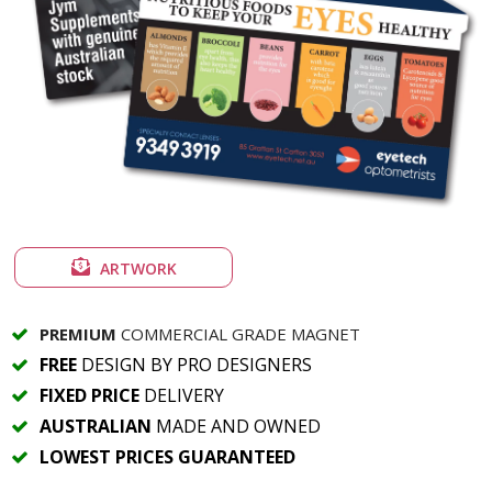
ARTWORK
PREMIUM
COMMERCIAL GRADE MAGNET
FREE
DESIGN BY PRO DESIGNERS
FIXED PRICE
DELIVERY
AUSTRALIAN
MADE AND OWNED
LOWEST PRICES GUARANTEED