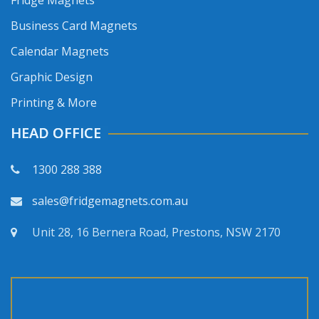
Fridge Magnets
Business Card Magnets
Calendar Magnets
Graphic Design
Printing & More
HEAD OFFICE
1300 288 388
sales@fridgemagnets.com.au
Unit 28, 16 Bernera Road, Prestons, NSW 2170