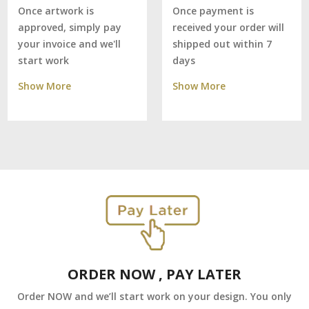
Once payment is
Once artwork is
received your order will
approved, simply pay
shipped out within 7
your invoice and we'll
days
start work
Show More
Show More
ORDER NOW , PAY LATER
Order NOW and we’ll start work on your design. You only