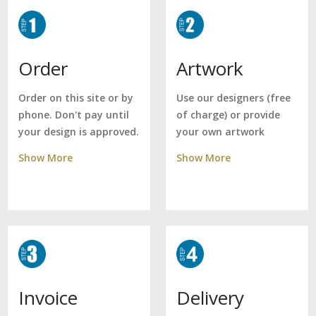
Artwork
Order
Use our designers (free
Order on this site or by
of charge) or provide
phone. Don't pay until
your own artwork
your design is approved.
Show More
Show More
Delivery
Invoice