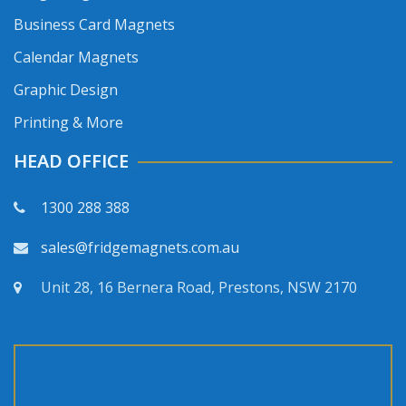
Business Card Magnets
Calendar Magnets
Graphic Design
Printing & More
HEAD OFFICE
1300 288 388
sales@fridgemagnets.com.au
Unit 28, 16 Bernera Road, Prestons, NSW 2170