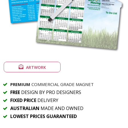
ARTWORK
PREMIUM
COMMERCIAL GRADE MAGNET
FREE
DESIGN BY PRO DESIGNERS
FIXED PRICE
DELIVERY
AUSTRALIAN
MADE AND OWNED
LOWEST PRICES GUARANTEED