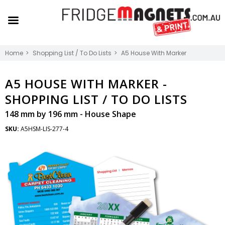
Home
Shopping List / To Do Lists
A5 House With Marker
A5 HOUSE WITH MARKER -
SHOPPING LIST / TO DO LISTS
148 mm by 196 mm - House Shape
SKU:
A5HSM-LIS-277-4