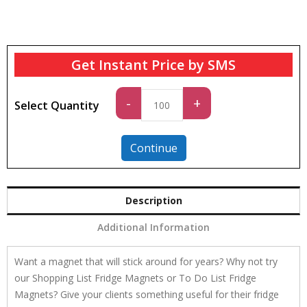
Get Instant Price by SMS
Standard
-
+
Select Quantity
quantity
Continue
Description
Additional Information
Want a magnet that will stick around for years? Why not try
our Shopping List Fridge Magnets or To Do List Fridge
Magnets? Give your clients something useful for their fridge