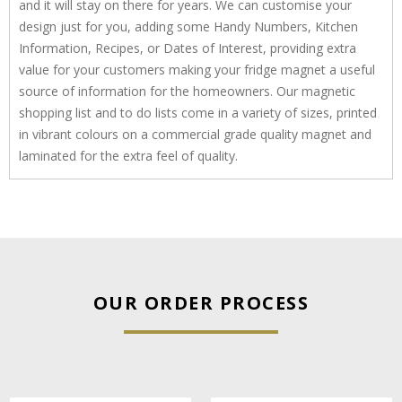
and it will stay on there for years. We can customise your
design just for you, adding some Handy Numbers, Kitchen
Information, Recipes, or Dates of Interest, providing extra
value for your customers making your fridge magnet a useful
source of information for the homeowners. Our magnetic
shopping list and to do lists come in a variety of sizes, printed
in vibrant colours on a commercial grade quality magnet and
laminated for the extra feel of quality.
OUR ORDER PROCESS