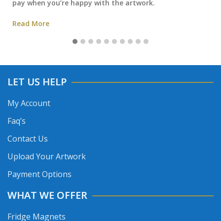
pay when you’re happy with the artwork.
Read More
LET US HELP
My Account
Faq’s
Contact Us
Upload Your Artwork
Payment Options
WHAT WE OFFER
Fridge Magnets