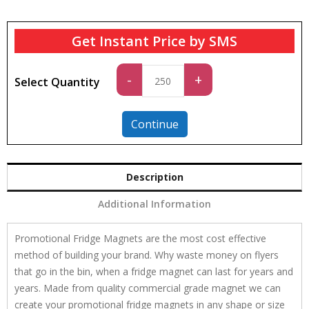
Get Instant Price by SMS
Standard
-
+
Select Quantity
quantity
Continue
Description
Additional Information
Promotional Fridge Magnets are the most cost effective
method of building your brand. Why waste money on flyers
that go in the bin, when a fridge magnet can last for years and
years. Made from quality commercial grade magnet we can
create your promotional fridge magnets in any shape or size