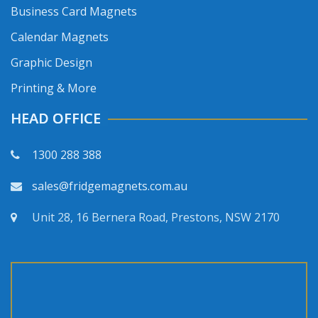
Business Card Magnets
Calendar Magnets
Graphic Design
Printing & More
HEAD OFFICE
1300 288 388
sales@fridgemagnets.com.au
Unit 28, 16 Bernera Road, Prestons, NSW 2170