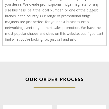
you desire. We create promtopional fridge magnets for any
size business, be it the local plumber, or one of the biggest
brands in the country. Our range of promotional fridge
magnets are just perfect for your next business expo,
networking event or your next sales promotion. We have the
most popular shapes and sizes on this website, but if you cant
find what you’re looking for, just call and ask.
OUR ORDER PROCESS