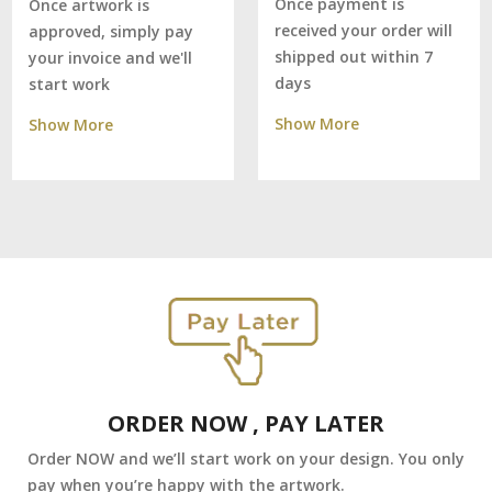
Once payment is
Once artwork is
received your order will
approved, simply pay
shipped out within 7
your invoice and we'll
days
start work
Show More
Show More
ORDER NOW , PAY LATER
Order NOW and we’ll start work on your design. You only
pay when you’re happy with the artwork.