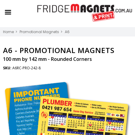
Home
Promotional Magnets
A6
A6 -
PROMOTIONAL MAGNETS
100 mm by 142 mm - Rounded Corners
SKU:
A6RC-PRO-242-8