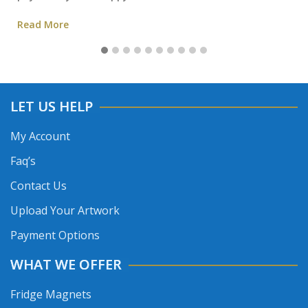
Read More
LET US HELP
My Account
Faq’s
Contact Us
Upload Your Artwork
Payment Options
WHAT WE OFFER
Fridge Magnets