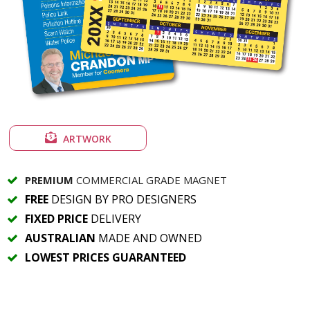
ARTWORK
PREMIUM
COMMERCIAL GRADE MAGNET
FREE
DESIGN BY PRO DESIGNERS
FIXED PRICE
DELIVERY
AUSTRALIAN
MADE AND OWNED
LOWEST PRICES GUARANTEED