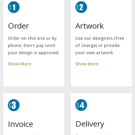
Artwork
Order
Use our designers (free
Order on this site or by
of charge) or provide
phone. Don't pay until
your own artwork
your design is approved.
Show More
Show More
Delivery
Invoice