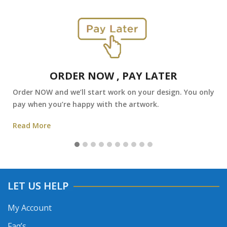
ORDER NOW , PAY LATER
Order NOW and we’ll start work on your design. You only
pay when you’re happy with the artwork.
Read More
LET US HELP
My Account
Faq’s