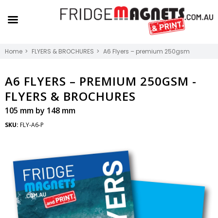
Home
FLYERS & BROCHURES
A6 Flyers – premium 250gsm
A6 FLYERS – PREMIUM 250GSM -
FLYERS & BROCHURES
105 mm by 148 mm
SKU:
FLY-A6-P