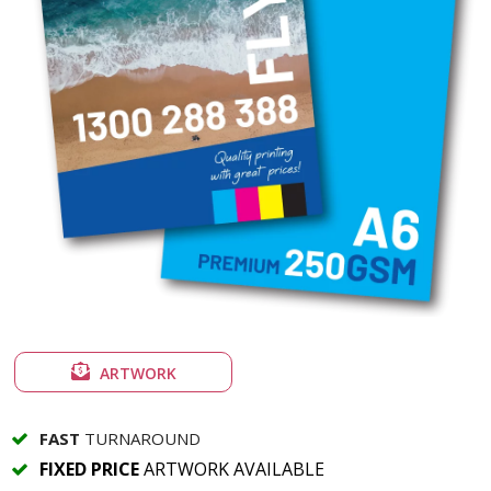
ARTWORK
FAST
TURNAROUND
FIXED PRICE
ARTWORK AVAILABLE