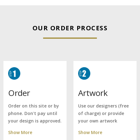
OUR ORDER PROCESS
Artwork
Order
Use our designers (free
Order on this site or by
of charge) or provide
phone. Don't pay until
your own artwork
your design is approved.
Show More
Show More