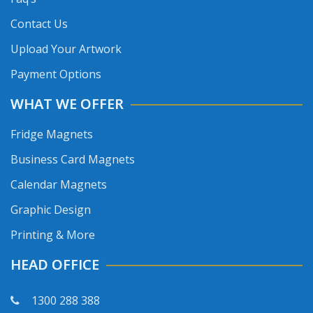
Contact Us
Upload Your Artwork
Payment Options
WHAT WE OFFER
Fridge Magnets
Business Card Magnets
Calendar Magnets
Graphic Design
Printing & More
HEAD OFFICE
1300 288 388