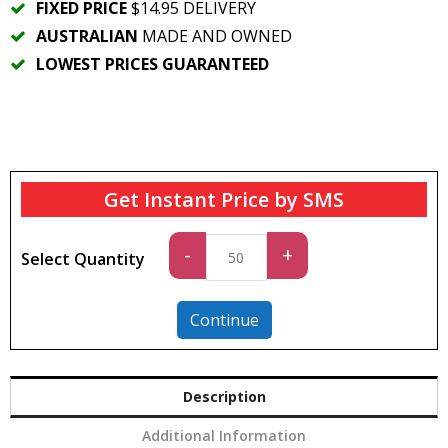
FIXED PRICE
$14.95 DELIVERY
AUSTRALIAN
MADE AND OWNED
LOWEST PRICES GUARANTEED
Get Instant Price by SMS
Standard
-
+
Select Quantity
quantity
Continue
Description
Additional Information