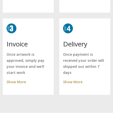
Delivery
Invoice
Once payment is
Once artwork is
received your order will
approved, simply pay
shipped out within 7
your invoice and we'll
days
start work
Show More
Show More