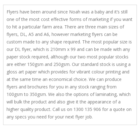
Flyers have been around since Noah was a baby and it’s still
one of the most cost effective forms of marketing if you want
to hit a particular farm area. There are three main sizes of
flyers, DL, A5 and A6, however marketing flyers can be
custom made to any shape required. The most popular size is
our DL flyer, which is 210mm x 99 and can be made with any
paper stock required, although our two most popular stocks
are either 150gsm and 250gsm. Our standard stock is using a
gloss art paper which provides for vibrant colour printing and
at the same time an economical choice. We can produce
flyers and brochures for you in any stock ranging from
100gsm to 350gsm. We also the options of laminating, which
will bulk the product and also give it the appearance of a
higher quality product. Call us on 1300 135 906 for a quote on
any specs you need for your next flyer job.