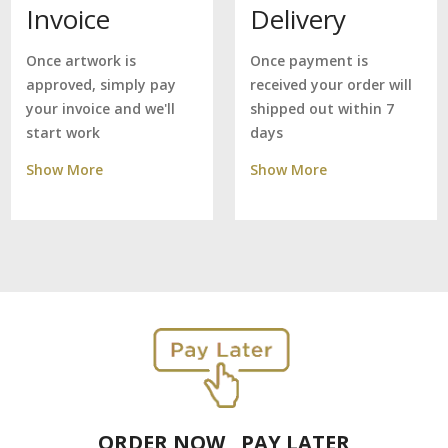
Delivery
Invoice
Once payment is
Once artwork is
received your order will
approved, simply pay
shipped out within 7
your invoice and we'll
days
start work
Show More
Show More
ORDER NOW , PAY LATER