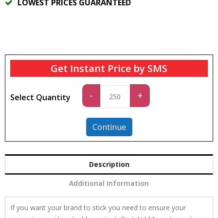
LOWEST PRICES GUARANTEED
Get Instant Price by SMS
Standard
-
+
Select Quantity
quantity
Continue
Description
Additional Information
If you want your brand to stick you need to ensure your