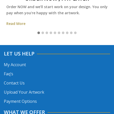
Order NOW and we’ll start work on your design. You only
pay when you’re happy with the artwork.
Read More
LET US HELP
My Account
Faq’s
Contact Us
Upload Your Artwork
Payment Options
WHAT WE OFFER