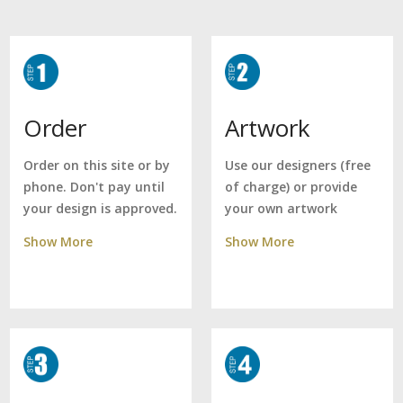
Artwork
Order
Use our designers (free
Order on this site or by
of charge) or provide
phone. Don't pay until
your own artwork
your design is approved.
Show More
Show More