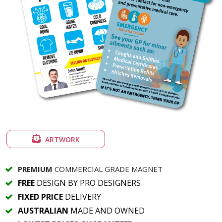
ARTWORK
PREMIUM
COMMERCIAL GRADE MAGNET
FREE
DESIGN BY PRO DESIGNERS
FIXED PRICE
DELIVERY
AUSTRALIAN
MADE AND OWNED