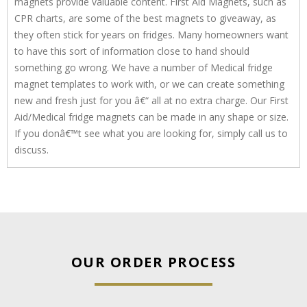
magnets provide valuable content. First Aid Magnets, such as
CPR charts, are some of the best magnets to giveaway, as
they often stick for years on fridges. Many homeowners want
to have this sort of information close to hand should
something go wrong. We have a number of Medical fridge
magnet templates to work with, or we can create something
new and fresh just for you â€“ all at no extra charge. Our First
Aid/Medical fridge magnets can be made in any shape or size.
If you donâ€™t see what you are looking for, simply call us to
discuss.
OUR ORDER PROCESS