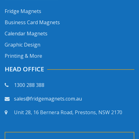
Fridge Magnets
Business Card Magnets
Calendar Magnets
Graphic Design
Printing & More
HEAD OFFICE
1300 288 388
sales@fridgemagnets.com.au
Unit 28, 16 Bernera Road, Prestons, NSW 2170