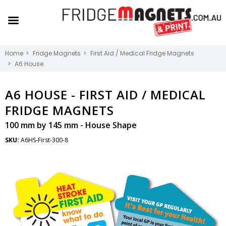
Home
Fridge Magnets
First Aid / Medical Fridge Magnets
A6 House
A6 HOUSE -
FIRST AID / MEDICAL
FRIDGE MAGNETS
100 mm by 145 mm - House Shape
SKU:
A6HS-First-300-8