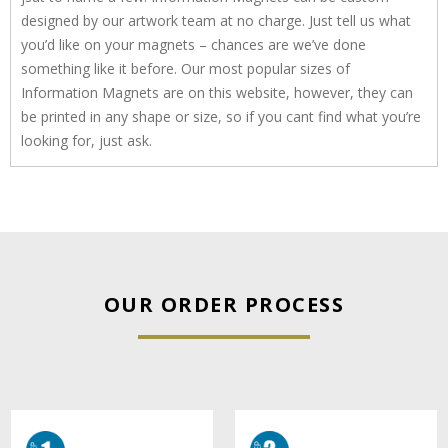
designed by our artwork team at no charge. Just tell us what
you’d like on your magnets – chances are we’ve done
something like it before. Our most popular sizes of
Information Magnets are on this website, however, they can
be printed in any shape or size, so if you cant find what you’re
looking for, just ask.
OUR ORDER PROCESS