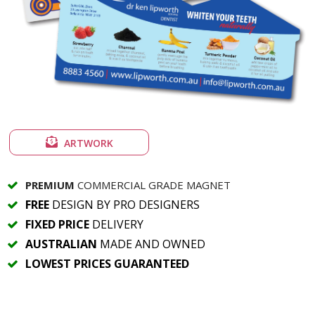
ARTWORK
PREMIUM
COMMERCIAL GRADE MAGNET
FREE
DESIGN BY PRO DESIGNERS
FIXED PRICE
DELIVERY
AUSTRALIAN
MADE AND OWNED
LOWEST PRICES GUARANTEED