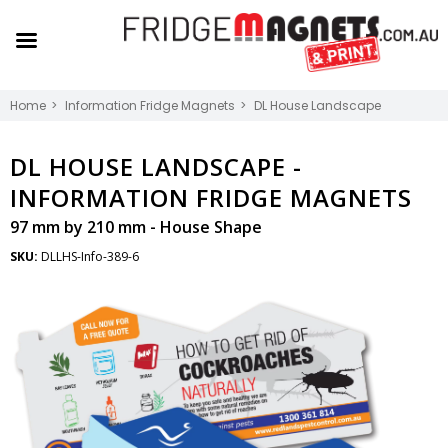
Home
Information Fridge Magnets
DL House Landscape
DL HOUSE LANDSCAPE -
INFORMATION FRIDGE MAGNETS
97 mm by 210 mm - House Shape
SKU:
DLLHS-Info-389-6