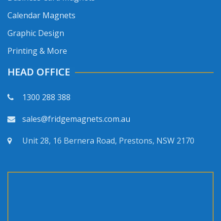
Calendar Magnets
Graphic Design
Printing & More
HEAD OFFICE
1300 288 388
sales@fridgemagnets.com.au
Unit 28, 16 Bernera Road, Prestons, NSW 2170