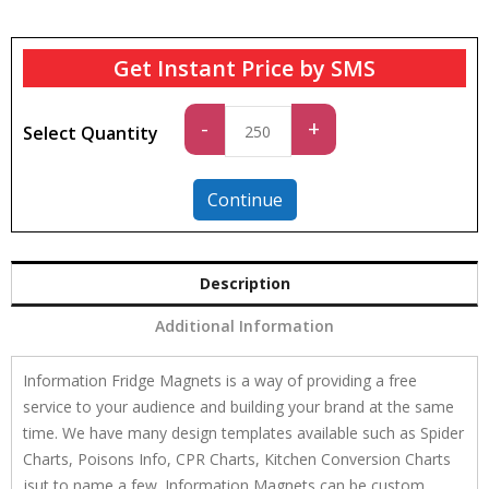
Get Instant Price by SMS
Standard
-
+
Select Quantity
quantity
Continue
Description
Additional Information
Information Fridge Magnets is a way of providing a free
service to your audience and building your brand at the same
time. We have many design templates available such as Spider
Charts, Poisons Info, CPR Charts, Kitchen Conversion Charts
jsut to name a few. Information Magnets can be custom