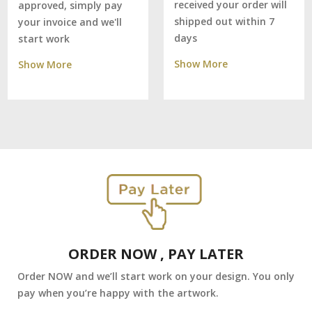
received your order will
approved, simply pay
shipped out within 7
your invoice and we'll
days
start work
Show More
Show More
ORDER NOW , PAY LATER
Order NOW and we’ll start work on your design. You only
pay when you’re happy with the artwork.