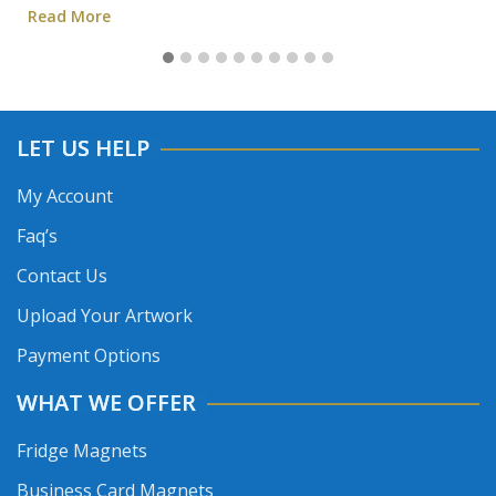
Read More
LET US HELP
My Account
Faq’s
Contact Us
Upload Your Artwork
Payment Options
WHAT WE OFFER
Fridge Magnets
Business Card Magnets