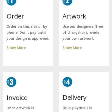
Artwork
Order
Use our designers (free
Order on this site or by
of charge) or provide
phone. Don't pay until
your own artwork
your design is approved.
Show More
Show More
Delivery
Invoice
Once payment is
Once artwork is