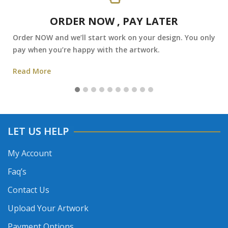
ORDER NOW , PAY LATER
Order NOW and we’ll start work on your design. You only
pay when you’re happy with the artwork.
Read More
LET US HELP
My Account
Faq’s
Contact Us
Upload Your Artwork
Payment Options