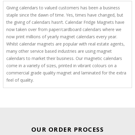
Giving calendars to valued customers has been a business
staple since the dawn of time. Yes, times have changed, but
the giving of calendars hasn’t. Calendar Fridge Magnets have
now taken over from paper/cardboard calendars where we
now print millions of yearly magnet calendars every year.
Whilst calendar magnets are popular with real estate agents,
many other service based industries are using magnet
calendars to market their business. Our magnetic calendars
come in a variety of sizes, printed in vibrant colours on a
commercial grade quality magnet and laminated for the extra
feel of quality.
OUR ORDER PROCESS