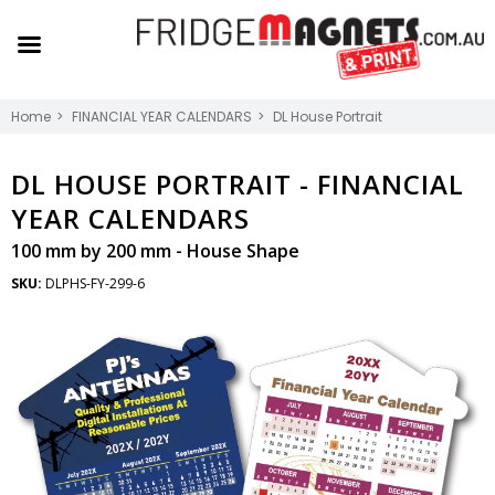
Home
FINANCIAL YEAR CALENDARS
DL House Portrait
DL HOUSE PORTRAIT -
FINANCIAL
YEAR CALENDARS
100 mm by 200 mm - House Shape
SKU:
DLPHS-FY-299-6