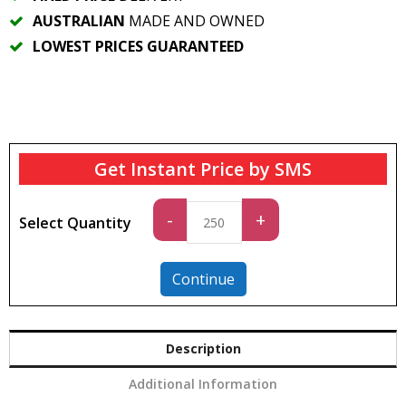
AUSTRALIAN
MADE AND OWNED
LOWEST PRICES GUARANTEED
Get Instant Price by SMS
Standard
-
+
Select Quantity
quantity
Continue
Description
Additional Information