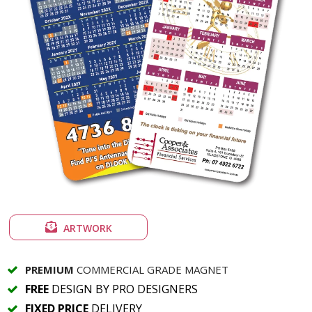
ARTWORK
PREMIUM
COMMERCIAL GRADE MAGNET
FREE
DESIGN BY PRO DESIGNERS
FIXED PRICE
DELIVERY