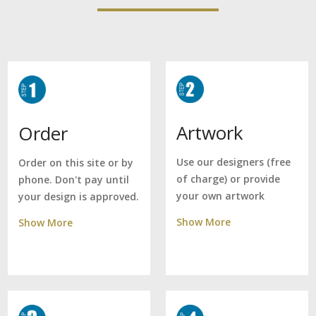
Artwork
Order
Use our designers (free
Order on this site or by
of charge) or provide
phone. Don't pay until
your own artwork
your design is approved.
Show More
Show More