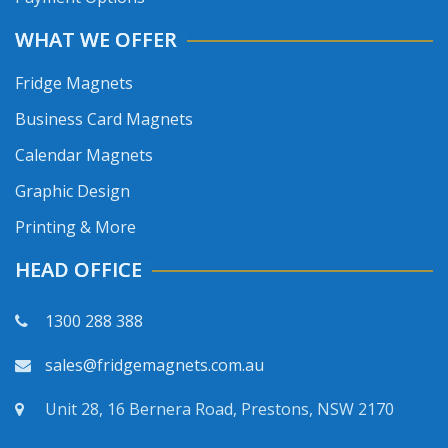
WHAT WE OFFER
Fridge Magnets
Business Card Magnets
Calendar Magnets
Graphic Design
Printing & More
HEAD OFFICE
1300 288 388
sales@fridgemagnets.com.au
Unit 28, 16 Bernera Road, Prestons, NSW 2170