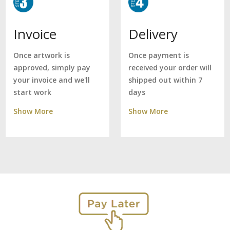
Delivery
Invoice
Once payment is
Once artwork is
received your order will
approved, simply pay
shipped out within 7
your invoice and we'll
days
start work
Show More
Show More