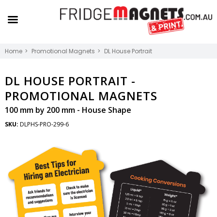
Home
Promotional Magnets
DL House Portrait
DL HOUSE PORTRAIT -
PROMOTIONAL MAGNETS
100 mm by 200 mm - House Shape
SKU:
DLPHS-PRO-299-6