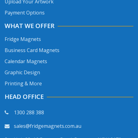
Upload Your Artwork
Payment Options
WHAT WE OFFER
Fridge Magnets
Business Card Magnets
Calendar Magnets
Graphic Design
Printing & More
HEAD OFFICE
1300 288 388
sales@fridgemagnets.com.au