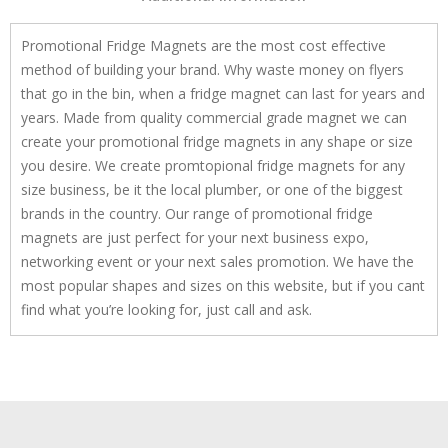
Promotional Fridge Magnets are the most cost effective
method of building your brand. Why waste money on flyers
that go in the bin, when a fridge magnet can last for years and
years. Made from quality commercial grade magnet we can
create your promotional fridge magnets in any shape or size
you desire. We create promtopional fridge magnets for any
size business, be it the local plumber, or one of the biggest
brands in the country. Our range of promotional fridge
magnets are just perfect for your next business expo,
networking event or your next sales promotion. We have the
most popular shapes and sizes on this website, but if you cant
find what you’re looking for, just call and ask.