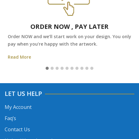
ORDER NOW , PAY LATER
Order NOW and we’ll start work on your design. You only
pay when you’re happy with the artwork.
Read More
LET US HELP
My Account
Faq’s
Contact Us