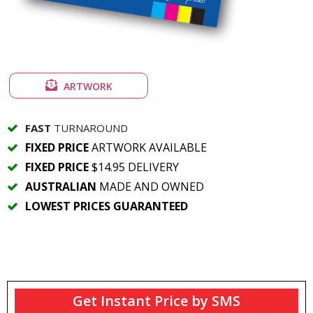
ARTWORK
FAST
TURNAROUND
FIXED PRICE
ARTWORK AVAILABLE
FIXED PRICE
$14.95 DELIVERY
AUSTRALIAN
MADE AND OWNED
LOWEST PRICES GUARANTEED
Get Instant Price by SMS