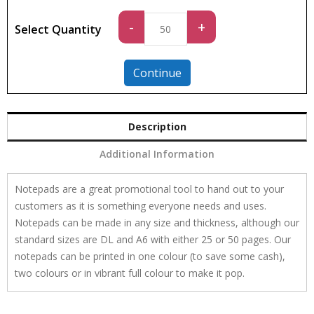
Standard
-
+
Select Quantity
quantity
Continue
Description
Additional Information
Notepads are a great promotional tool to hand out to your
customers as it is something everyone needs and uses.
Notepads can be made in any size and thickness, although our
standard sizes are DL and A6 with either 25 or 50 pages. Our
notepads can be printed in one colour (to save some cash),
two colours or in vibrant full colour to make it pop.