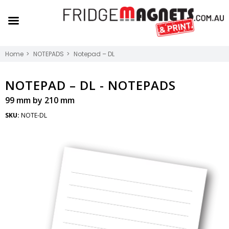
Home
NOTEPADS
Notepad – DL
NOTEPAD – DL -
NOTEPADS
99 mm by 210 mm
SKU:
NOTE-DL