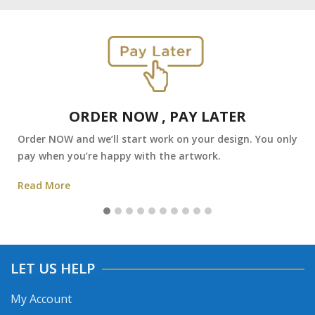
ORDER NOW , PAY LATER
Order NOW and we’ll start work on your design. You only
pay when you’re happy with the artwork.
Read More
LET US HELP
My Account