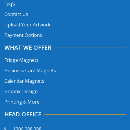
Faq’s
Contact Us
Upload Your Artwork
Payment Options
WHAT WE OFFER
Fridge Magnets
Business Card Magnets
Calendar Magnets
Graphic Design
Printing & More
HEAD OFFICE
1300 288 388