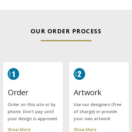
OUR ORDER PROCESS
Artwork
Order
Use our designers (free
Order on this site or by
of charge) or provide
phone. Don't pay until
your own artwork
your design is approved.
Show More
Show More