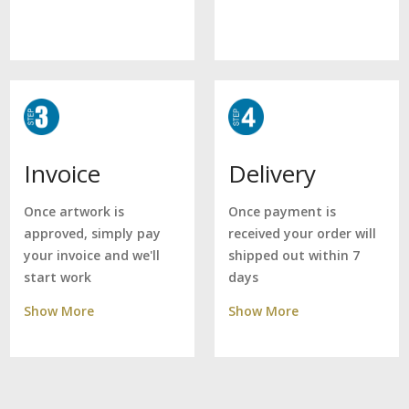
Delivery
Invoice
Once payment is
Once artwork is
received your order will
approved, simply pay
shipped out within 7
your invoice and we'll
days
start work
Show More
Show More