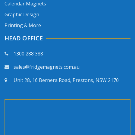
Calendar Magnets
Graphic Design
Printing & More
HEAD OFFICE
1300 288 388
sales@fridgemagnets.com.au
Unit 28, 16 Bernera Road, Prestons, NSW 2170