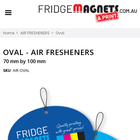
Home
AIR FRESHENERS
Oval
OVAL -
AIR FRESHENERS
70 mm by 100 mm
SKU:
AIR-OVAL