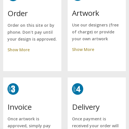
Artwork
Order
Use our designers (free
Order on this site or by
of charge) or provide
phone. Don't pay until
your own artwork
your design is approved.
Show More
Show More
Delivery
Invoice
Once payment is
Once artwork is
received your order will
approved, simply pay