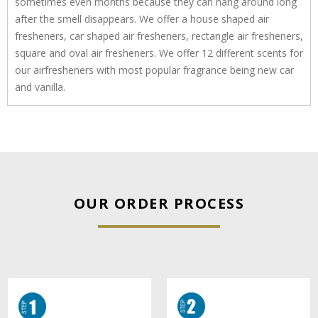
sometimes even months because they can hang around long
after the smell disappears. We offer a house shaped air
fresheners, car shaped air fresheners, rectangle air fresheners,
square and oval air fresheners. We offer 12 different scents for
our airfresheners with most popular fragrance being new car
and vanilla.
OUR ORDER PROCESS