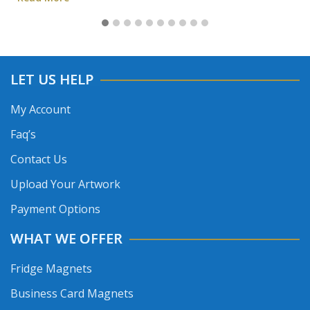
LET US HELP
My Account
Faq’s
Contact Us
Upload Your Artwork
Payment Options
WHAT WE OFFER
Fridge Magnets
Business Card Magnets