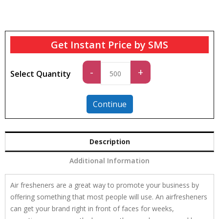
Get Instant Price by SMS
Standard
-
+
Select Quantity
quantity
Continue
Description
Additional Information
Air fresheners are a great way to promote your business by
offering something that most people will use. An airfresheners
can get your brand right in front of faces for weeks,