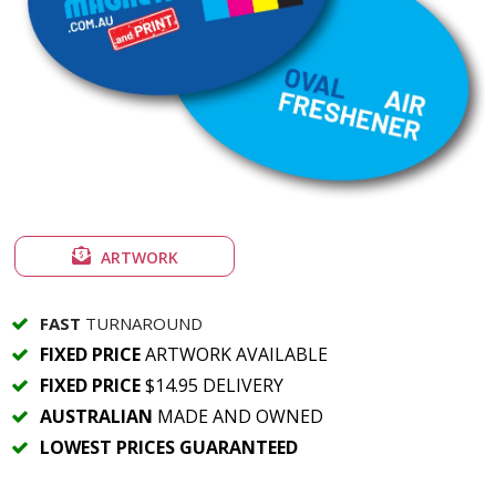
ARTWORK
FAST
TURNAROUND
FIXED PRICE
ARTWORK AVAILABLE
FIXED PRICE
$14.95 DELIVERY
AUSTRALIAN
MADE AND OWNED
LOWEST PRICES GUARANTEED