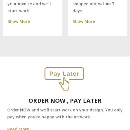
shipped out within 7
your invoice and we'll
days
start work
Show More
Show More
ORDER NOW , PAY LATER
Order NOW and we’ll start work on your design. You only
pay when you’re happy with the artwork.
Read More