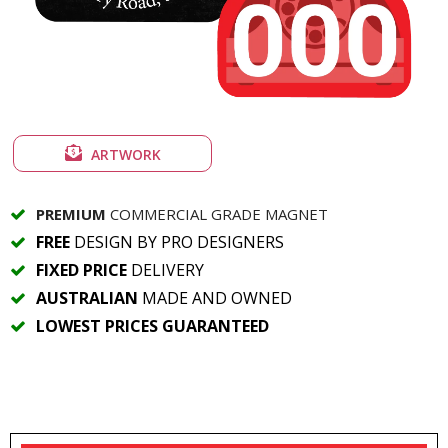
ARTWORK
PREMIUM
COMMERCIAL GRADE MAGNET
FREE
DESIGN BY PRO DESIGNERS
FIXED PRICE
DELIVERY
AUSTRALIAN
MADE AND OWNED
LOWEST PRICES GUARANTEED