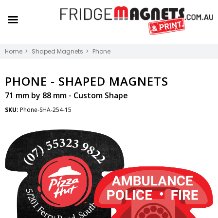
Home
Shaped Magnets
Phone
PHONE -
SHAPED MAGNETS
71 mm by 88 mm - Custom Shape
SKU:
Phone-SHA-254-15