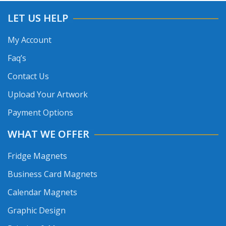
LET US HELP
My Account
Faq’s
Contact Us
Upload Your Artwork
Payment Options
WHAT WE OFFER
Fridge Magnets
Business Card Magnets
Calendar Magnets
Graphic Design