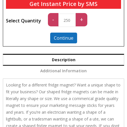
Get Instant Price by SMS
Standard
-
+
Select Quantity
quantity
Continue
Description
Additional Information
Looking for a different fridge magnet? Want a unique shape to
fit your business? Our shaped fridge magnets can be made in
literally any shape or size. We use a commerical grade quality
magnet to ensure your marketing message sticks for years
and years. If you’re an electrician wanting a shape of a
lightbulb, or a tradesman wanting a shape of a ute, we can
create a shaped fridge magnet to suit your needs. IF you dont