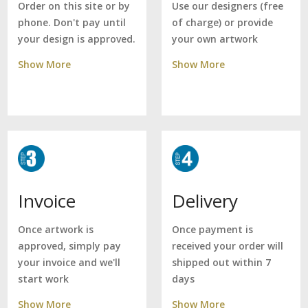
Use our designers (free
Order on this site or by
of charge) or provide
phone. Don't pay until
your own artwork
your design is approved.
Show More
Show More
Delivery
Invoice
Once payment is
Once artwork is
received your order will
approved, simply pay
shipped out within 7
your invoice and we'll
days
start work
Show More
Show More