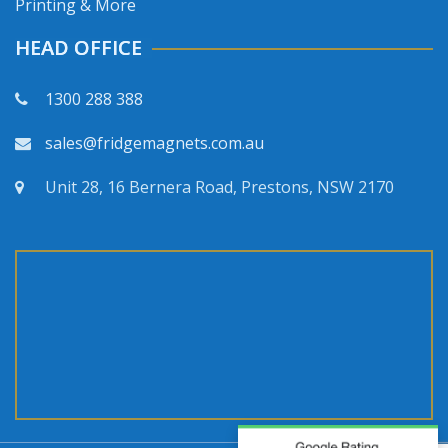
Printing & More
HEAD OFFICE
1300 288 388
sales@fridgemagnets.com.au
Unit 28, 16 Bernera Road, Prestons, NSW 2170