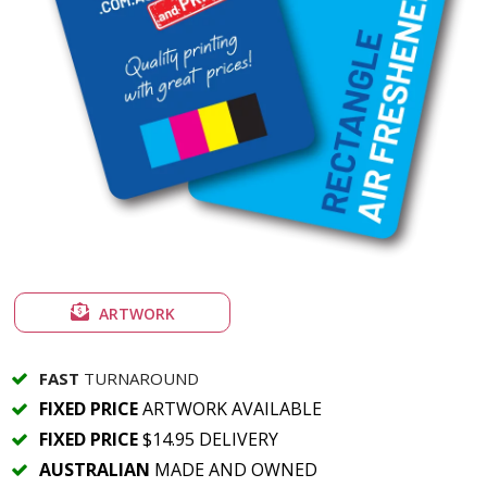
ARTWORK
FAST
TURNAROUND
FIXED PRICE
ARTWORK AVAILABLE
FIXED PRICE
$14.95 DELIVERY
AUSTRALIAN
MADE AND OWNED