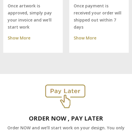
Once payment is
Once artwork is
received your order will
approved, simply pay
shipped out within 7
your invoice and we'll
days
start work
Show More
Show More
ORDER NOW , PAY LATER
Order NOW and we’ll start work on your design. You only