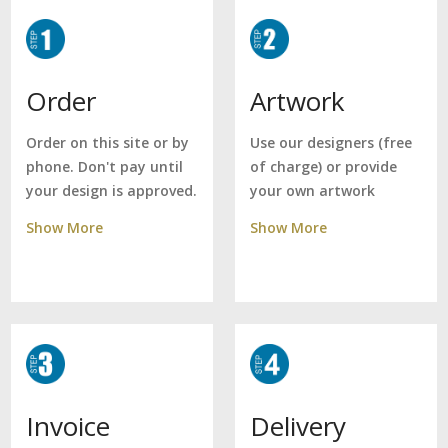
Artwork
Order
Use our designers (free
Order on this site or by
of charge) or provide
phone. Don't pay until
your own artwork
your design is approved.
Show More
Show More
Delivery
Invoice