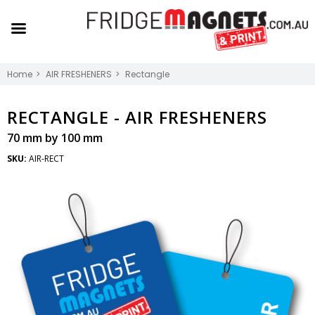
Home
AIR FRESHENERS
Rectangle
RECTANGLE -
AIR FRESHENERS
70 mm by 100 mm
SKU:
AIR-RECT