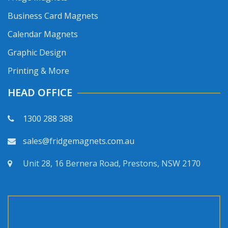
Business Card Magnets
Calendar Magnets
Graphic Design
Printing & More
HEAD OFFICE
1300 288 388
sales@fridgemagnets.com.au
Unit 28, 16 Bernera Road, Prestons, NSW 2170