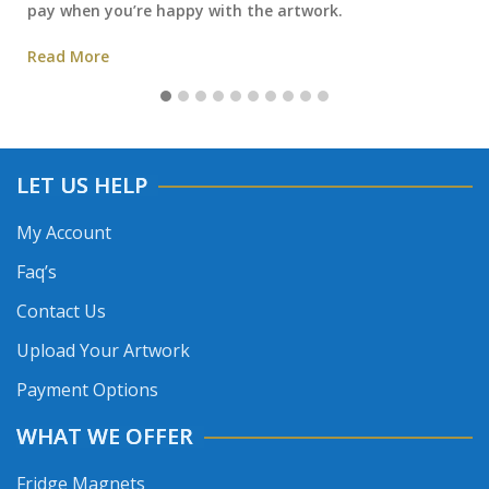
pay when you’re happy with the artwork.
Read More
LET US HELP
My Account
Faq’s
Contact Us
Upload Your Artwork
Payment Options
WHAT WE OFFER
Fridge Magnets