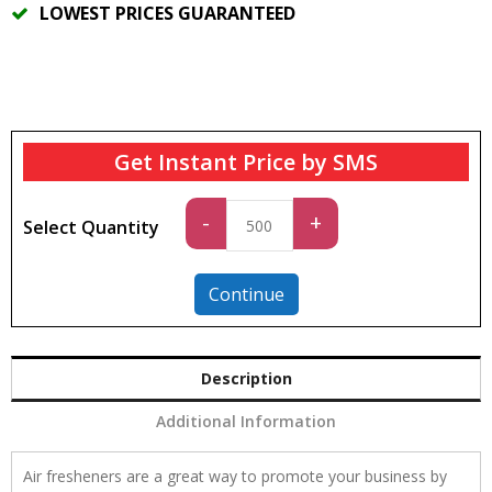
LOWEST PRICES GUARANTEED
Get Instant Price by SMS
Standard
-
+
Select Quantity
quantity
Continue
Description
Additional Information
Air fresheners are a great way to promote your business by