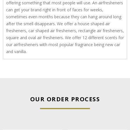
offering something that most people will use. An airfresheners
can get your brand right in front of faces for weeks,
sometimes even months because they can hang around long
after the smell disappears. We offer a house shaped air
fresheners, car shaped air fresheners, rectangle air fresheners,
square and oval air fresheners. We offer 12 different scents for
our airfresheners with most popular fragrance being new car
and vanilla.
OUR ORDER PROCESS