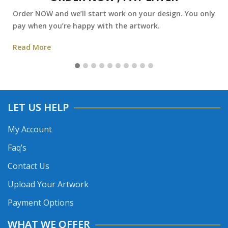
Order NOW and we’ll start work on your design. You only
pay when you’re happy with the artwork.
Read More
LET US HELP
My Account
Faq’s
Contact Us
Upload Your Artwork
Payment Options
WHAT WE OFFER