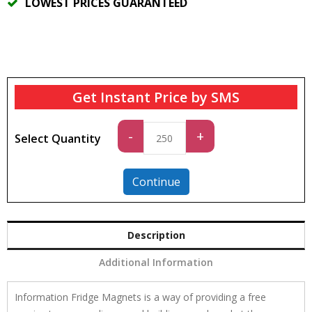
LOWEST PRICES GUARANTEED
Get Instant Price by SMS
Standard
-
+
Select Quantity
quantity
Continue
Description
Additional Information
Information Fridge Magnets is a way of providing a free