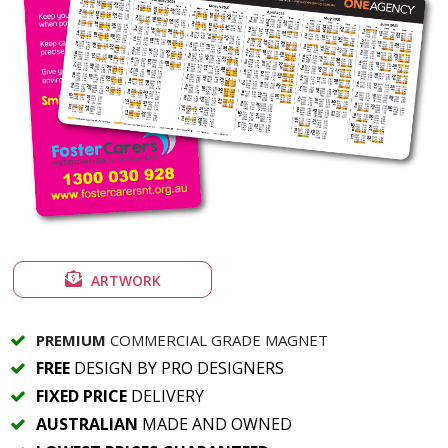
ARTWORK
PREMIUM
COMMERCIAL GRADE MAGNET
FREE
DESIGN BY PRO DESIGNERS
FIXED PRICE
DELIVERY
AUSTRALIAN
MADE AND OWNED