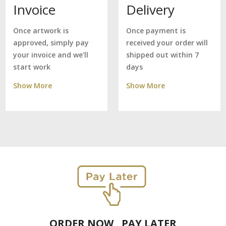
Delivery
Invoice
Once payment is
Once artwork is
received your order will
approved, simply pay
shipped out within 7
your invoice and we'll
days
start work
Show More
Show More
ORDER NOW , PAY LATER