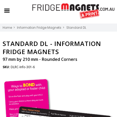
Home
Information Fridge Magnets
Standard DL
STANDARD DL -
INFORMATION
FRIDGE MAGNETS
97 mm by 210 mm - Rounded Corners
SKU:
DLRC-Info-301-6