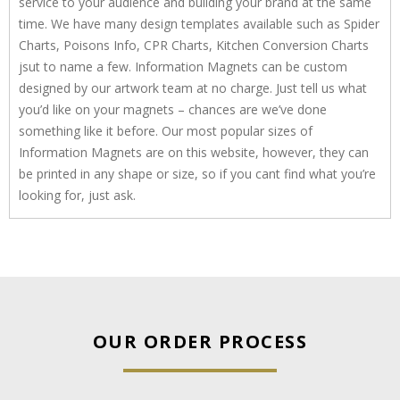
service to your audience and building your brand at the same
time. We have many design templates available such as Spider
Charts, Poisons Info, CPR Charts, Kitchen Conversion Charts
jsut to name a few. Information Magnets can be custom
designed by our artwork team at no charge. Just tell us what
you’d like on your magnets – chances are we’ve done
something like it before. Our most popular sizes of
Information Magnets are on this website, however, they can
be printed in any shape or size, so if you cant find what you’re
looking for, just ask.
OUR ORDER PROCESS