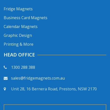
Fridge Magnets
Business Card Magnets
Calendar Magnets
Graphic Design
Printing & More
HEAD OFFICE
1300 288 388
sales@fridgemagnets.com.au
Unit 28, 16 Bernera Road, Prestons, NSW 2170