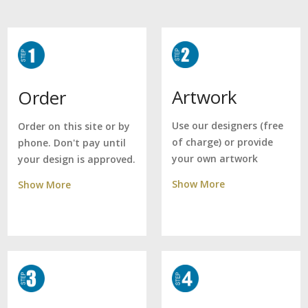
Artwork
Order
Use our designers (free
Order on this site or by
of charge) or provide
phone. Don't pay until
your own artwork
your design is approved.
Show More
Show More