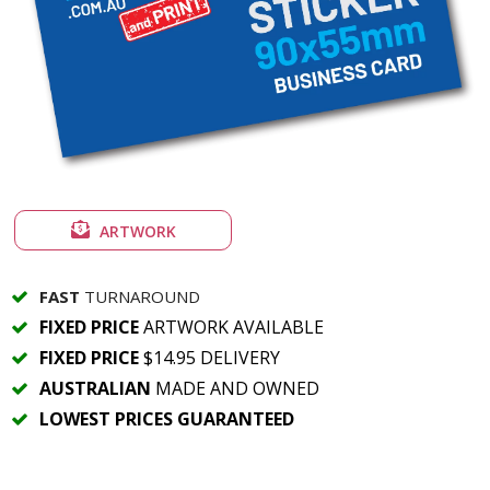
ARTWORK
FAST
TURNAROUND
FIXED PRICE
ARTWORK AVAILABLE
FIXED PRICE
$14.95 DELIVERY
AUSTRALIAN
MADE AND OWNED
LOWEST PRICES GUARANTEED