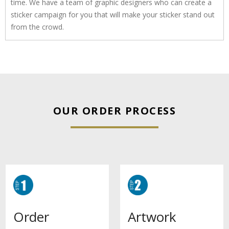
time. We have a team of graphic designers who can create a
sticker campaign for you that will make your sticker stand out
from the crowd.
OUR ORDER PROCESS
Artwork
Order