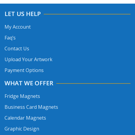
LET US HELP
My Account
Faq’s
Contact Us
Upload Your Artwork
Payment Options
WHAT WE OFFER
Fridge Magnets
Business Card Magnets
Calendar Magnets
Graphic Design