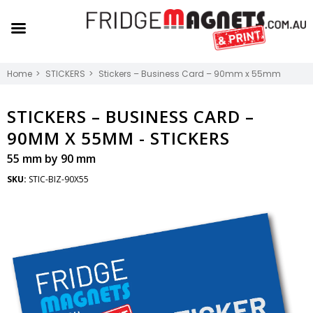
Home
STICKERS
Stickers – Business Card – 90mm x 55mm
STICKERS – BUSINESS CARD –
90MM X 55MM -
STICKERS
55 mm by 90 mm
SKU:
STIC-BIZ-90X55