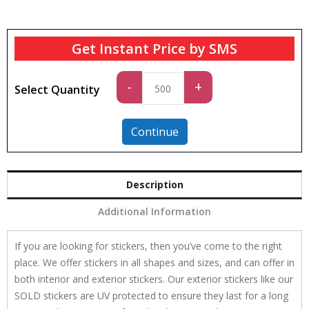
Get Instant Price by SMS
Standard
-
+
Select Quantity
quantity
Continue
Description
Additional Information
If you are looking for stickers, then you’ve come to the right
place. We offer stickers in all shapes and sizes, and can offer in
both interior and exterior stickers. Our exterior stickers like our
SOLD stickers are UV protected to ensure they last for a long