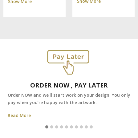
Show More
Show More
ORDER NOW , PAY LATER
Order NOW and we’ll start work on your design. You only
pay when you’re happy with the artwork.
Read More