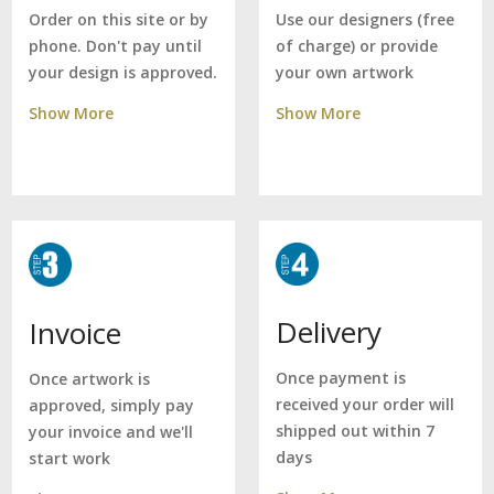
Use our designers (free
Order on this site or by
of charge) or provide
phone. Don't pay until
your own artwork
your design is approved.
Show More
Show More
Delivery
Invoice
Once payment is
Once artwork is
received your order will
approved, simply pay
shipped out within 7
your invoice and we'll
days
start work