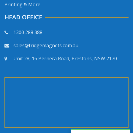
Printing & More
HEAD OFFICE
1300 288 388
sales@fridgemagnets.com.au
Unit 28, 16 Bernera Road, Prestons, NSW 2170