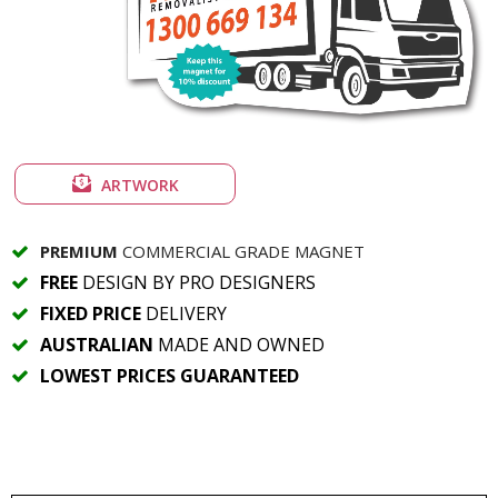
ARTWORK
PREMIUM
COMMERCIAL GRADE MAGNET
FREE
DESIGN BY PRO DESIGNERS
FIXED PRICE
DELIVERY
AUSTRALIAN
MADE AND OWNED
LOWEST PRICES GUARANTEED