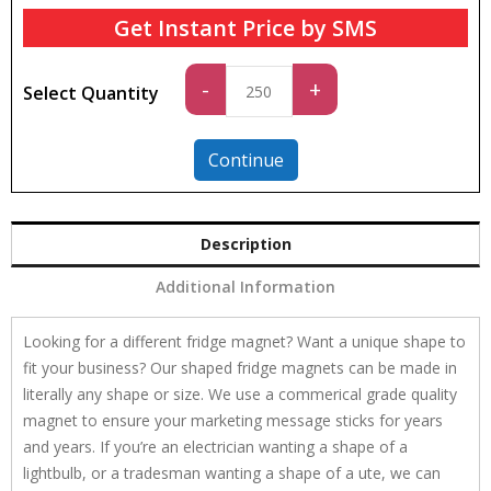
Get Instant Price by SMS
Standard
-
+
Select Quantity
quantity
Continue
Description
Additional Information
Looking for a different fridge magnet? Want a unique shape to
fit your business? Our shaped fridge magnets can be made in
literally any shape or size. We use a commerical grade quality
magnet to ensure your marketing message sticks for years
and years. If you’re an electrician wanting a shape of a
lightbulb, or a tradesman wanting a shape of a ute, we can