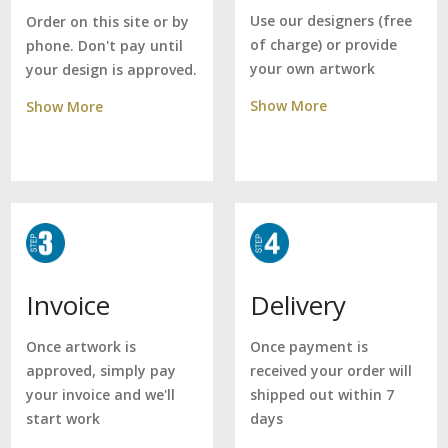
Use our designers (free
Order on this site or by
of charge) or provide
phone. Don't pay until
your own artwork
your design is approved.
Show More
Show More
Delivery
Invoice
Once payment is
Once artwork is
received your order will
approved, simply pay
shipped out within 7
your invoice and we'll
days
start work