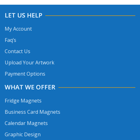
LET US HELP
My Account
Faq’s
Contact Us
Upload Your Artwork
Payment Options
WHAT WE OFFER
Fridge Magnets
Business Card Magnets
Calendar Magnets
Graphic Design