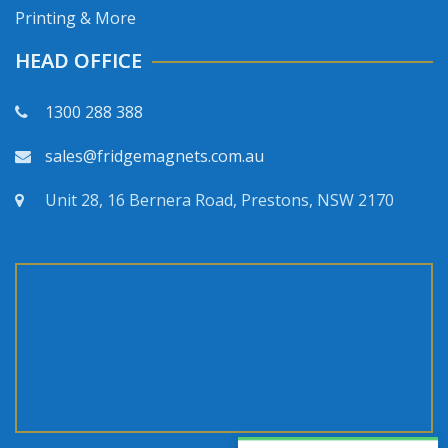
Printing & More
HEAD OFFICE
1300 288 388
sales@fridgemagnets.com.au
Unit 28, 16 Bernera Road, Prestons, NSW 2170