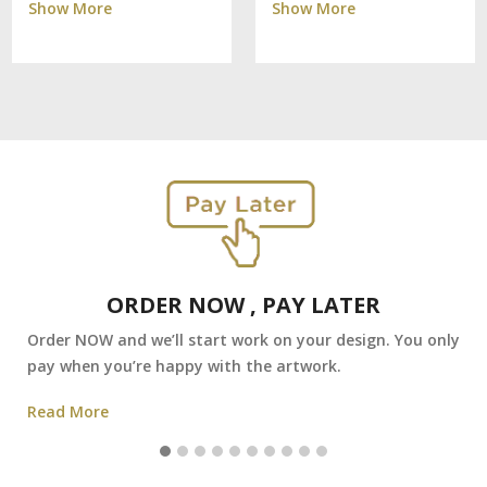
Show More
Show More
ORDER NOW , PAY LATER
Order NOW and we’ll start work on your design. You only
pay when you’re happy with the artwork.
Read More