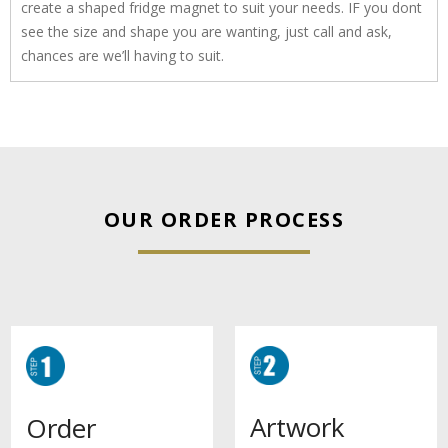
create a shaped fridge magnet to suit your needs. IF you dont
see the size and shape you are wanting, just call and ask,
chances are we’ll having to suit.
OUR ORDER PROCESS
Artwork
Order