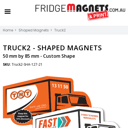
Home
Shaped Magnets
Truck2
TRUCK2 -
SHAPED MAGNETS
50 mm by 85 mm - Custom Shape
SKU:
Truck2-SHA-127-21