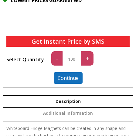
LOWEST PRICES GUARANTEED
Get Instant Price by SMS
Standard
-
+
Select Quantity
quantity
Continue
Description
Additional Information
Whiteboard Fridge Magnets can be created in any shape and
size, and are the best way to promote your name in your area