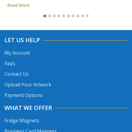
Read More
LET US HELP
My Account
Faq’s
Contact Us
Upload Your Artwork
Payment Options
WHAT WE OFFER
Fridge Magnets
Business Card Magnets