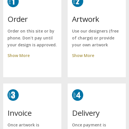
Artwork
Order
Use our designers (free
Order on this site or by
of charge) or provide
phone. Don't pay until
your own artwork
your design is approved.
Show More
Show More
Delivery
Invoice
Once payment is
Once artwork is