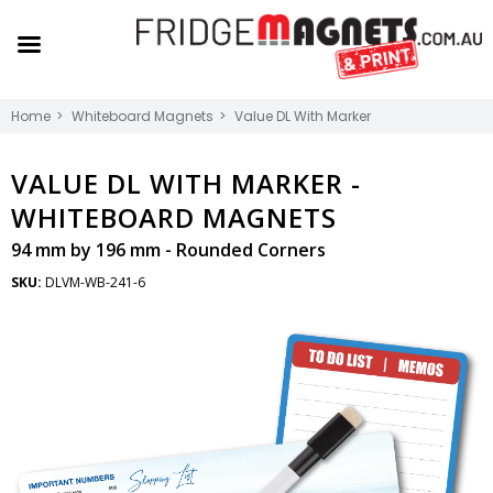
Home
Whiteboard Magnets
Value DL With Marker
VALUE DL WITH MARKER -
WHITEBOARD MAGNETS
94 mm by 196 mm - Rounded Corners
SKU:
DLVM-WB-241-6