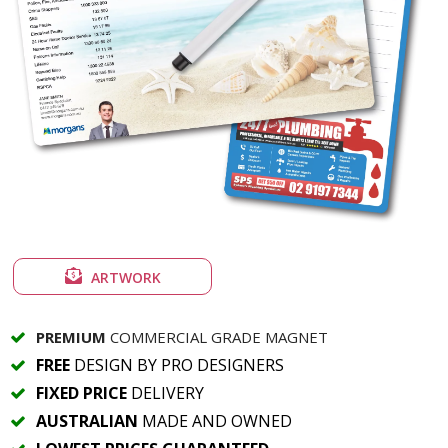
ARTWORK
PREMIUM
COMMERCIAL GRADE MAGNET
FREE
DESIGN BY PRO DESIGNERS
FIXED PRICE
DELIVERY
AUSTRALIAN
MADE AND OWNED