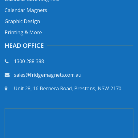
Calendar Magnets
Graphic Design
Printing & More
HEAD OFFICE
1300 288 388
sales@fridgemagnets.com.au
Unit 28, 16 Bernera Road, Prestons, NSW 2170