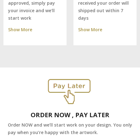
received your order will
approved, simply pay
shipped out within 7
your invoice and we'll
days
start work
Show More
Show More
ORDER NOW , PAY LATER
Order NOW and we’ll start work on your design. You only
pay when you’re happy with the artwork.