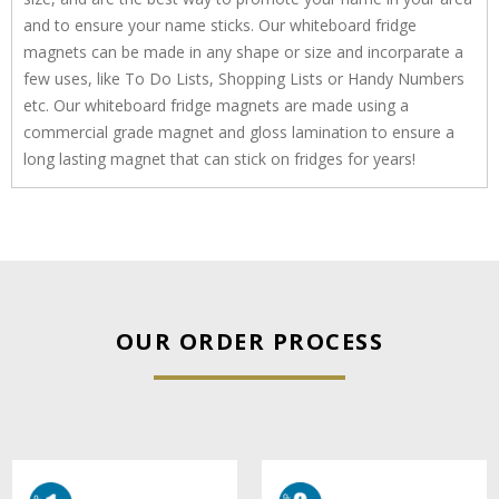
and to ensure your name sticks. Our whiteboard fridge
magnets can be made in any shape or size and incorparate a
few uses, like To Do Lists, Shopping Lists or Handy Numbers
etc. Our whiteboard fridge magnets are made using a
commercial grade magnet and gloss lamination to ensure a
long lasting magnet that can stick on fridges for years!
OUR ORDER PROCESS