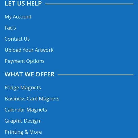
LET US HELP
My Account
Faq’s
Contact Us
Upload Your Artwork
Payment Options
WHAT WE OFFER
Fridge Magnets
Business Card Magnets
Calendar Magnets
Graphic Design
Printing & More