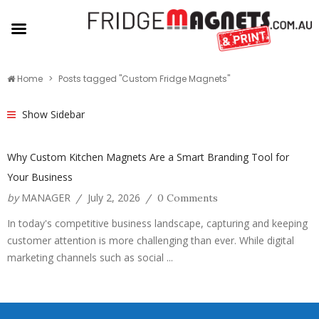
Home
Posts tagged "Custom Fridge Magnets"
Show Sidebar
Why Custom Kitchen Magnets Are a Smart Branding Tool for
Your Business
by
MANAGER
July 2, 2026
/
/
0 Comments
In today's competitive business landscape, capturing and keeping
customer attention is more challenging than ever. While digital
marketing channels such as social ...