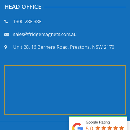
HEAD OFFICE
1300 288 388
sales@fridgemagnets.com.au
Unit 28, 16 Bernera Road, Prestons, NSW 2170