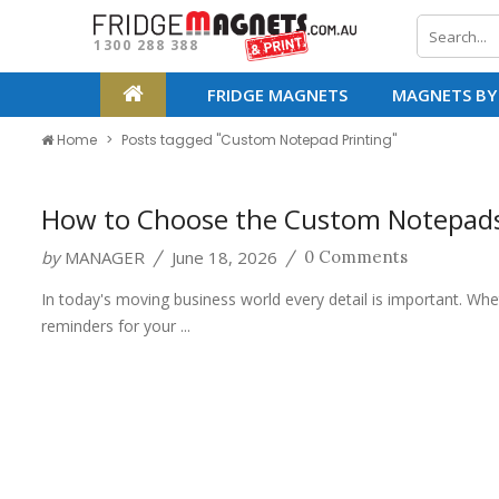
1300 288 388
FRIDGE MAGNETS
MAGNETS BY
Home
Posts tagged "Custom Notepad Printing"
How to Choose the Custom Notepads 
by
MANAGER
June 18, 2026
/
/
0 Comments
In today's moving business world every detail is important. Whe
reminders for your ...