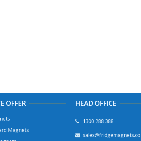
E OFFER
HEAD OFFICE
nets
1300 288 388
ard Magnets
sales@fridgemagnets.c