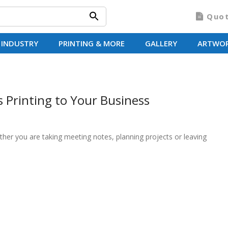
Quo
 INDUSTRY
PRINTING & MORE
GALLERY
ARTWO
Printing to Your Business
ther you are taking meeting notes, planning projects or leaving