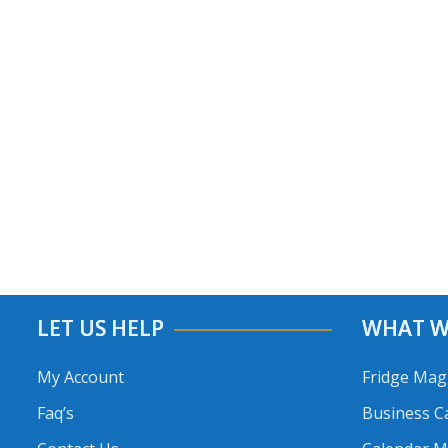
LET US HELP
WHAT W
My Account
Fridge Mag
Faq’s
Business C