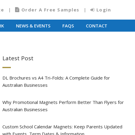
te
Order A Free Samples
Login
RK
NEWS & EVENTS
FAQS
CONTACT
Latest Post
DL Brochures vs A4 Tri-Folds: A Complete Guide for
Australian Businesses
Why Promotional Magnets Perform Better Than Flyers for
Australian Businesses
Custom School Calendar Magnets: Keep Parents Updated
with Events, Term Dates & Information