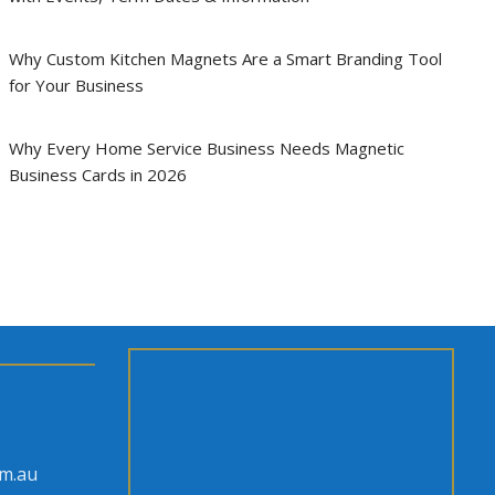
Why Custom Kitchen Magnets Are a Smart Branding Tool
for Your Business
Why Every Home Service Business Needs Magnetic
Business Cards in 2026
om.au