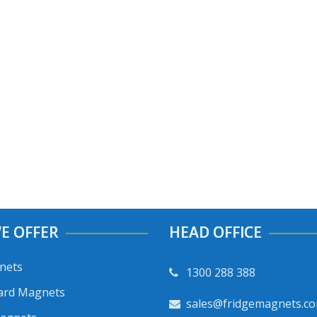
E OFFER
HEAD OFFICE
nets
1300 288 388
ard Magnets
sales@fridgemagnets.c