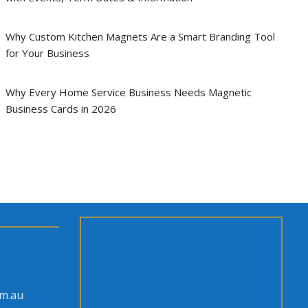
Why Custom Kitchen Magnets Are a Smart Branding Tool
for Your Business
Why Every Home Service Business Needs Magnetic
Business Cards in 2026
om.au