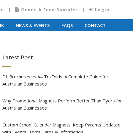
te
Order A Free Samples
Login
RK
NEWS & EVENTS
FAQS
CONTACT
Latest Post
DL Brochures vs A4 Tri-Folds: A Complete Guide for
Australian Businesses
Why Promotional Magnets Perform Better Than Flyers for
Australian Businesses
Custom School Calendar Magnets: Keep Parents Updated
with Events, Term Dates & Information