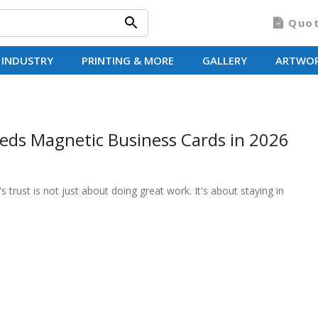
Quo
 INDUSTRY
PRINTING & MORE
GALLERY
ARTWO
eds Magnetic Business Cards in 2026
trust is not just about doing great work. It's about staying in