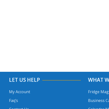
LET US HELP
WHAT W
My Account
Fridge Mag
Faq’s
Business C