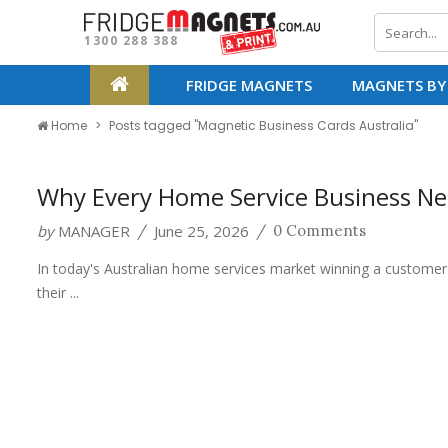
1300 288 388
FRIDGE MAGNETS
MAGNETS BY
Home
Posts tagged "Magnetic Business Cards Australia"
Why Every Home Service Business Ne
by
MANAGER
June 25, 2026
/
/
0 Comments
In today's Australian home services market winning a customer's 
their ...