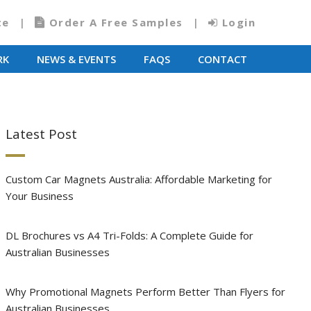
te
Order A Free Samples
Login
RK
NEWS & EVENTS
FAQS
CONTACT
Latest Post
Custom Car Magnets Australia: Affordable Marketing for
Your Business
DL Brochures vs A4 Tri-Folds: A Complete Guide for
Australian Businesses
Why Promotional Magnets Perform Better Than Flyers for
Australian Businesses