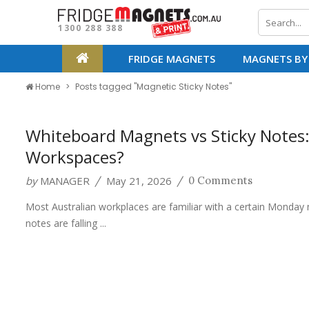
1300 288 388
FRIDGE MAGNETS
MAGNETS BY
Home
Posts tagged "Magnetic Sticky Notes"
Whiteboard Magnets vs Sticky Notes:
Workspaces?
by
MANAGER
May 21, 2026
/
/
0 Comments
Most Australian workplaces are familiar with a certain Monday 
notes are falling ...