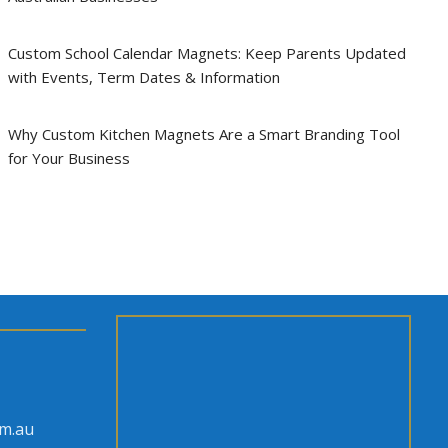
Custom School Calendar Magnets: Keep Parents Updated
with Events, Term Dates & Information
Why Custom Kitchen Magnets Are a Smart Branding Tool
for Your Business
om.au