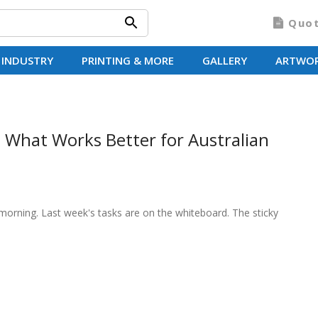
Quo
 INDUSTRY
PRINTING & MORE
GALLERY
ARTWO
 What Works Better for Australian
morning. Last week's tasks are on the whiteboard. The sticky