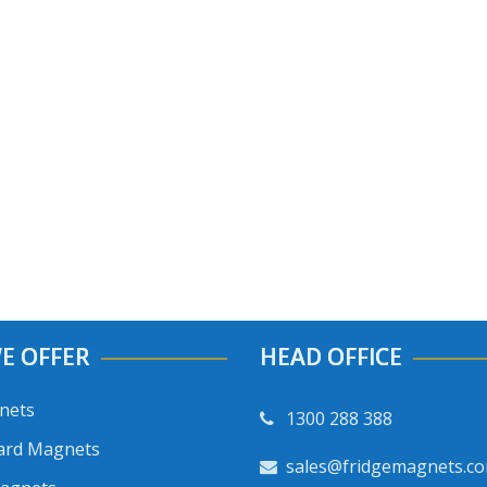
E OFFER
HEAD OFFICE
nets
1300 288 388
ard Magnets
sales@fridgemagnets.c