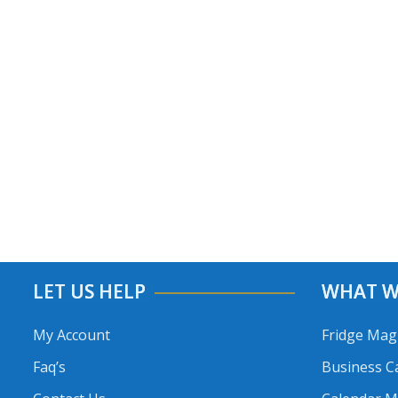
LET US HELP
WHAT W
My Account
Fridge Mag
Faq’s
Business C