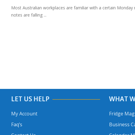
Most Australian workplaces are familiar with a certain Monday 
notes are falling ...
LET US HELP
WHAT W
My Account
Fridge Mag
Faq’s
Business C