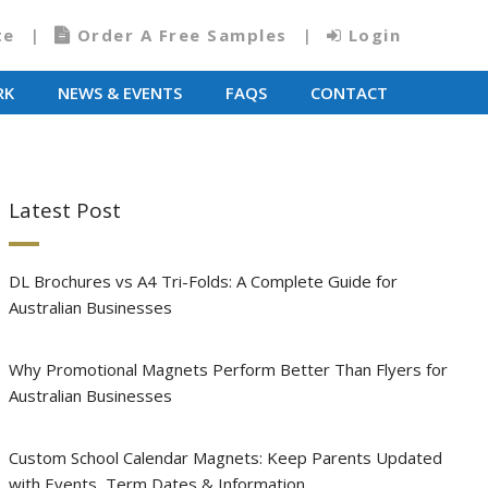
te
Order A Free Samples
Login
RK
NEWS & EVENTS
FAQS
CONTACT
Latest Post
DL Brochures vs A4 Tri-Folds: A Complete Guide for
Australian Businesses
Why Promotional Magnets Perform Better Than Flyers for
Australian Businesses
Custom School Calendar Magnets: Keep Parents Updated
with Events, Term Dates & Information