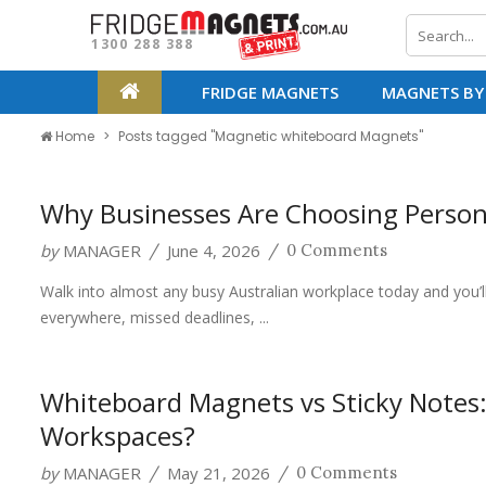
1300 288 388
FRIDGE MAGNETS
MAGNETS BY
Home
Posts tagged "Magnetic whiteboard Magnets"
Why Businesses Are Choosing Person
by
MANAGER
June 4, 2026
/
/
0 Comments
Walk into almost any busy Australian workplace today and you’l
everywhere, missed deadlines, ...
Whiteboard Magnets vs Sticky Notes:
Workspaces?
by
MANAGER
May 21, 2026
/
/
0 Comments