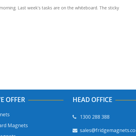
morning. Last week's tasks are on the whiteboard. The sticky
E OFFER
HEAD OFFICE
nets
1300 288 388
ard Magnets
sales@fridgemagnets.c