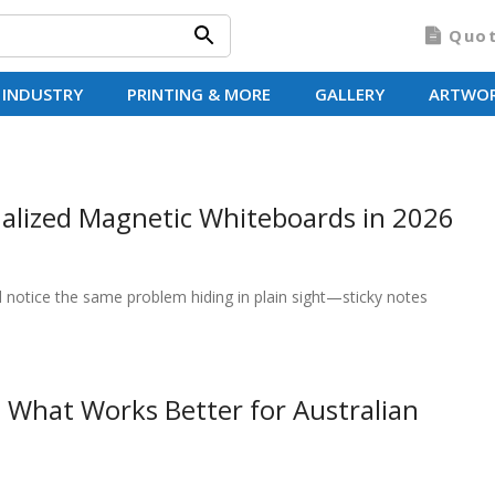
Quo
 INDUSTRY
PRINTING & MORE
GALLERY
ARTWO
alized Magnetic Whiteboards in 2026
l notice the same problem hiding in plain sight—sticky notes
 What Works Better for Australian