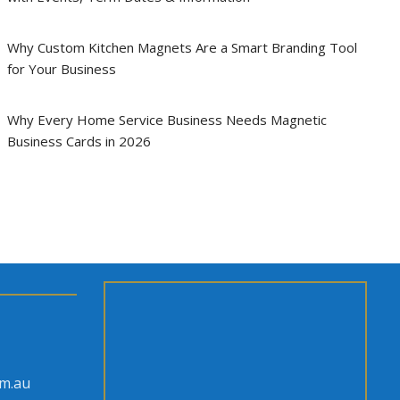
Why Custom Kitchen Magnets Are a Smart Branding Tool
for Your Business
Why Every Home Service Business Needs Magnetic
Business Cards in 2026
om.au