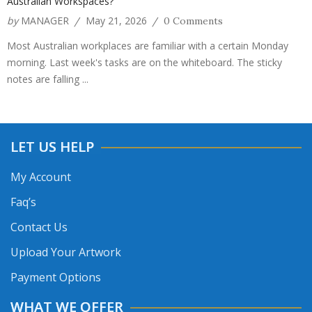
Australian Workspaces?
by
MANAGER
May 21, 2026
/
/
0 Comments
Most Australian workplaces are familiar with a certain Monday
morning. Last week's tasks are on the whiteboard. The sticky
notes are falling ...
LET US HELP
My Account
Faq’s
Contact Us
Upload Your Artwork
Payment Options
WHAT WE OFFER