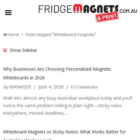
Home
Posts tagged "Whiteboard magnets"
Show Sidebar
Why Businesses Are Choosing Personalized Magnetic
Whiteboards in 2026
by
MANAGER
June 4, 2026
/
/
0 Comments
Walk into almost any busy Australian workplace today and you’ll
notice the same problem hiding in plain sight—sticky notes
everywhere, missed deadlines, ...
Whiteboard Magnets vs Sticky Notes: What Works Better for