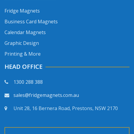
Fridge Magnets
Business Card Magnets
Calendar Magnets
Graphic Design
Printing & More
HEAD OFFICE
1300 288 388
sales@fridgemagnets.com.au
Unit 28, 16 Bernera Road, Prestons, NSW 2170