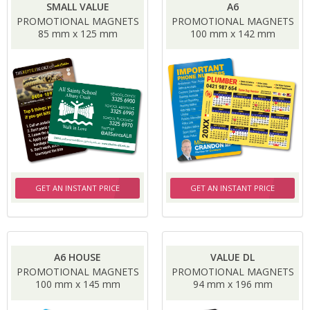
SMALL VALUE
A6
PROMOTIONAL MAGNETS
PROMOTIONAL MAGNETS
85 mm x 125 mm
100 mm x 142 mm
GET AN INSTANT PRICE
GET AN INSTANT PRICE
A6 HOUSE
VALUE DL
PROMOTIONAL MAGNETS
PROMOTIONAL MAGNETS
100 mm x 145 mm
94 mm x 196 mm