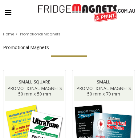
Home
Promotional Magnets
Promotional Magnets
SMALL SQUARE
SMALL
PROMOTIONAL MAGNETS
PROMOTIONAL MAGNETS
50 mm x 50 mm
50 mm x 70 mm