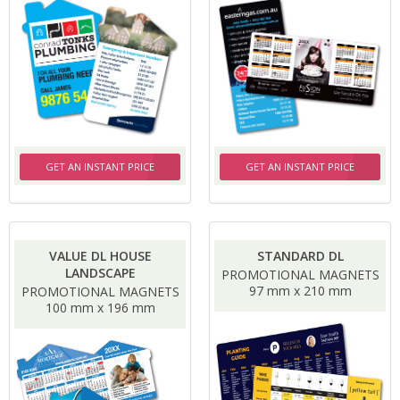
GET AN INSTANT PRICE
GET AN INSTANT PRICE
VALUE DL HOUSE
STANDARD DL
LANDSCAPE
PROMOTIONAL MAGNETS
97 mm x 210 mm
PROMOTIONAL MAGNETS
100 mm x 196 mm