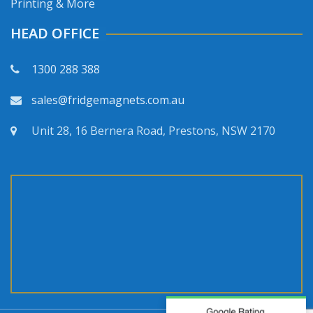
Printing & More
HEAD OFFICE
1300 288 388
sales@fridgemagnets.com.au
Unit 28, 16 Bernera Road, Prestons, NSW 2170