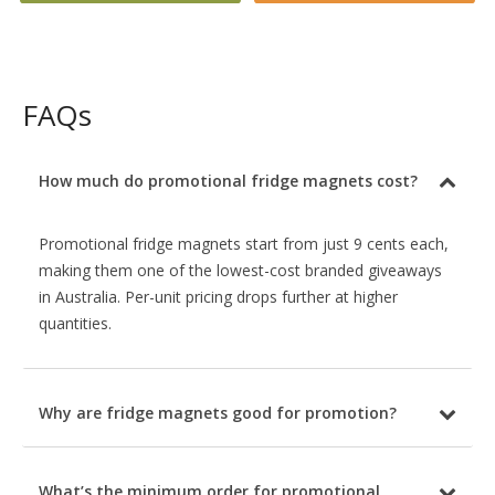
FAQs
How much do promotional fridge magnets cost?
Promotional fridge magnets start from just 9 cents each,
making them one of the lowest-cost branded giveaways
in Australia. Per-unit pricing drops further at higher
quantities.
Why are fridge magnets good for promotion?
What’s the minimum order for promotional