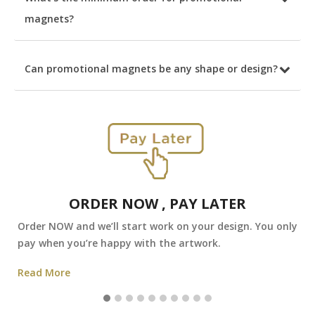
magnets?
Can promotional magnets be any shape or design?
ORDER NOW , PAY LATER
Order NOW and we’ll start work on your design. You only
pay when you’re happy with the artwork.
Read More