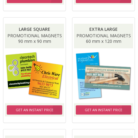
LARGE SQUARE
EXTRA LARGE
PROMOTIONAL MAGNETS
PROMOTIONAL MAGNETS
90 mm x 90 mm
60 mm x 120 mm
GET AN INSTANT PRICE
GET AN INSTANT PRICE