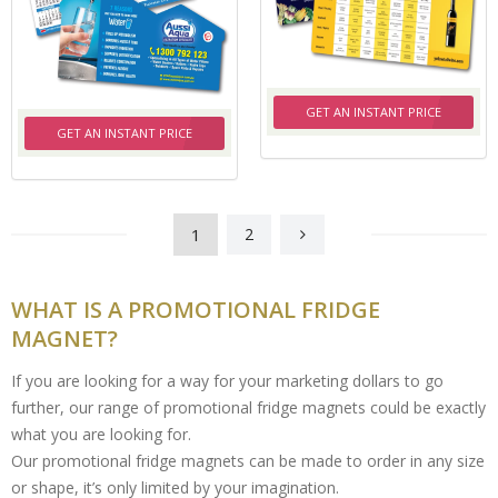
GET AN INSTANT PRICE
GET AN INSTANT PRICE
1
2
WHAT IS A PROMOTIONAL FRIDGE
MAGNET?
If you are looking for a way for your marketing dollars to go
further, our range of promotional fridge magnets could be exactly
what you are looking for.
Our promotional fridge magnets can be made to order in any size
or shape, it’s only limited by your imagination.