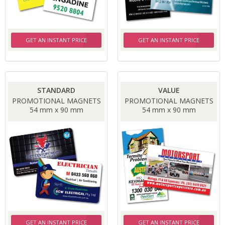
GET AN INSTANT PRICE
GET AN INSTANT PRICE
STANDARD
VALUE
PROMOTIONAL MAGNETS
PROMOTIONAL MAGNETS
54 mm x 90 mm
54 mm x 90 mm
GET AN INSTANT PRICE
GET AN INSTANT PRICE