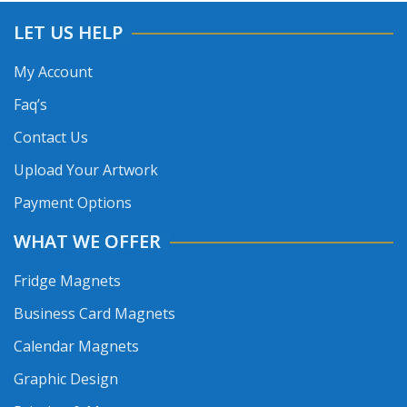
LET US HELP
My Account
Faq’s
Contact Us
Upload Your Artwork
Payment Options
WHAT WE OFFER
Fridge Magnets
Business Card Magnets
Calendar Magnets
Graphic Design