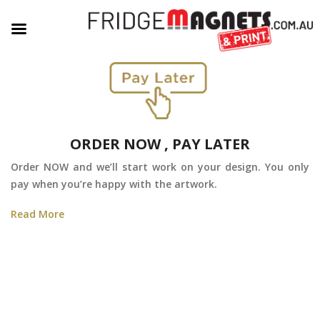
ORDER NOW , PAY LATER
Order NOW and we’ll start work on your design. You only
pay when you’re happy with the artwork.
Read More