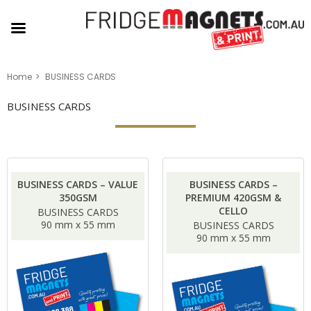
Home
BUSINESS CARDS
BUSINESS CARDS
BUSINESS CARDS – VALUE
BUSINESS CARDS –
350GSM
PREMIUM 420GSM &
CELLO
BUSINESS CARDS
90 mm x 55 mm
BUSINESS CARDS
90 mm x 55 mm