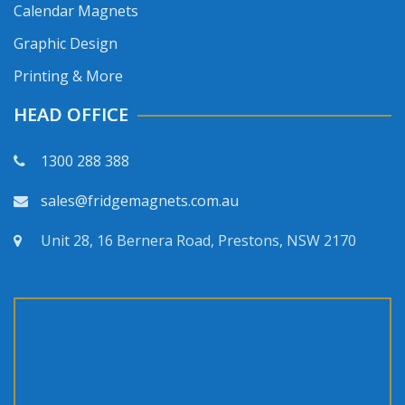
Calendar Magnets
Graphic Design
Printing & More
HEAD OFFICE
1300 288 388
sales@fridgemagnets.com.au
Unit 28, 16 Bernera Road, Prestons, NSW 2170