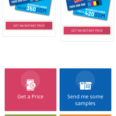
GET AN INSTANT PRICE
GET AN INSTANT PRICE
Get a Price
Send me some
samples