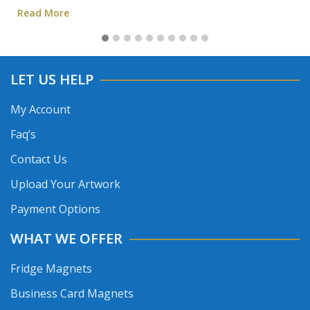
Read More
LET US HELP
My Account
Faq’s
Contact Us
Upload Your Artwork
Payment Options
WHAT WE OFFER
Fridge Magnets
Business Card Magnets