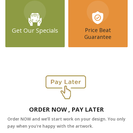
Get Our Specials
Price Beat
Guarantee
ORDER NOW , PAY LATER
Order NOW and we’ll start work on your design. You only
pay when you’re happy with the artwork.