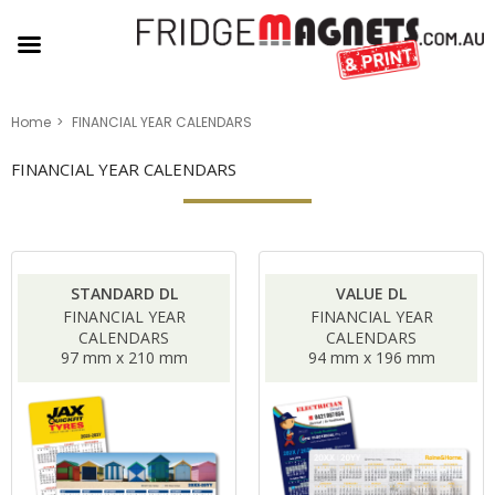
Home
FINANCIAL YEAR CALENDARS
FINANCIAL YEAR CALENDARS
STANDARD DL
VALUE DL
FINANCIAL YEAR
FINANCIAL YEAR
CALENDARS
CALENDARS
97 mm x 210 mm
94 mm x 196 mm