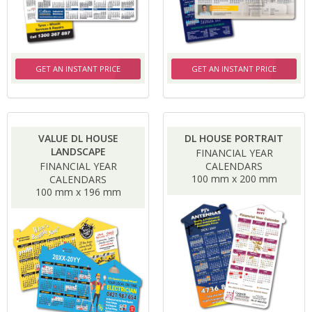
GET AN INSTANT PRICE
GET AN INSTANT PRICE
VALUE DL HOUSE
DL HOUSE PORTRAIT
LANDSCAPE
FINANCIAL YEAR
FINANCIAL YEAR
CALENDARS
100 mm x 200 mm
CALENDARS
100 mm x 196 mm