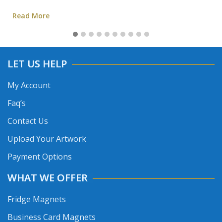
Read More
LET US HELP
My Account
Faq’s
Contact Us
Upload Your Artwork
Payment Options
WHAT WE OFFER
Fridge Magnets
Business Card Magnets