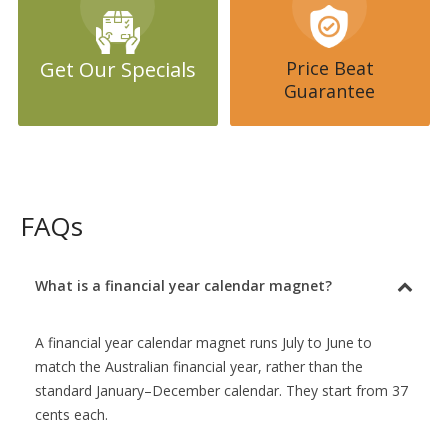
you are 100% happy with the design. If we can’t come up with a
calendar design you absolutely love you can cancel your order
without charge.
Get Our Specials
Price Beat
Real estate agents just love house shape calendar fridge magnets
Guarantee
and we print for the largest brands in the country including Ray
White, LJ Hookers, Century 21 and Raine & Horne. We can design
calendars for any brand in the country.
If you are wanting to purchase Financial Year Calendar Fridge
Magnets put The Fridge Magnet Shop at the top of your list.
FAQs
What is a financial year calendar magnet?
A financial year calendar magnet runs July to June to
match the Australian financial year, rather than the
standard January–December calendar. They start from 37
cents each.