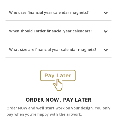
Who uses financial year calendar magnets?
When should I order financial year calendars?
What size are financial year calendar magnets?
ORDER NOW , PAY LATER
Order NOW and we’ll start work on your design. You only
pay when you’re happy with the artwork.