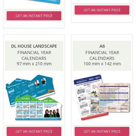
GET AN INSTANT PRICE
GET AN INSTANT PRICE
DL HOUSE LANDSCAPE
A6
FINANCIAL YEAR
FINANCIAL YEAR
CALENDARS
CALENDARS
97 mm x 210 mm
100 mm x 142 mm
GET AN INSTANT PRICE
GET AN INSTANT PRICE