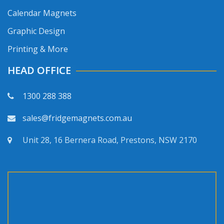
Calendar Magnets
Graphic Design
Printing & More
HEAD OFFICE
1300 288 388
sales@fridgemagnets.com.au
Unit 28, 16 Bernera Road, Prestons, NSW 2170