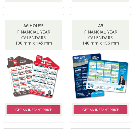
A6 HOUSE
A5
FINANCIAL YEAR
FINANCIAL YEAR
CALENDARS
CALENDARS
100 mm x 145 mm
140 mm x 196 mm
GET AN INSTANT PRICE
GET AN INSTANT PRICE