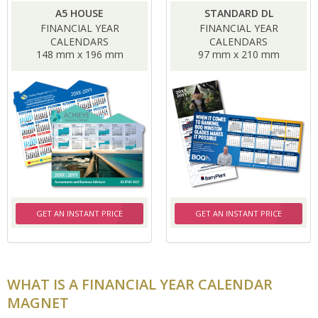
A5 HOUSE
STANDARD DL
FINANCIAL YEAR
FINANCIAL YEAR
CALENDARS
CALENDARS
148 mm x 196 mm
97 mm x 210 mm
GET AN INSTANT PRICE
GET AN INSTANT PRICE
WHAT IS A FINANCIAL YEAR CALENDAR
MAGNET