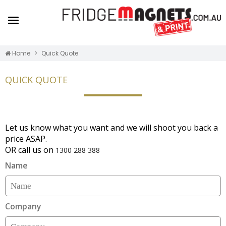
Home
Quick Quote
QUICK QUOTE
Let us know what you want and we will shoot you back a
price ASAP.
OR call us on
1300 288 388
Name
Company