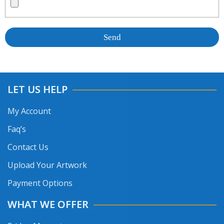
LET US HELP
My Account
Faq’s
Contact Us
Upload Your Artwork
Payment Options
WHAT WE OFFER