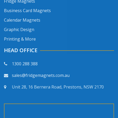
Fridge Magnets
Business Card Magnets
Calendar Magnets
Graphic Design
Printing & More
HEAD OFFICE
1300 288 388
sales@fridgemagnets.com.au
Unit 28, 16 Bernera Road, Prestons, NSW 2170