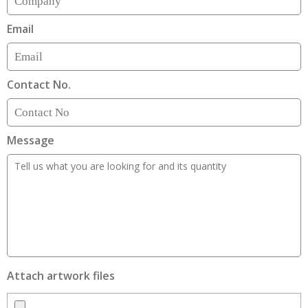
Email
Contact No.
Message
Attach artwork files