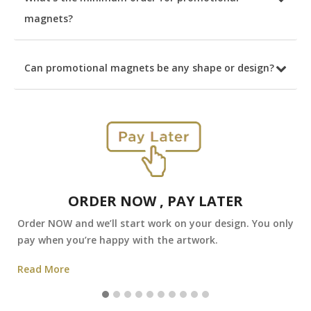
magnets?
Can promotional magnets be any shape or design?
ORDER NOW , PAY LATER
Order NOW and we’ll start work on your design. You only
pay when you’re happy with the artwork.
Read More