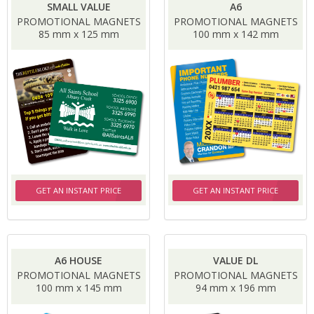
SMALL VALUE
A6
PROMOTIONAL MAGNETS
PROMOTIONAL MAGNETS
85 mm x 125 mm
100 mm x 142 mm
GET AN INSTANT PRICE
GET AN INSTANT PRICE
A6 HOUSE
VALUE DL
PROMOTIONAL MAGNETS
PROMOTIONAL MAGNETS
100 mm x 145 mm
94 mm x 196 mm