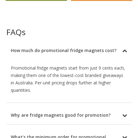
FAQs
How much do promotional fridge magnets cost?
Promotional fridge magnets start from just 9 cents each,
making them one of the lowest-cost branded giveaways
in Australia. Per-unit pricing drops further at higher
quantities.
Why are fridge magnets good for promotion?
What’s the minimum order for promotional