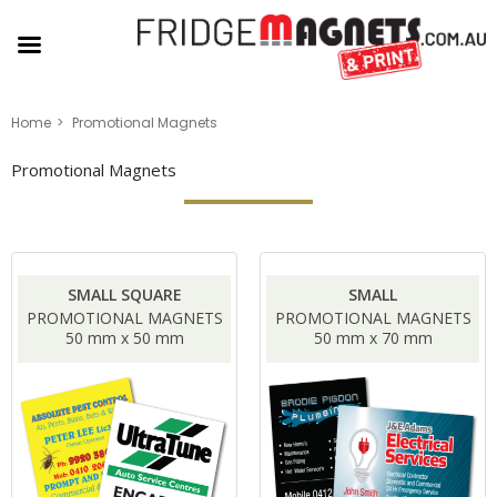
Home
Promotional Magnets
Promotional Magnets
SMALL SQUARE
SMALL
PROMOTIONAL MAGNETS
PROMOTIONAL MAGNETS
50 mm x 50 mm
50 mm x 70 mm