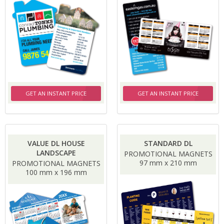
GET AN INSTANT PRICE
GET AN INSTANT PRICE
VALUE DL HOUSE
STANDARD DL
LANDSCAPE
PROMOTIONAL MAGNETS
97 mm x 210 mm
PROMOTIONAL MAGNETS
100 mm x 196 mm