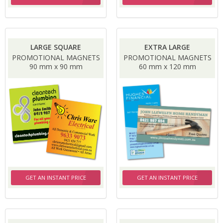
LARGE SQUARE
EXTRA LARGE
PROMOTIONAL MAGNETS
PROMOTIONAL MAGNETS
90 mm x 90 mm
60 mm x 120 mm
GET AN INSTANT PRICE
GET AN INSTANT PRICE