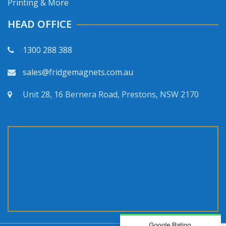
Printing & More
HEAD OFFICE
1300 288 388
sales@fridgemagnets.com.au
Unit 28, 16 Bernera Road, Prestons, NSW 2170