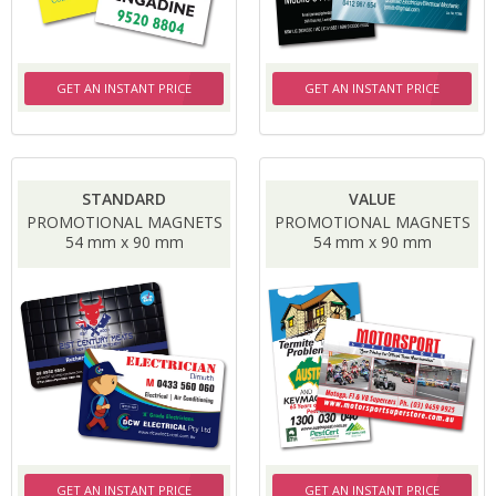
GET AN INSTANT PRICE
GET AN INSTANT PRICE
STANDARD
VALUE
PROMOTIONAL MAGNETS
PROMOTIONAL MAGNETS
54 mm x 90 mm
54 mm x 90 mm
GET AN INSTANT PRICE
GET AN INSTANT PRICE