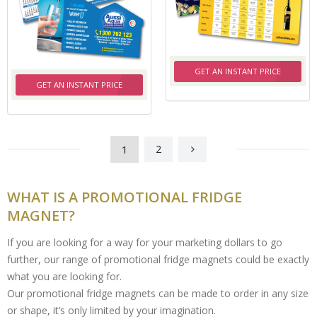
GET AN INSTANT PRICE
GET AN INSTANT PRICE
1
2
WHAT IS A PROMOTIONAL FRIDGE
MAGNET?
If you are looking for a way for your marketing dollars to go
further, our range of promotional fridge magnets could be exactly
what you are looking for.
Our promotional fridge magnets can be made to order in any size
or shape, it’s only limited by your imagination.