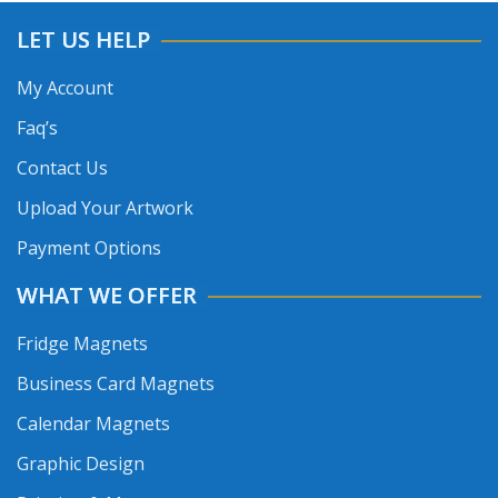
LET US HELP
My Account
Faq’s
Contact Us
Upload Your Artwork
Payment Options
WHAT WE OFFER
Fridge Magnets
Business Card Magnets
Calendar Magnets
Graphic Design