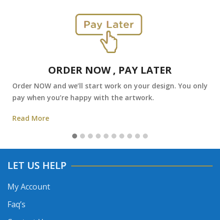
ORDER NOW , PAY LATER
Order NOW and we’ll start work on your design. You only
pay when you’re happy with the artwork.
Read More
LET US HELP
My Account
Faq’s