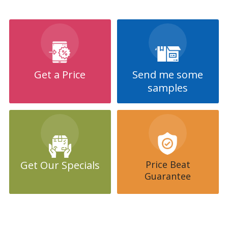
Invitation/Special Event Fridge Magnets can be made in any size,
with the most popular sizes being listed here on this website,
however, we can produce in any size or shape you would like, just
ask!
Party Invitation fridge magnets, like Engagements, Weddings etc
are currently on trend and our designers can create that special
Get a Price
Send me some
feeling for your celebration.
samples
Our team of designers will come up with a custom design for
your invitation fridge magnet for your special event, and we will
work with you until you are 100% happy with your design.
Invitation Fridge Magnets will PULL the crowds.
Get Our Specials
Price Beat
Guarantee