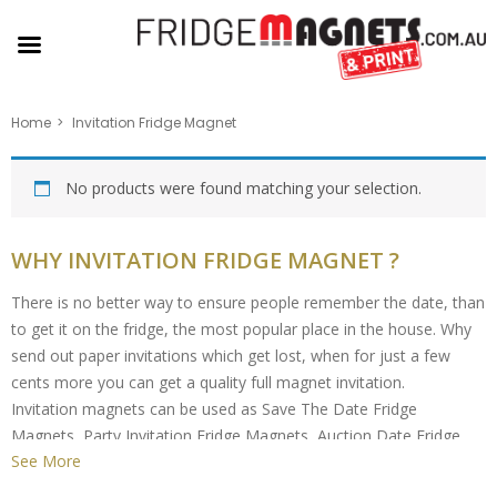
Home
Invitation Fridge Magnet
No products were found matching your selection.
WHY INVITATION FRIDGE MAGNET ?
There is no better way to ensure people remember the date, than
to get it on the fridge, the most popular place in the house. Why
send out paper invitations which get lost, when for just a few
cents more you can get a quality full magnet invitation.
Invitation magnets can be used as Save The Date Fridge
Magnets, Party Invitation Fridge Magnets, Auction Date Fridge
See More
Magnets, Special Event Fridge Magnets, the possibilities are
endless.