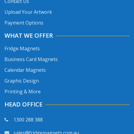
Contact Us
Upload Your Artwork
Payment Options
WHAT WE OFFER
Fridge Magnets
Business Card Magnets
Calendar Magnets
Graphic Design
Printing & More
HEAD OFFICE
1300 288 388
sales@fridgemagnets.com.au