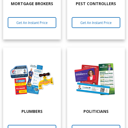
MORTGAGE BROKERS
PEST CONTROLLERS
Get An Instant Price
Get An Instant Price
PLUMBERS
POLITICIANS