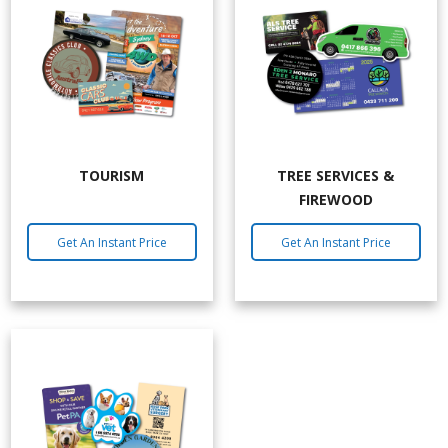
TOURISM
TREE SERVICES &
FIREWOOD
Get An Instant Price
Get An Instant Price