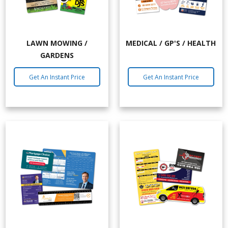
LAWN MOWING /
MEDICAL / GP'S / HEALTH
GARDENS
Get An Instant Price
Get An Instant Price