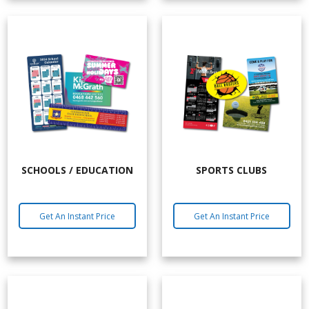
SCHOOLS / EDUCATION
SPORTS CLUBS
Get An Instant Price
Get An Instant Price