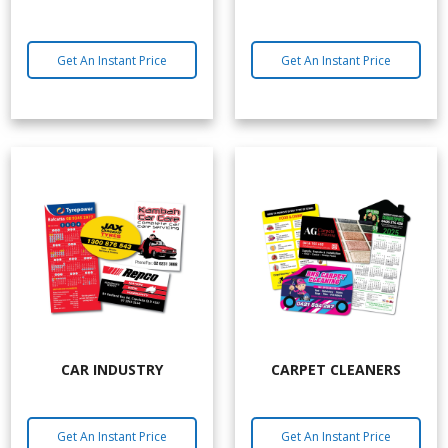
Get An Instant Price
Get An Instant Price
CAR INDUSTRY
CARPET CLEANERS
Get An Instant Price
Get An Instant Price