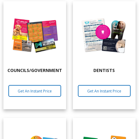
COUNCILS/GOVERNMENT
DENTISTS
Get An Instant Price
Get An Instant Price