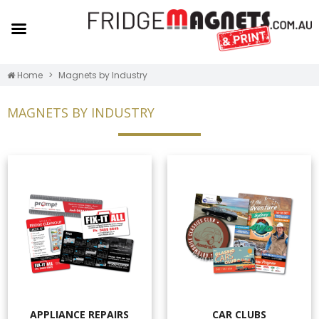
Home
Magnets by Industry
MAGNETS BY INDUSTRY
APPLIANCE REPAIRS
CAR CLUBS