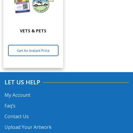
VETS & PETS
Get An Instant Price
LET US HELP
My Account
Faq’s
Contact Us
Upload Your Artwork