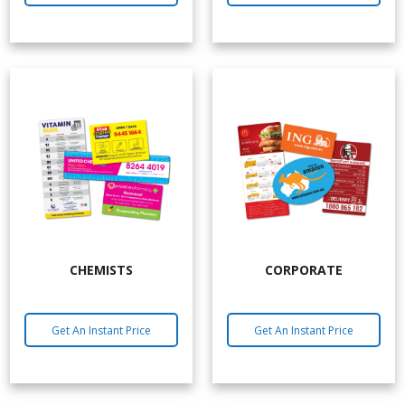
CHEMISTS
CORPORATE
Get An Instant Price
Get An Instant Price