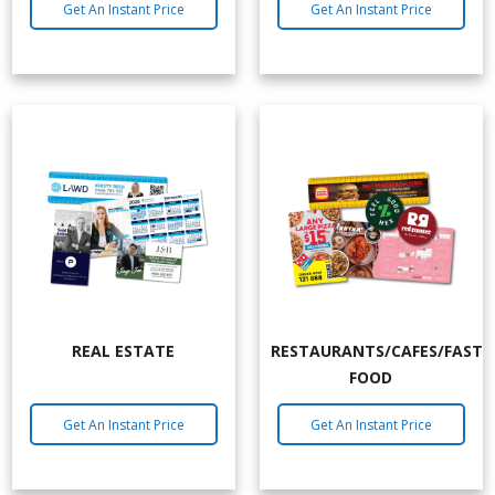
Get An Instant Price
Get An Instant Price
REAL ESTATE
RESTAURANTS/CAFES/FAST
FOOD
Get An Instant Price
Get An Instant Price