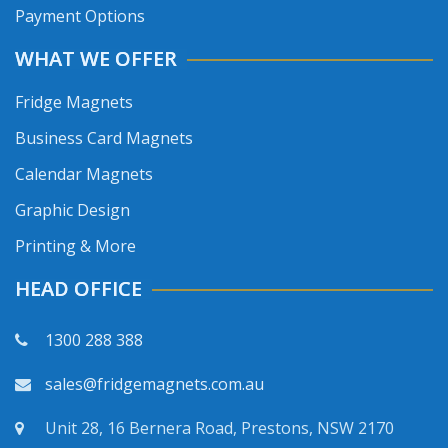
Payment Options
WHAT WE OFFER
Fridge Magnets
Business Card Magnets
Calendar Magnets
Graphic Design
Printing & More
HEAD OFFICE
1300 288 388
sales@fridgemagnets.com.au
Unit 28, 16 Bernera Road, Prestons, NSW 2170