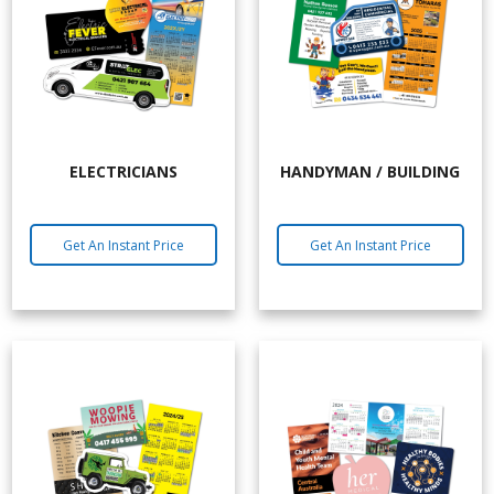
ELECTRICIANS
HANDYMAN / BUILDING
Get An Instant Price
Get An Instant Price