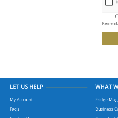
Rememb
LET US HELP
WHAT W
My Account
Fridge Mag
Faq’s
Business C