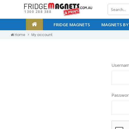
1300 288 388
FRIDGE MAGNETS
MAGNETS BY
Home
My account
Usernam
Passwo