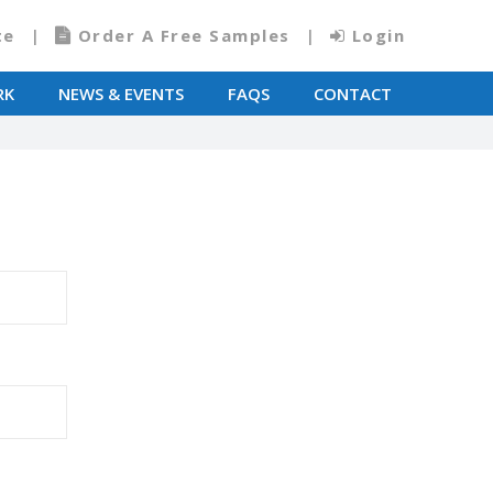
te
Order A Free Samples
Login
RK
NEWS & EVENTS
FAQS
CONTACT