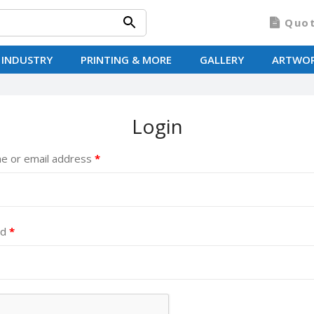
Quo
 INDUSTRY
PRINTING & MORE
GALLERY
ARTWO
Login
e or email address
*
rd
*