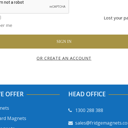
Lost your p
er me
OR CREATE AN ACCOUNT
E OFFER
HEAD OFFICE
nets
1300 288 388
ard Magnets
sales@fridgemagnets.c