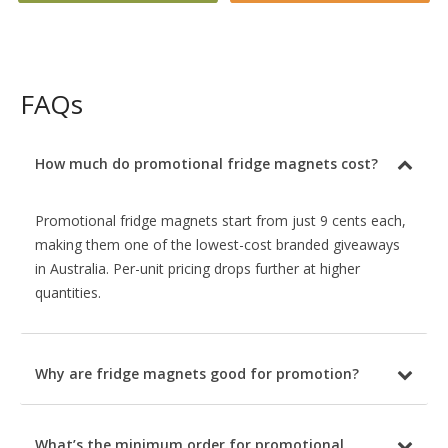
FAQs
How much do promotional fridge magnets cost?
Promotional fridge magnets start from just 9 cents each,
making them one of the lowest-cost branded giveaways
in Australia. Per-unit pricing drops further at higher
quantities.
Why are fridge magnets good for promotion?
What’s the minimum order for promotional