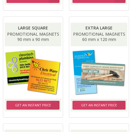
LARGE SQUARE
EXTRA LARGE
PROMOTIONAL MAGNETS
PROMOTIONAL MAGNETS
90 mm x 90 mm
60 mm x 120 mm
GET AN INSTANT PRICE
GET AN INSTANT PRICE