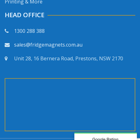
Printing & More
HEAD OFFICE
1300 288 388
sales@fridgemagnets.com.au
Unit 28, 16 Bernera Road, Prestons, NSW 2170