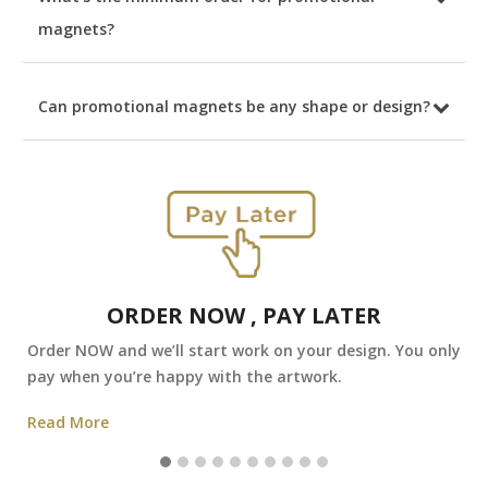
magnets?
Can promotional magnets be any shape or design?
ORDER NOW , PAY LATER
Order NOW and we’ll start work on your design. You only
pay when you’re happy with the artwork.
Read More