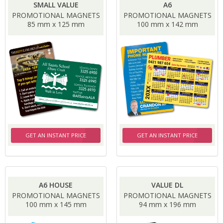
SMALL VALUE
A6
PROMOTIONAL MAGNETS
PROMOTIONAL MAGNETS
85 mm x 125 mm
100 mm x 142 mm
GET AN INSTANT PRICE
GET AN INSTANT PRICE
A6 HOUSE
VALUE DL
PROMOTIONAL MAGNETS
PROMOTIONAL MAGNETS
100 mm x 145 mm
94 mm x 196 mm