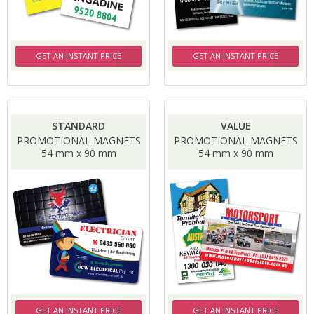
GET AN INSTANT PRICE
GET AN INSTANT PRICE
STANDARD
VALUE
PROMOTIONAL MAGNETS
PROMOTIONAL MAGNETS
54 mm x 90 mm
54 mm x 90 mm
GET AN INSTANT PRICE
GET AN INSTANT PRICE