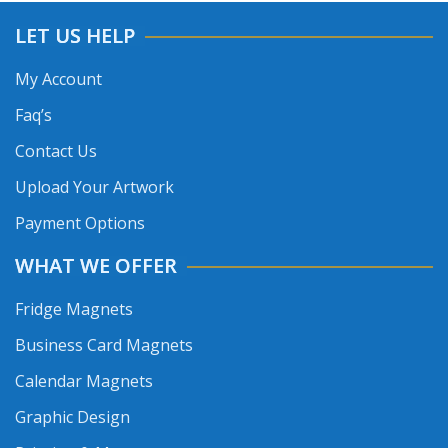
LET US HELP
My Account
Faq’s
Contact Us
Upload Your Artwork
Payment Options
WHAT WE OFFER
Fridge Magnets
Business Card Magnets
Calendar Magnets
Graphic Design