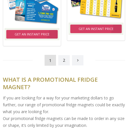
GET AN INSTANT PRICE
GET AN INSTANT PRICE
1
2
WHAT IS A PROMOTIONAL FRIDGE
MAGNET?
If you are looking for a way for your marketing dollars to go
further, our range of promotional fridge magnets could be exactly
what you are looking for.
Our promotional fridge magnets can be made to order in any size
or shape, it’s only limited by your imagination.