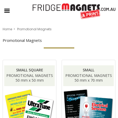
Home
Promotional Magnets
Promotional Magnets
SMALL SQUARE
SMALL
PROMOTIONAL MAGNETS
PROMOTIONAL MAGNETS
50 mm x 50 mm
50 mm x 70 mm