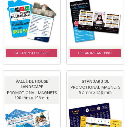
GET AN INSTANT PRICE
GET AN INSTANT PRICE
VALUE DL HOUSE
STANDARD DL
LANDSCAPE
PROMOTIONAL MAGNETS
97 mm x 210 mm
PROMOTIONAL MAGNETS
100 mm x 196 mm