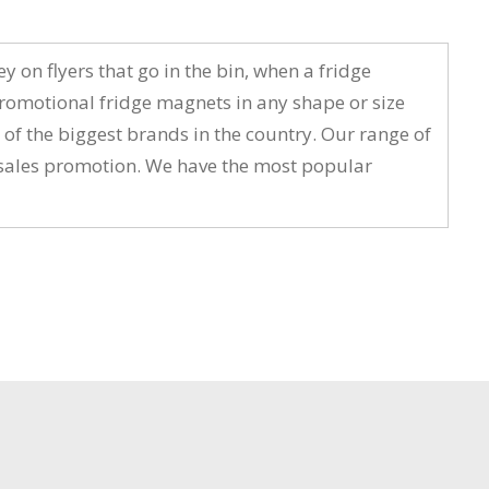
on flyers that go in the bin, when a fridge
romotional fridge magnets in any shape or size
 of the biggest brands in the country. Our range of
t sales promotion. We have the most popular