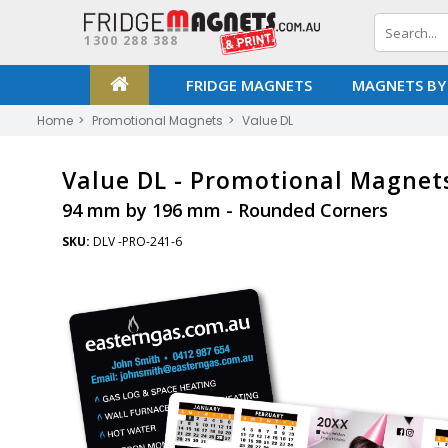
1300 288 388
FRIDGE MAGNETS
MAGNETS BY
Home
Promotional Magnets
Value DL
Value DL -
Promotional Magnet
94 mm by 196 mm - Rounded Corners
SKU:
DLV -PRO-241-6