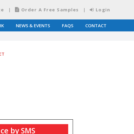
te
Order A Free Samples
Login
RK
NEWS & EVENTS
FAQS
CONTACT
ET
ice by SMS