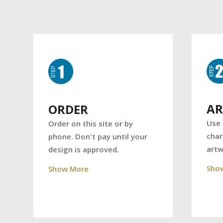
A
ORDER
Use 
Order on this site or by
char
phone. Don't pay until your
art
design is approved.
Sho
Show More