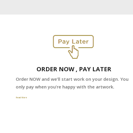
ORDER NOW , PAY LATER
Order NOW and we’ll start work on your design. You
only pay when you’re happy with the artwork.
Read More