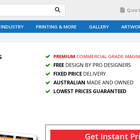
Quo
 INDUSTRY
PRINTING & MORE
GALLERY
ARTWO
s
PREMIUM
COMMERCIAL GRADE MAGN
FREE
DESIGN BY PRO DESIGNERS
FIXED PRICE
DELIVERY
AUSTRALIAN
MADE AND OWNED
LOWEST PRICES GUARANTEED
Get Instant Pr