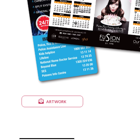
ARTWORK