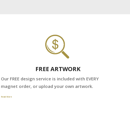
FREE ARTWORK
We
Our FREE design service is included with EVERY
fr
magnet order, or upload your own artwork.
Read 
Read More