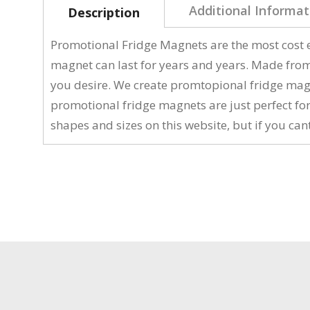
Additional Informat
Description
Promotional Fridge Magnets are the most cost e
magnet can last for years and years. Made fro
you desire. We create promtopional fridge magne
promotional fridge magnets are just perfect fo
shapes and sizes on this website, but if you cant