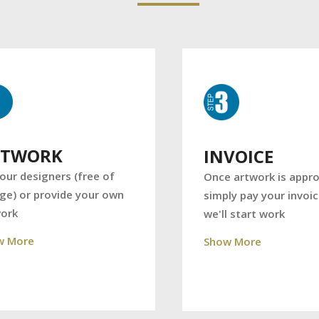
RTWORK
INVOICE
our designers (free of
Once artwork is appro
ge) or provide your own
simply pay your invoi
work
we'll start work
w More
Show More