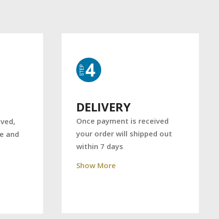
DELIVERY
Once payment is received
ved,
your order will shipped out
ce and
within 7 days
Show More