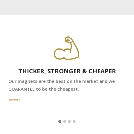
THICKER, STRONGER & CHEAPER
Our magnets are the best on the market and we
GUARANTEE to be the cheapest.
Read More