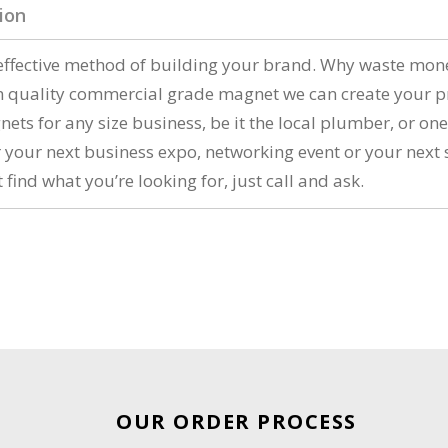
ion
ffective method of building your brand. Why waste money 
m quality commercial grade magnet we can create your p
ts for any size business, be it the local plumber, or one
r your next business expo, networking event or your nex
 find what you’re looking for, just call and ask.
OUR ORDER PROCESS