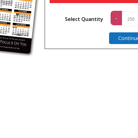
Standard
-
Select Quantity
quantity
Continu