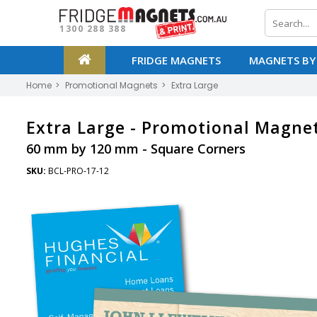
1300 288 388
FRIDGE MAGNETS
MAGNETS BY
Home
Promotional Magnets
Extra Large
Extra Large -
Promotional Magne
60 mm by 120 mm - Square Corners
SKU:
BCL-PRO-17-12