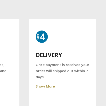
DELIVERY
Once payment is received your
ed,
order will shipped out within 7
 and
days
Show More