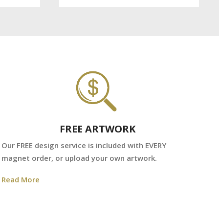
FREE ARTWORK
We
Our FREE design service is included with EVERY
fr
magnet order, or upload your own artwork.
Re
Read More