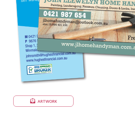
ARTWORK