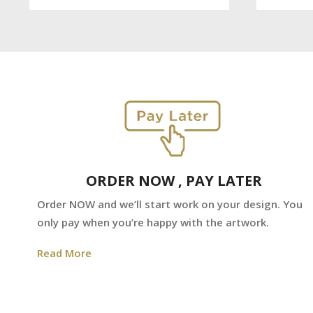
ORDER NOW , PAY LATER
Order NOW and we’ll start work on your design. You
only pay when you’re happy with the artwork.
Read More