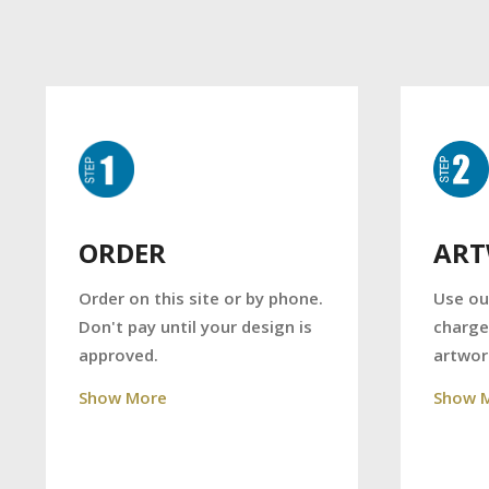
AR
ORDER
Use ou
Order on this site or by phone.
charge
Don't pay until your design is
artwor
approved.
Show 
Show More