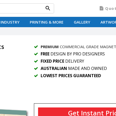
Quo
 INDUSTRY
PRINTING & MORE
GALLERY
ARTWO
ts
PREMIUM
COMMERCIAL GRADE MAGNE
FREE
DESIGN BY PRO DESIGNERS
FIXED PRICE
DELIVERY
AUSTRALIAN
MADE AND OWNED
LOWEST PRICES GUARANTEED
Get Instant Pri