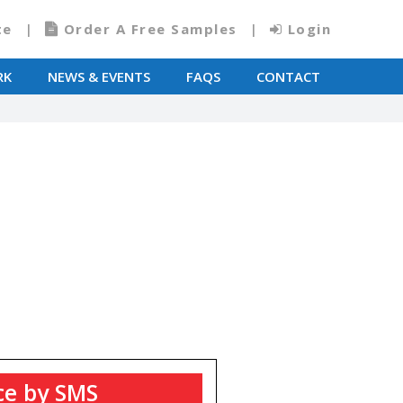
te
Order A Free Samples
Login
RK
NEWS & EVENTS
FAQS
CONTACT
T
ce by SMS