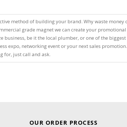
n
ctive method of building your brand. Why waste money on
ommercial grade magnet we can create your promotional f
 business, be it the local plumber, or one of the bigges
iness expo, networking event or your next sales promotio
g for, just call and ask.
OUR ORDER PROCESS