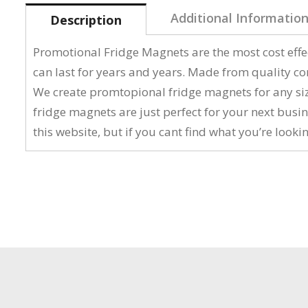
Additional Informatio
Description
Promotional Fridge Magnets are the most cost effe
can last for years and years. Made from quality c
We create promtopional fridge magnets for any size
fridge magnets are just perfect for your next bus
this website, but if you cant find what you’re lookin