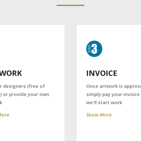
TWORK
INVOICE
r designers (free of
Once artwork is approv
) or provide your own
simply pay your invoice
k
we'll start work
More
Show More