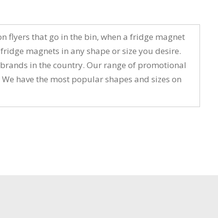
 flyers that go in the bin, when a fridge magnet
ridge magnets in any shape or size you desire.
t brands in the country. Our range of promotional
n. We have the most popular shapes and sizes on