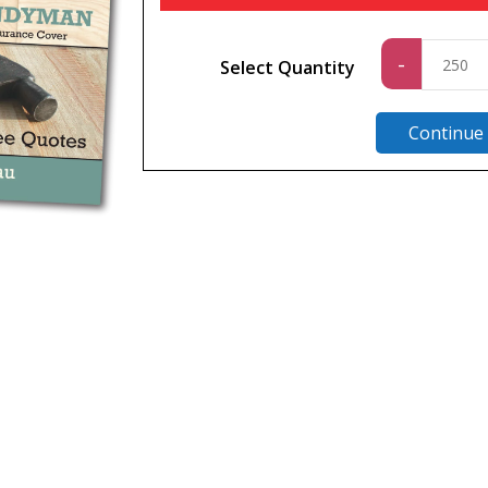
Standa
-
Select Quantity
quantit
Continue