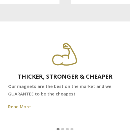
THICKER, STRONGER & CHEAPER
Our magnets are the best on the market and we
GUARANTEE to be the cheapest.
Read More