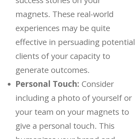
success stories on your
magnets. These real-world
experiences may be quite
effective in persuading potential
clients of your capacity to
generate outcomes.
Personal Touch:
Consider
including a photo of yourself or
your team on your magnets to
give a personal touch. This