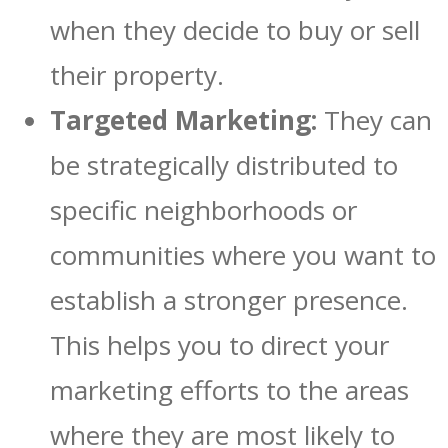
when they decide to buy or sell
their property.
Targeted Marketing:
They can
be strategically distributed to
specific neighborhoods or
communities where you want to
establish a stronger presence.
This helps you to direct your
marketing efforts to the areas
where they are most likely to