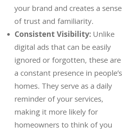
your brand and creates a sense
of trust and familiarity.
Consistent Visibility:
Unlike
digital ads that can be easily
ignored or forgotten, these are
a constant presence in people’s
homes. They serve as a daily
reminder of your services,
making it more likely for
homeowners to think of you