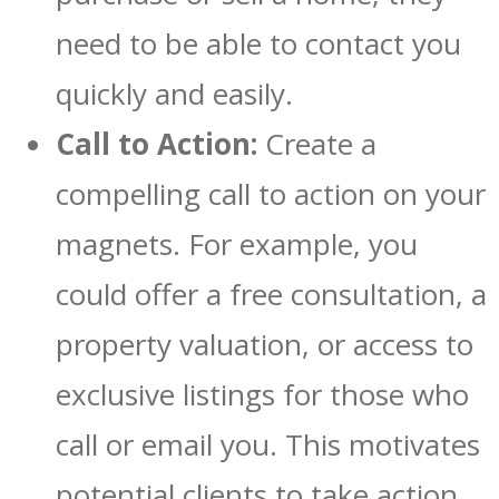
need to be able to contact you
quickly and easily.
Call to Action:
Create a
compelling call to action on your
magnets. For example, you
could offer a free consultation, a
property valuation, or access to
exclusive listings for those who
call or email you. This motivates
potential clients to take action.