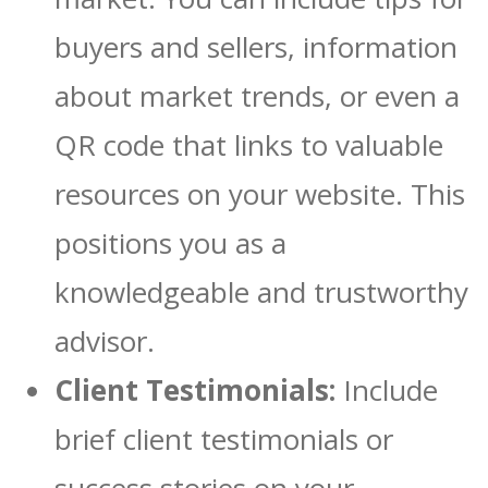
buyers and sellers, information
about market trends, or even a
QR code that links to valuable
resources on your website. This
positions you as a
knowledgeable and trustworthy
advisor.
Client Testimonials:
Include
brief client testimonials or