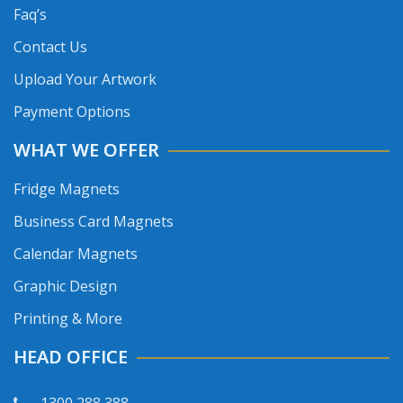
Faq’s
Contact Us
Upload Your Artwork
Payment Options
WHAT WE OFFER
Fridge Magnets
Business Card Magnets
Calendar Magnets
Graphic Design
Printing & More
HEAD OFFICE