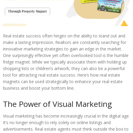
Real estate success often hinges on the ability to stand out and
make a lasting impression. Realtors are constantly searching for
innovative marketing strategies to gain an edge in the market.
One surprisingly effective yet often overlooked tool is the humble
fridge magnet. While we typically associate them with holding up
shopping lists or children’s artwork, they can also be a powerful
tool for attracting real estate success. Here’s how real estate
magnets can be used strategically to enhance your real estate
business and boost your bottom line.
The Power of Visual Marketing
Visual marketing has become increasingly crucial in the digital age.
It’s no longer enough to rely solely on online listings and
advertisements. Real estate agents must think outside the box to