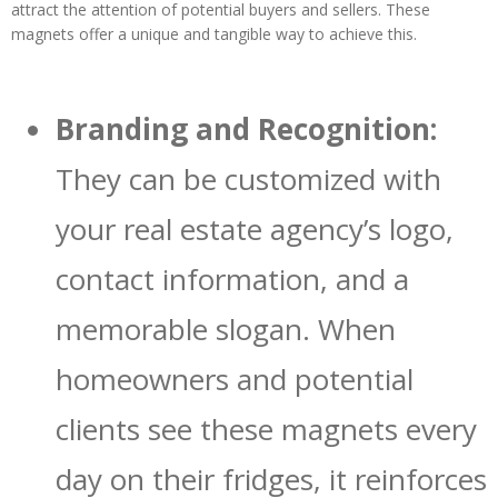
attract the attention of potential buyers and sellers. These
magnets offer a unique and tangible way to achieve this.
Branding and Recognition:
They can be customized with
your real estate agency’s logo,
contact information, and a
memorable slogan. When
homeowners and potential
clients see these magnets every
day on their fridges, it reinforces