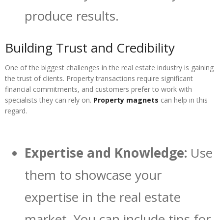
produce results.
Building Trust and Credibility
One of the biggest challenges in the real estate industry is gaining
the trust of clients. Property transactions require significant
financial commitments, and customers prefer to work with
specialists they can rely on.
Property magnets
can help in this
regard.
Expertise and Knowledge:
Use
them to showcase your
expertise in the real estate
market. You can include tips for