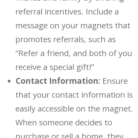
referral incentives. Include a
message on your magnets that
promotes referrals, such as
“Refer a friend, and both of you
receive a special gift!”
Contact Information:
Ensure
that your contact information is
easily accessible on the magnet.
When someone decides to
purchase or sell a home, they