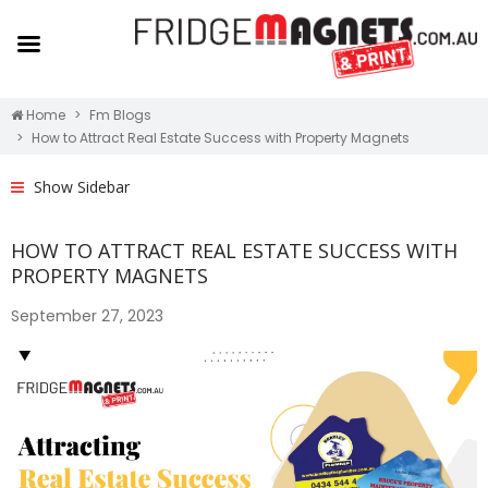
Home
Fm Blogs
How to Attract Real Estate Success with Property Magnets
Show Sidebar
HOW TO ATTRACT REAL ESTATE SUCCESS WITH
PROPERTY MAGNETS
September 27, 2023