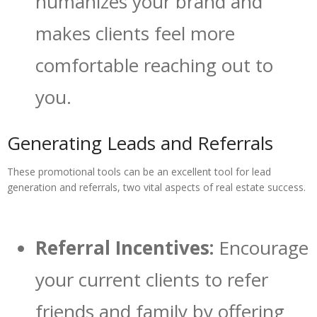
humanizes your brand and
makes clients feel more
comfortable reaching out to
you.
Generating Leads and Referrals
These promotional tools can be an excellent tool for lead
generation and referrals, two vital aspects of real estate success.
Referral Incentives:
Encourage
your current clients to refer
friends and family by offering