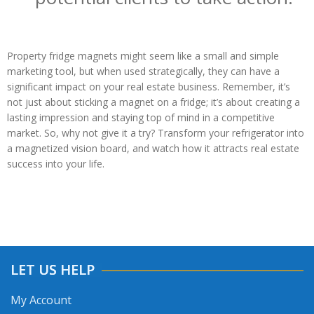
Property fridge magnets might seem like a small and simple
marketing tool, but when used strategically, they can have a
significant impact on your real estate business. Remember, it’s
not just about sticking a magnet on a fridge; it’s about creating a
lasting impression and staying top of mind in a competitive
market. So, why not give it a try? Transform your refrigerator into
a magnetized vision board, and watch how it attracts real estate
success into your life.
LET US HELP
My Account