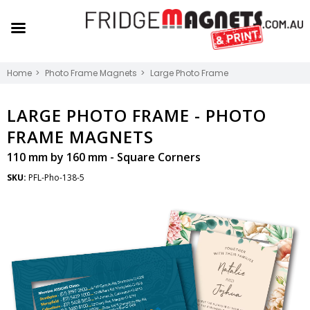
Home
Photo Frame Magnets
Large Photo Frame
LARGE PHOTO FRAME -
PHOTO
FRAME MAGNETS
110 mm by 160 mm - Square Corners
SKU:
PFL-Pho-138-5