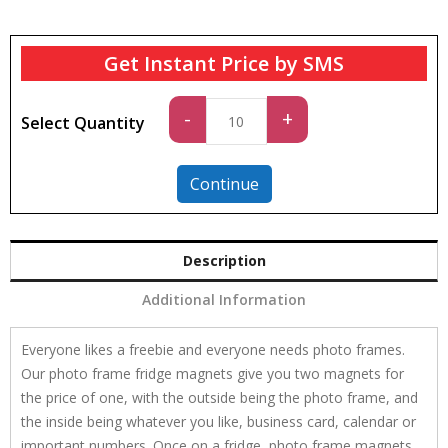
Get Instant Price by SMS
Standard
-
+
Select Quantity
quantity
Continue
Description
Additional Information
Everyone likes a freebie and everyone needs photo frames.
Our photo frame fridge magnets give you two magnets for
the price of one, with the outside being the photo frame, and
the inside being whatever you like, business card, calendar or
important numbers. Once on a fridge, photo frame magnets