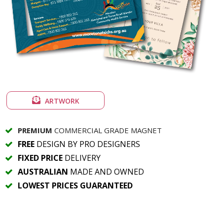
ARTWORK
PREMIUM
COMMERCIAL GRADE MAGNET
FREE
DESIGN BY PRO DESIGNERS
FIXED PRICE
DELIVERY
AUSTRALIAN
MADE AND OWNED
LOWEST PRICES GUARANTEED