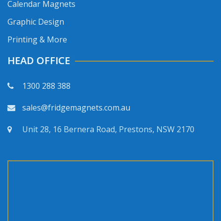
Calendar Magnets
Graphic Design
Printing & More
HEAD OFFICE
1300 288 388
sales@fridgemagnets.com.au
Unit 28, 16 Bernera Road, Prestons, NSW 2170