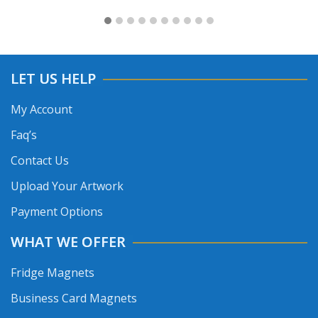
LET US HELP
My Account
Faq’s
Contact Us
Upload Your Artwork
Payment Options
WHAT WE OFFER
Fridge Magnets
Business Card Magnets