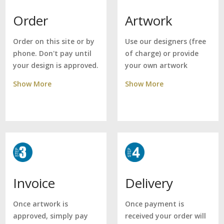
Artwork
Order
Use our designers (free
Order on this site or by
of charge) or provide
phone. Don't pay until
your own artwork
your design is approved.
Show More
Show More
Delivery
Invoice
Once payment is
Once artwork is
received your order will
approved, simply pay