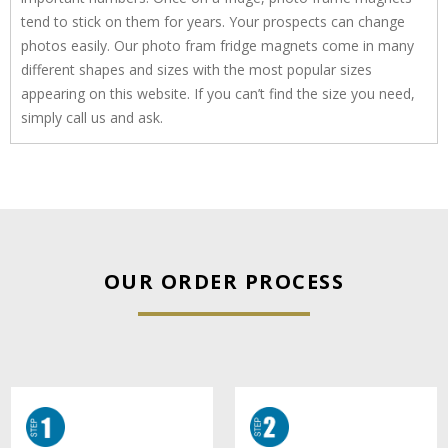
tend to stick on them for years. Your prospects can change
photos easily. Our photo fram fridge magnets come in many
different shapes and sizes with the most popular sizes
appearing on this website. If you can’t find the size you need,
simply call us and ask.
OUR ORDER PROCESS