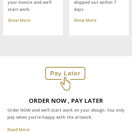
shipped out within 7
your invoice and we'll
days
start work
Show More
Show More
ORDER NOW , PAY LATER
Order NOW and we’ll start work on your design. You only
pay when you’re happy with the artwork.
Read More