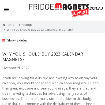
Home
Fm Blogs
Why You Should Buy 2023 Calendar Magnets?
Show Sidebar
WHY YOU SHOULD BUY 2023 CALENDAR
MAGNETS?
October 21, 2022
If you are looking for a unique and exciting way to display your
calendar, you should consider buying calendar magnets. Due to
their great exposure and year-round usage, they are tried-and-
true marketing techniques for advertising many sorts of
businesses. There aren’t many unique freebies in this budget
range that can compete with the desirability of these. They are