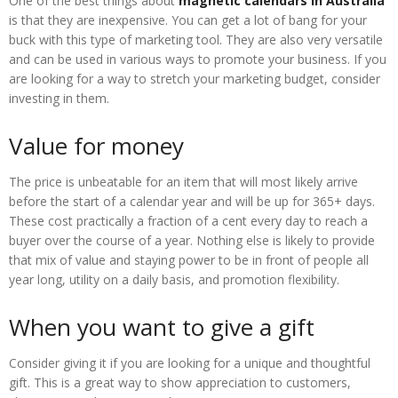
One of the best things about
magnetic calendars in Australia
is that they are inexpensive. You can get a lot of bang for your
buck with this type of marketing tool. They are also very versatile
and can be used in various ways to promote your business. If you
are looking for a way to stretch your marketing budget, consider
investing in them.
Value for money
The price is unbeatable for an item that will most likely arrive
before the start of a calendar year and will be up for 365+ days.
These cost practically a fraction of a cent every day to reach a
buyer over the course of a year. Nothing else is likely to provide
that mix of value and staying power to be in front of people all
year long, utility on a daily basis, and promotion flexibility.
When you want to give a gift
Consider giving it if you are looking for a unique and thoughtful
gift. This is a great way to show appreciation to customers,