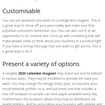
Customisable
You can put whatever you want on a refrigerator magnet. This is
a great way to show off your personality and make sure that
potential customers remember you. You can also use it as an
opportunity to be creative and come up with something that will
make people smile or think about your business in a positive light.
If you have a strong message that you want to get across, this is
a great way to do it.
Present a variety of options
A tangible
2023 calendar magnet
may stand out and be utilised
in various ways. They may be modified to provide the data you
want. You may change the design every year, incorporate your
social network profiles on it, and purchase one that includes a
tear-off notepad so people can have paper available every day.
Furthermore, the locations where they may be distributed are
nearly limitless. And by associating your business with reliable and