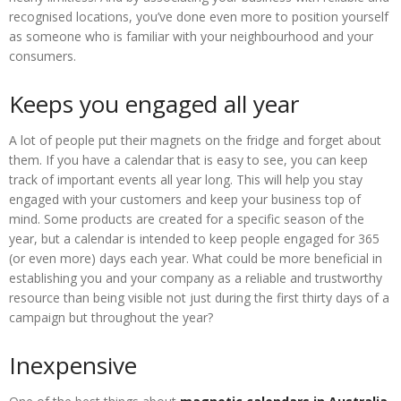
recognised locations, you’ve done even more to position yourself
as someone who is familiar with your neighbourhood and your
consumers.
Keeps you engaged all year
A lot of people put their magnets on the fridge and forget about
them. If you have a calendar that is easy to see, you can keep
track of important events all year long. This will help you stay
engaged with your customers and keep your business top of
mind. Some products are created for a specific season of the
year, but a calendar is intended to keep people engaged for 365
(or even more) days each year. What could be more beneficial in
establishing you and your company as a reliable and trustworthy
resource than being visible not just during the first thirty days of a
campaign but throughout the year?
Inexpensive