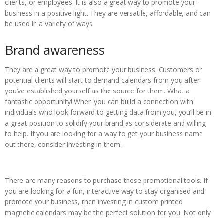
clients, or employees. It is also a great way to promote your
business in a positive light. They are versatile, affordable, and can
be used in a variety of ways.
Brand awareness
They are a great way to promote your business. Customers or
potential clients will start to demand calendars from you after
you’ve established yourself as the source for them. What a
fantastic opportunity! When you can build a connection with
individuals who look forward to getting data from you, you’ll be in
a great position to solidify your brand as considerate and willing
to help. If you are looking for a way to get your business name
out there, consider investing in them.
There are many reasons to purchase these promotional tools. If
you are looking for a fun, interactive way to stay organised and
promote your business, then investing in custom printed
magnetic calendars may be the perfect solution for you. Not only