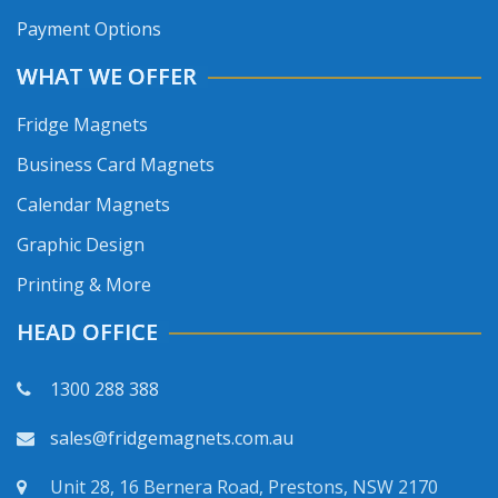
Payment Options
WHAT WE OFFER
Fridge Magnets
Business Card Magnets
Calendar Magnets
Graphic Design
Printing & More
HEAD OFFICE
1300 288 388
sales@fridgemagnets.com.au
Unit 28, 16 Bernera Road, Prestons, NSW 2170