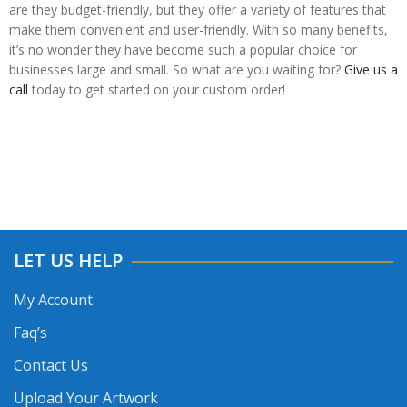
are they budget-friendly, but they offer a variety of features that
make them convenient and user-friendly. With so many benefits,
it’s no wonder they have become such a popular choice for
businesses large and small. So what are you waiting for?
Give us a
call
today to get started on your custom order!
LET US HELP
My Account
Faq’s
Contact Us
Upload Your Artwork