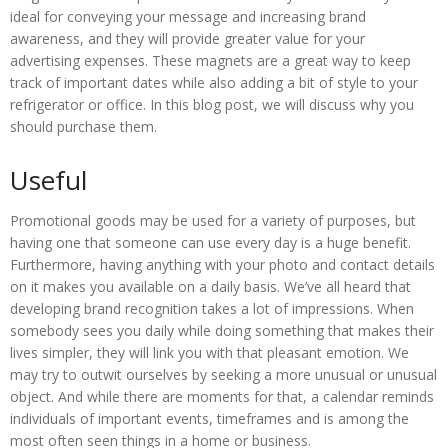
ideal for conveying your message and increasing brand
awareness, and they will provide greater value for your
advertising expenses. These magnets are a great way to keep
track of important dates while also adding a bit of style to your
refrigerator or office. In this blog post, we will discuss why you
should purchase them.
Useful
Promotional goods may be used for a variety of purposes, but
having one that someone can use every day is a huge benefit.
Furthermore, having anything with your photo and contact details
on it makes you available on a daily basis. We’ve all heard that
developing brand recognition takes a lot of impressions. When
somebody sees you daily while doing something that makes their
lives simpler, they will link you with that pleasant emotion. We
may try to outwit ourselves by seeking a more unusual or unusual
object. And while there are moments for that, a calendar reminds
individuals of important events, timeframes and is among the
most often seen things in a home or business.