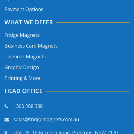
Payment Options
WHAT WE OFFER
Fridge Magnets
Business Card Magnets
Calendar Magnets
Graphic Design
Printing & More
HEAD OFFICE
1300 288 388
sales@fridgemagnets.com.au
Unit 28, 16 Bernera Road, Prestons, NSW 2170